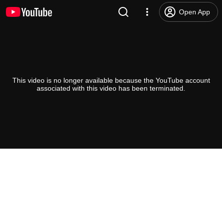
Open App
This video is no longer available because the YouTube account
associated with this video has been terminated.