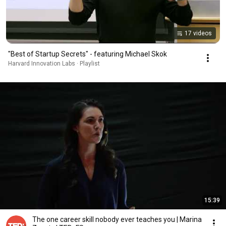
17 videos
"Best of Startup Secrets" - featuring Michael Skok
Harvard Innovation Labs · Playlist
15:39
The one career skill nobody ever teaches you | Marina