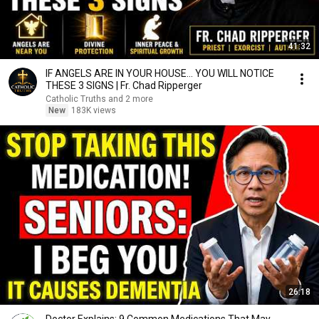
41:32
IF ANGELS ARE IN YOUR HOUSE… YOU WILL NOTICE
THESE 3 SIGNS | Fr. Chad Ripperger
Catholic Truths and 2 more
New
183K views
26:18
Doctor Explains: 9 Common Medications That May