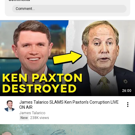
Comment...
26:00
James Talarico SLAMS Ken Paxton's Corruption LIVE
ON AIR
James Talarico
New
238K views