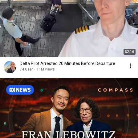
32:16
Delta Pilot Arrested 20 Minutes Before Departure
74 Gear
•
11M views