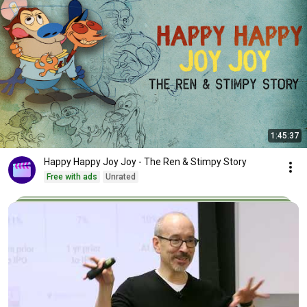
1:45:37
Happy Happy Joy Joy - The Ren & Stimpy Story
Free with ads
Unrated