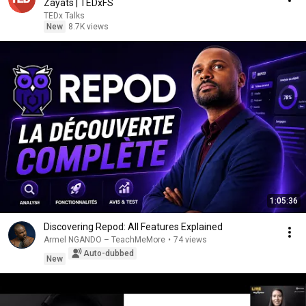
Zayats | TEDxFS
TEDx Talks
New
8.7K views
1:05:36
Discovering Repod: All Features Explained
Armel NGANDO – TeachMeMore
•
74 views
Auto-dubbed
New