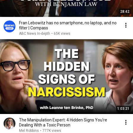
28:42
Fran Lebowitz has no smartphone, no laptop, and no
filter | Compass
ABC News In-depth
•
65K views
1:03:21
The Manipulation Expert: 4 Hidden Signs You’re
Dealing With a Toxic Person
Mel Robbins
•
777K views