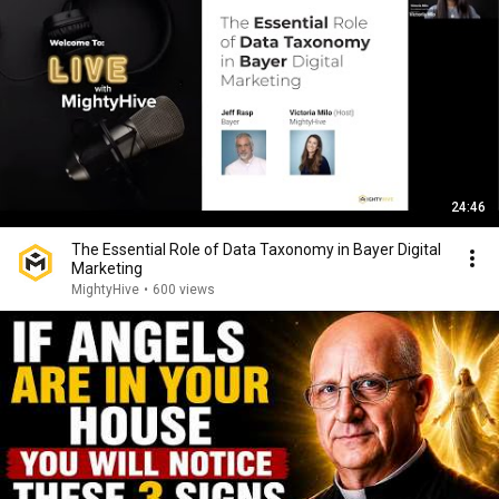
24:46
The Essential Role of Data Taxonomy in Bayer Digital
Marketing
MightyHive
•
600 views