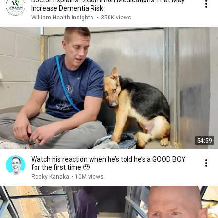
Increase Dementia Risk
William Health Insights
•
350K views
54:59
Watch his reaction when he’s told he’s a GOOD BOY
for the first time 🥹
Rocky Kanaka
•
10M views