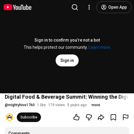
Open App
Sign in to confirm you’re not a bot
This helps protect our community.
Learn more
Sign in
Digital Food & Beverage Summit: Winning the Digital
@
mightyhive1760
1 like
179 views
5 years ago
more
Subscribe
Comments