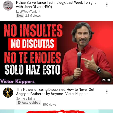
Police Surveillance Technology: Last Week Tonight
with John Oliver (HBO)
LastWeekTonight
New
2.3M views
25:20
The Power of Being Disciplined: How to Never Get
Angry or Bothered by Anyone | Victor Küppers
Sonríe y Brilla
Auto-dubbed
35K views