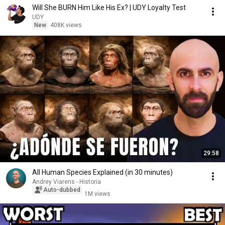
Will She BURN Him Like His Ex? | UDY Loyalty Test
UDY
New
408K views
29:58
All Human Species Explained (in 30 minutes)
Andrey Viarens - Historia
Auto-dubbed
1M views