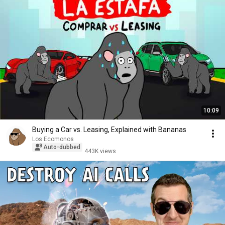
10:09
Buying a Car vs. Leasing, Explained with Bananas
Los Ecomonos
Auto-dubbed
443K views