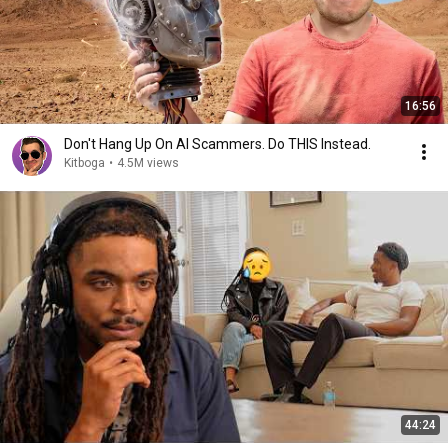
16:56
Don't Hang Up On AI Scammers. Do THIS Instead.
Kitboga
•
4.5M views
44:24