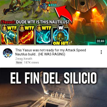
30:46
This Yasuo was not ready for my Attack Speed
Nautilus build... (HE WAS RAGING)
Zwag Xerath
New
187K views