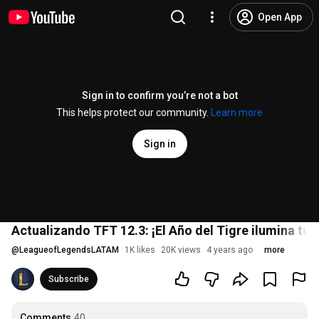
Open App
Sign in to confirm you’re not a bot
This helps protect our community.
Learn more
Sign in
Actualizando TFT 12.3: ¡El Año del Tigre ilumina tu 
@
LeagueofLegendsLATAM
1K likes
20K views
4 years ago
more
Subscribe
Comments
40