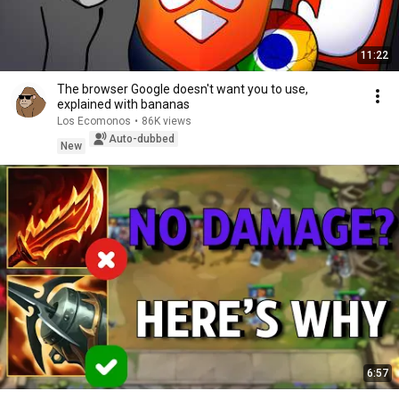
11:22
The browser Google doesn't want you to use,
explained with bananas
Los Ecomonos
•
86K views
Auto-dubbed
New
6:57