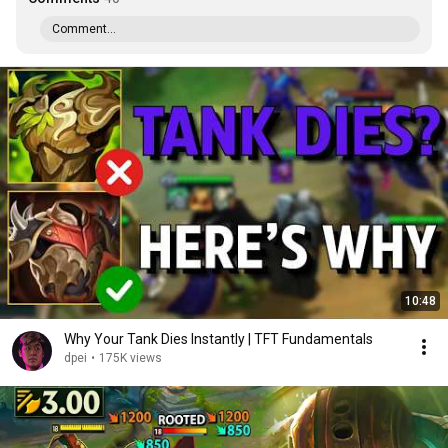
Comment...
10:48
Why Your Tank Dies Instantly | TFT Fundamentals
dpei
•
175K views