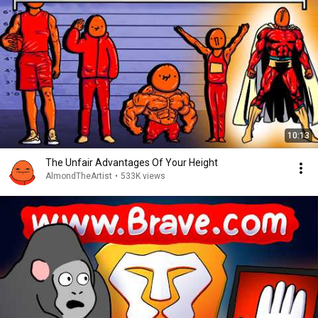
10:13
The Unfair Advantages Of Your Height
AlmondTheArtist
•
533K views