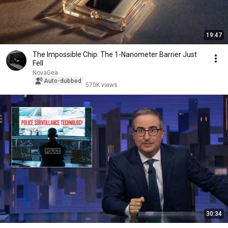
19:47
The Impossible Chip: The 1-Nanometer Barrier Just
Fell
NovaGea
Auto-dubbed
570K views
30:34