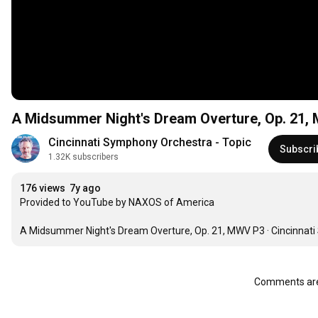
A Midsummer Night's Dream Overture, Op. 21,
Cincinnati Symphony Orchestra - Topic
Subscri
1.32K subscribers
176 views
7y ago
Provided to YouTube by NAXOS of America

A Midsummer Night's Dream Overture, Op. 21, MWV P3 · Cincinnat
Comments are 