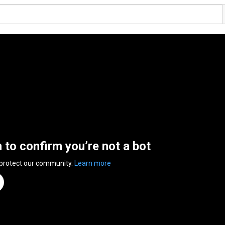
n to confirm you’re not a bot
 protect our community.
Learn more