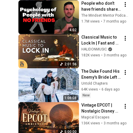
People who don’t 
have friends share 
these five 
The Mindset Mentor Podcast
personality traits
1.7M views
•
7 months ago
4:02
Classical Music to 
Lock In | Fast and 
Energetic Version
HALIDONMUSIC
182K views
•
3 months ago
2:01:56
The Duke Found His 
Enemy's Bride Left 
in the Cold — And He 
Untold Chapters
Made a Choice No 
64K views
•
6 days ago
One Expected
New
1:06:08
Vintage EPCOT | 
Nostalgic Disney 
World Music & 
Magical Escapes
Ambience for Relax, 
136K views
•
3 months ago
Study & Sleep
5:00:00