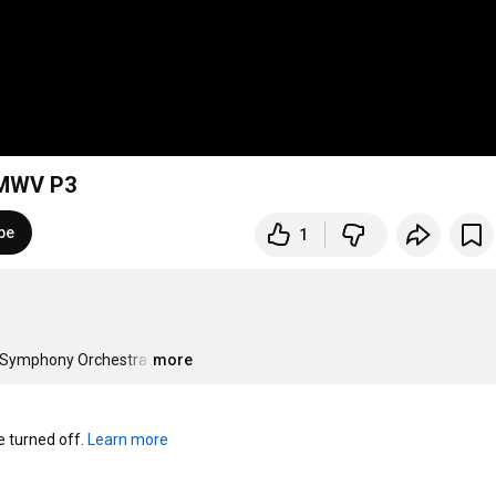
 MWV P3
be
1
i Symphony Orchestra
…
more
turned off. 
Learn more