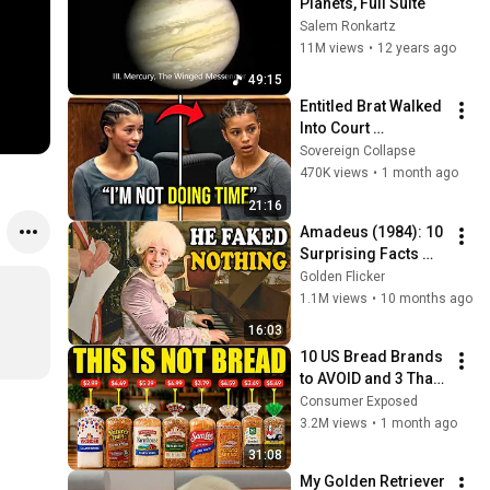
Planets, Full Suite
Salem Ronkartz
11M views
•
12 years ago
49:15
Entitled Brat Walked 
Into Court 
Laughing… Then the 
Sovereign Collapse
Judge DESTROYED 
470K views
•
1 month ago
Her With One 
21:16
Verdict! (Instant)
Amadeus (1984): 10 
Surprising Facts 
About the Film
Golden Flicker
1.1M views
•
10 months ago
16:03
10 US Bread Brands 
to AVOID and 3 That 
Are Actually Safe
Consumer Exposed
3.2M views
•
1 month ago
31:08
My Golden Retriever 