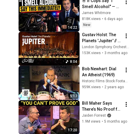
🚨 If Cops Say "I 
Smell Alcohol" — 
Say THIS 
James Whitmore
Immediately (It's a 
818K views
•
6 days ago
Trap)
New
14:22
Gustav Holst: The 
Planets 'Jupiter' // 
Sir Antonio Pappano 
London Symphony Orchestra
& London Symphony 
153K views
•
3 months ago
Orchestra
8:04
Bob Newhart: Dial 
An Atheist (1969)
Historic Films Stock Footage Archive
959K views
•
2 years ago
5:17
Bill Maher Says 
There’s No Proof for 
God... Then THIS 
Jaiden Forrest
Happens
1.9M views
•
5 months ago
17:20