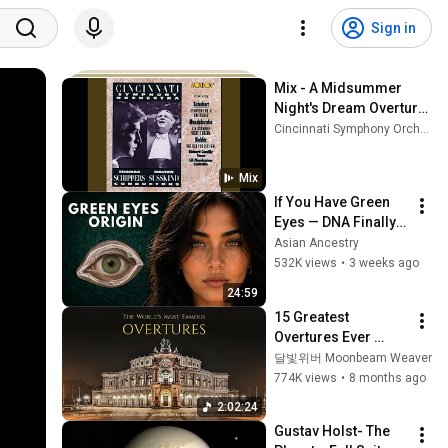
Sign in
Mix - A Midsummer 
Night's Dream Overture, 
Op. 21, MWV P3
Cincinnati Symphony Orchestra, Gustav Mahler, TENDER, and more
Mix
If You Have Green 
Eyes — DNA Finally 
Revealed Where 
Asian Ancestry
They Really Come 
532K views
•
3 weeks ago
From
24:59
15 Greatest 
Overtures Ever 
Written
달빛위버 Moonbeam Weaver
774K views
•
8 months ago
2:02:24
Gustav Holst- The 