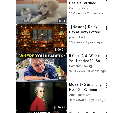
Heals a Terrified 
Rescue Kitten in 
Cat Dog Diary
Just 3 Meetings!
11M views
•
2 months ago
6:04
【No ads】Rainy 
Day at Cozy Coffee 
Shop with Smooth 
javichulo98
Jazz Music and 
1M views
•
2 years ago
Rain Sounds for 
8:00:01
Stress Relief
If Cops Ask "Where 
You Headed?" - Say 
THIS (Simple 
Hampton Law
Phrase)
923K views
•
3 weeks ago
8:36
Mozart - Symphony 
No. 40 in G minor, K. 
550 [complete]
Am4d3usM0z4rt
45M views
•
14 years ago
26:25