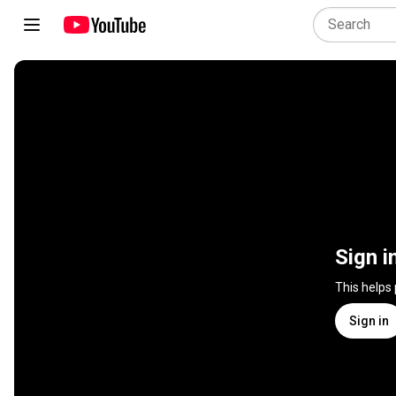
Sign i
This helps
Sign in