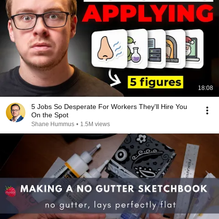
18:08
5 Jobs So Desperate For Workers They'll Hire You
On the Spot
Shane Hummus
•
1.5M views