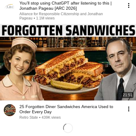
You’ll stop using ChatGPT after listening to this |
Jonathan Pageau [ARC 2026]
Alliance for Responsible Citizenship and Jonathan
Pageau
•
1.1M views
21:51
25 Forgotten Diner Sandwiches America Used to
Order Every Day
Retro State
•
439K views