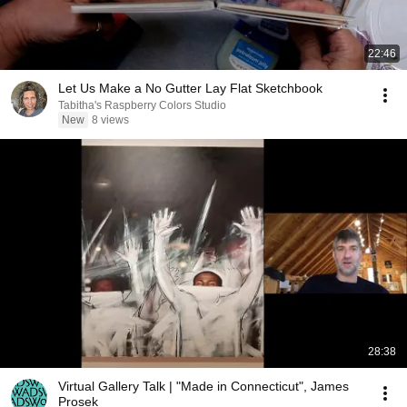
22:46
Let Us Make a No Gutter Lay Flat Sketchbook
Tabitha's Raspberry Colors Studio
New
8 views
28:38
Virtual Gallery Talk | "Made in Connecticut", James
Prosek