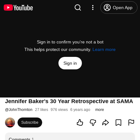
Open App
Sign in to confirm you’re not a bot
This helps protect our community.
Learn more
Sign in
Jennifer Baker's 30 Year Retrospective at SAMA
@
JohnThornton
27 likes
976 views
6 years ago
more
Subscribe
Comments
1