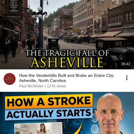
39:42
How the Vanderbilts Built and Broke an Entire City:
Asheville, North Carolina
Paul McAllister
•
127K views