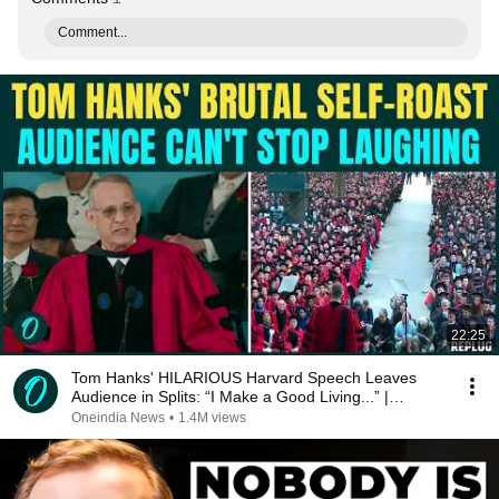
Comment...
22:25
Tom Hanks' HILARIOUS Harvard Speech Leaves
Audience in Splits: “I Make a Good Living...” |
REPLUG
Oneindia News
•
1.4M views