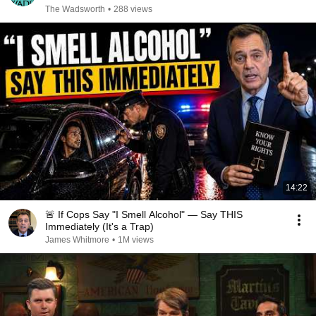
The Wadsworth
•
288 views
14:22
🚨 If Cops Say "I Smell Alcohol" — Say THIS
Immediately (It's a Trap)
James Whitmore
•
1M views