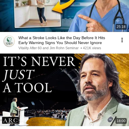
25:18
What a Stroke Looks Like the Day Before It Hits
Early Warning Signs You Should Never Ignore
Vitality After 60 and Jim Rohn Seminar
•
421K views
18:00