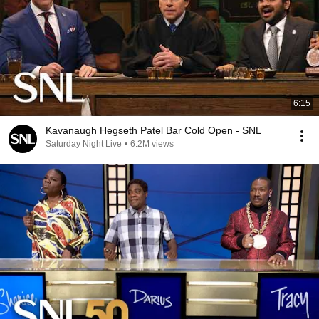
6:15
Kavanaugh Hegseth Patel Bar Cold Open - SNL
Saturday Night Live
•
6.2M views