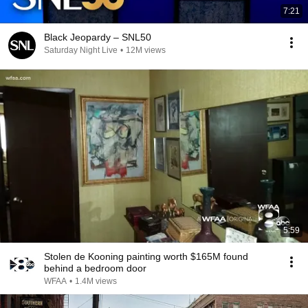
7:21
Black Jeopardy – SNL50
Saturday Night Live
•
12M views
5:59
Stolen de Kooning painting worth $165M found
behind a bedroom door
WFAA
•
1.4M views