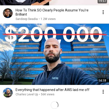
19:57
How To Think SO Clearly People Assume You're
Brilliant
Sandeep Swadia
•
1.2M views
14:18
Everything that happened after AWS laid me off
Charles Level Up
•
56K views