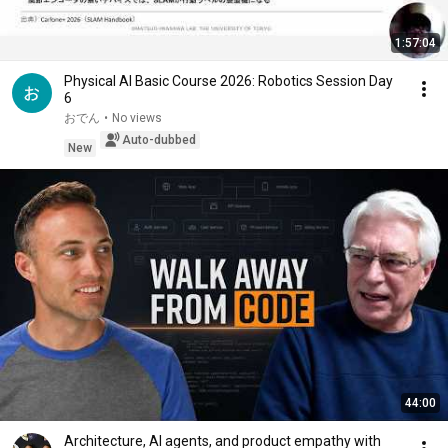
1:57:04
Physical AI Basic Course 2026: Robotics Session Day
6
おでん
•
No views
Auto-dubbed
New
44:00
Architecture, AI agents, and product empathy with