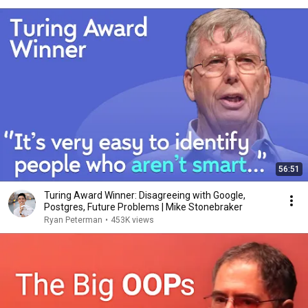
56:51
Turing Award Winner: Disagreeing with Google,
Postgres, Future Problems | Mike Stonebraker
Ryan Peterman
•
453K views