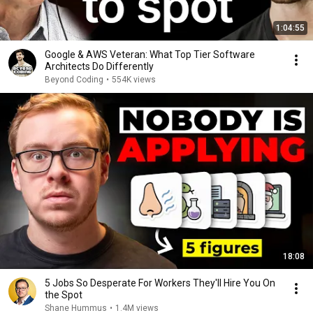
1:04:55
Google & AWS Veteran: What Top Tier Software
Architects Do Differently
Beyond Coding
•
554K views
18:08
5 Jobs So Desperate For Workers They'll Hire You On
the Spot
Shane Hummus
•
1.4M views