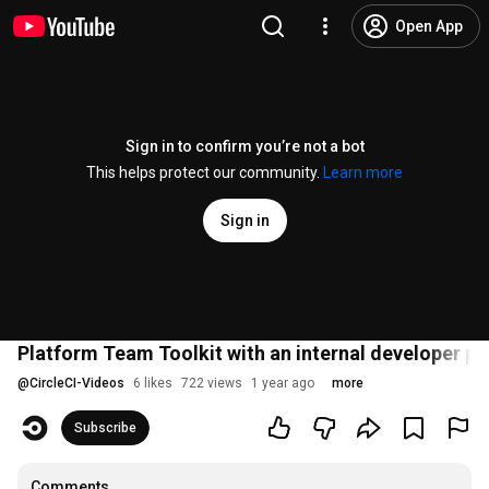
Open App
Sign in to confirm you’re not a bot
This helps protect our community.
Learn more
Sign in
Platform Team Toolkit with an internal developer p
@
CircleCI-Videos
6 likes
722 views
1 year ago
more
Subscribe
Comments