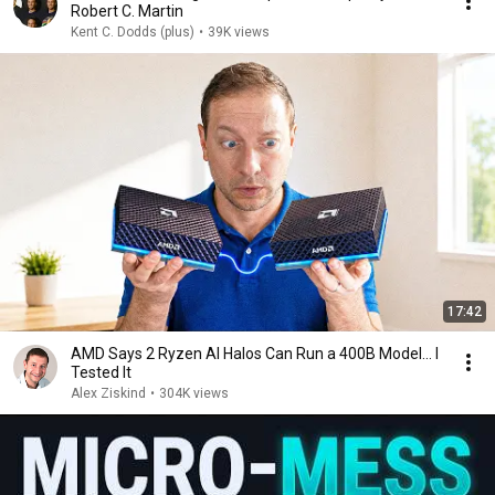
Robert C. Martin
Kent C. Dodds (plus)
•
39K views
17:42
AMD Says 2 Ryzen AI Halos Can Run a 400B Model... I
Tested It
Alex Ziskind
•
304K views