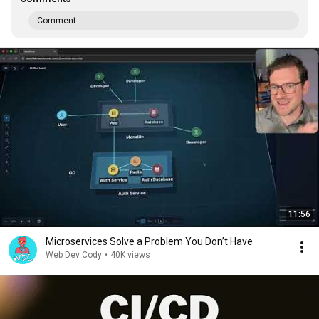
Comment...
11:56
Microservices Solve a Problem You Don’t Have
Web Dev Cody
•
40K views