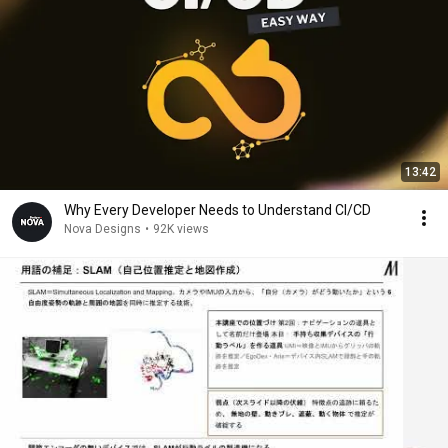
13:42
Why Every Developer Needs to Understand CI/CD
Nova Designs
•
92K views