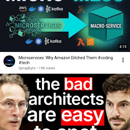
4:15
Microservices: Why Amazon Ditched Them #coding
#tech
SynapByte
•
19K views