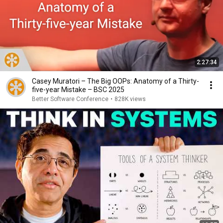
2:27:34
Casey Muratori – The Big OOPs: Anatomy of a Thirty-
five-year Mistake – BSC 2025
Better Software Conference
•
828K views