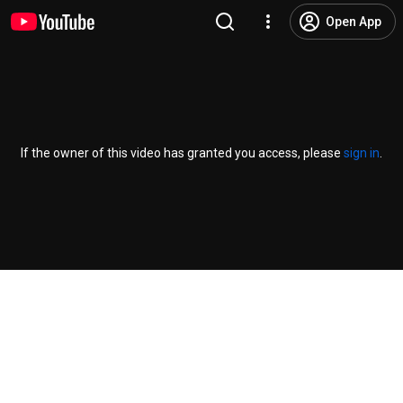
Open App
If the owner of this video has granted you access, please
sign in
.