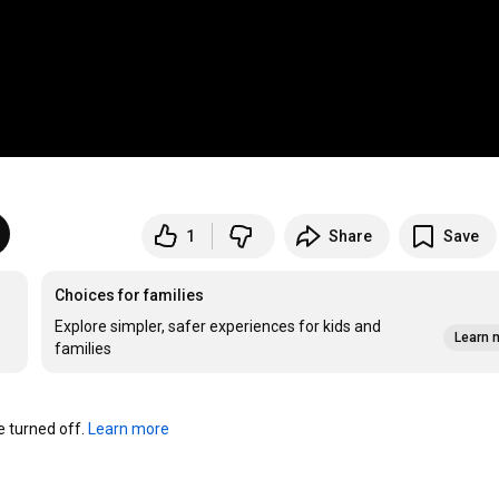
1
Share
Save
Choices for families
Explore simpler, safer experiences for kids and
Learn 
families
turned off. 
Learn more