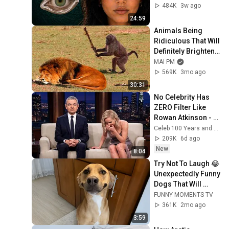
From
484K
3w ago
24:59
Animals Being 
Ridiculous That Will 
Definitely Brighten 
Your Day 😂
MAI PM
569K
3mo ago
30:31
No Celebrity Has 
ZERO Filter Like 
Rowan Atkinson - 
and It’s HILARIOUS! 
Celeb 100 Years and TimeStory Line
Then and Legend 
209K
6d ago
2026
New
8:04
Try Not To Laugh 😂 
Unexpectedly Funny 
Dogs That Will 
Make Your Day
FUNNY MOMENTS TV
361K
2mo ago
3:59