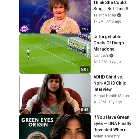
Think She Could 
Sing... But Then She 
Opened Her Mouth!
Talent Recap
5M
7mo ago
7:57
Unforgettable 
Goals Of Diego 
Maradona
iLance7i
9.9M
1y ago
5:07
ADHD Child vs. 
Non-ADHD Child 
Interview
Mental Health Matters
29M
10y ago
5:45
If You Have Green 
Eyes — DNA Finally 
Revealed Where 
They Really Come 
Asian Ancestry