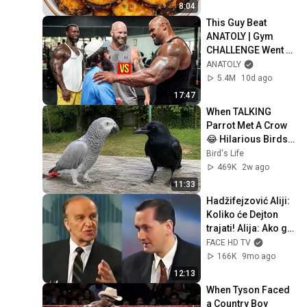
Recipe for Dinner
8:04
This Guy Beat 
ANATOLY | Gym 
CHALLENGE Went 
Wrong
ANATOLY
5.4M
10d ago
17:47
When TALKING 
Parrot Met A Crow 
😂 Hilarious Birds 
Video
Bird's Life
469K
2w ago
11:33
Hadžifejzović Aliji: 
Koliko će Dejton 
trajati! Alija: Ako ga 
Srbi prekrše bit će 
FACE HD TV
rat!
166K
9mo ago
12:13
When Tyson Faced 
a Country Boy