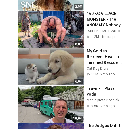
2:58
160 KG VILLAGE 
MONSTER - The 
ANOMALY Nobody 
Can Explain - 
RAIDEN ϟ MOTIVATION
SUPERHUMAN 
1.2M
1mo ago
ANDREY SMAEV
8:07
My Golden 
Retriever Heals a 
Terrified Rescue 
Kitten in Just 3 
Cat Dog Diary
Meetings!
11M
2mo ago
6:04
Travnik i  Plava 
voda 
Marijo profa Bosnjak Matic
9.5K
2mo ago
19:04
The Judges Didn't 