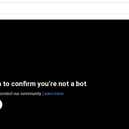
n to confirm you’re not a bot
 protect our community.
Learn more