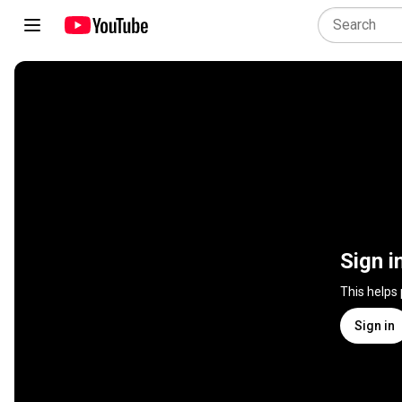
Sign i
This helps
Sign in