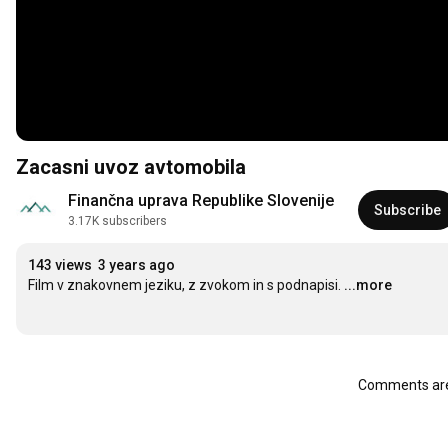
Zacasni uvoz avtomobila
Finančna uprava Republike Slovenije
Subscribe
3.17K subscribers
143 views
3 years ago
Film v znakovnem jeziku, z zvokom in s podnapisi.
...more
Comments are 