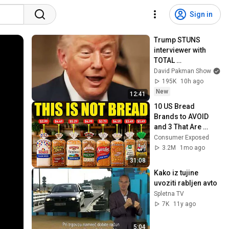
Sign in
Trump STUNS 
interviewer with 
TOTAL 
INCOHERENCE
David Pakman Show
195K
10h ago
New
12:41
10 US Bread 
Brands to AVOID 
and 3 That Are 
Actually Safe
Consumer Exposed
3.2M
1mo ago
31:08
Kako iz tujine 
uvoziti rabljen avto
Spletna TV
7K
11y ago
5:04