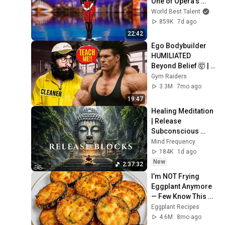
One of Opera's 
Hardest Songs!
World Best Talent
859K
7d ago
22:42
Ego Bodybuilder 
HUMILIATED 
Beyond Belief 🤯 |  
Anatoly GYM 
Gym Raiders
PRANK
3.3M
7mo ago
19:47
Healing Meditation 
| Release 
Subconscious 
Blocks, Cleanse 
Mind Frequency
Negative Energy & 
184K
1d ago
Restore Inner 
New
2:37:32
Peace
I’m NOT Frying 
Eggplant Anymore 
— Few Know This 
Trick! A Restaurant-
Eggplant Recipes
Style Eggplant 
4.6M
8mo ago