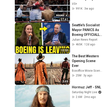
VS+
991K
3w ago
27:42
Seattle's Socialist 
Mayor PANICS As 
Boeing OFFICIALLY 
SHIFTS 9,000 Jobs 
Julian News Report
To South Carolina
465K
12d ago
10:50
The Best Western 
Opening Scene 
Ever
Boxoffice Movie Scenes
25M
3y ago
3:49
Hormuz Jeff - SNL
Saturday Night Live
2.6M
2mo ago