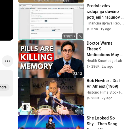
Predstavitev 
izdajanja davčno 
potrjenih računov v 
miniBLAGAJNI in 
Finančna uprava Republike Slovenije
njihovo 
5.9K
1y ago
evidentiranje
1:38:17
Doctor Warns 
These 9 
Medications May 
Cause Memory 
Health Knowledge Lab
Loss After 60 - Dr. 
286K
2w ago
William Li
23:13
Bob Newhart: Dial 
An Atheist (1969)
more
Historic Films Stock Footage Archive
955K
2y ago
5:17
She Looked So 
Shy... Then Sang 