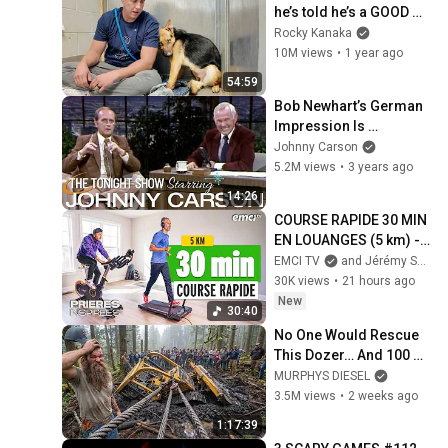
he’s told he’s a GOOD 
BOY for the first time 🥹
Rocky Kanaka
10M views
•
1 year ago
54:59
Bob Newhart’s German 
Impression Is 
Incredible | Carson 
Johnny Carson
Tonight Show
5.2M views
•
3 years ago
14:26
COURSE RAPIDE 30 MIN 
EN LOUANGES (5 km) - 
Prières inspirées - 
EMCI TV
and Jérémy Sourdril
Jérémy Sourdril
30K views
•
21 hours ago
New
30:40
No One Would Rescue 
This Dozer… And 100 
Families Were 
MURPHYS DIESEL
Depending On It
3.5M views
•
2 weeks ago
1:17:39