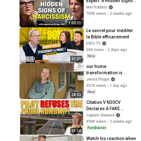
Expert: 4 Hidden Signs 
You’re Dealing With a 
Mel Robbins
Toxic Person
789K views
•
2 weeks ago
1:03:21
Le secret pour méditer 
la Bible efficacement
EMCI TV
26K views
•
2 days ago
New
31:21
our home 
transformation is 
almost complete!! 
Jenna Phipps
(ep.127)
437K views
•
1 day ago
New
28:32
Citation V N30CV 
Declares A FAKE 
Emergency?! | Captain 
Captain Steeeve
Steeeve
958K views
•
2 weeks ago
Fundraiser
31:10
Watch his reaction when 