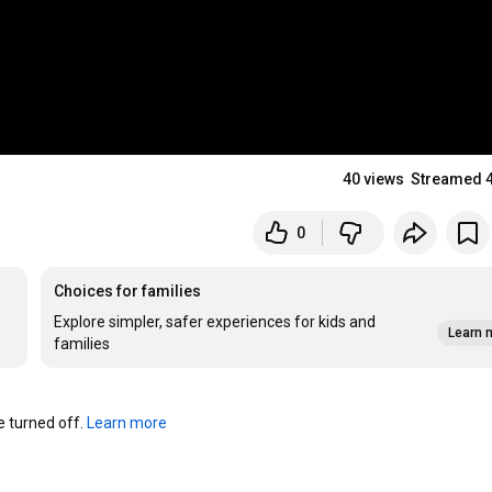
40 views
Streamed 
0
Choices for families
Explore simpler, safer experiences for kids and
Learn 
families
turned off. 
Learn more