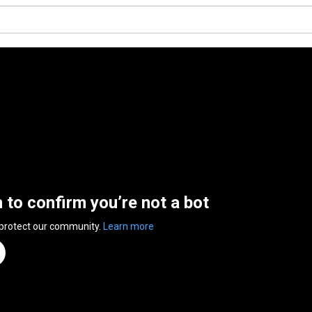
n to confirm you’re not a bot
 protect our community.
Learn more