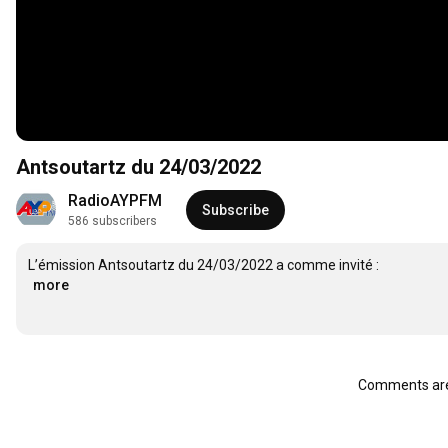
Antsoutartz du 24/03/2022
RadioAYPFM
Subscribe
586 subscribers
…
more
Comments are 