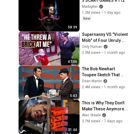
3 SCARY GAMES #112
Markiplier
1.2M views
•
1 day ago
New
58:39
Supernanny VS "Violent 
Mob" of Four Unruly 
Kids | Supernanny UK 
Only Human
Series 2 Ep 1
2.3M views
•
1 month ago
47:06
The Bob Newhart 
Toupee Sketch That 
Broke Dean Martin
Dean Martin
2.4M views
•
1 month ago
5:43
This is Why They Don't 
Make These Anymore...
Alec Steele
2.7M views
•
7 days ago
31:44