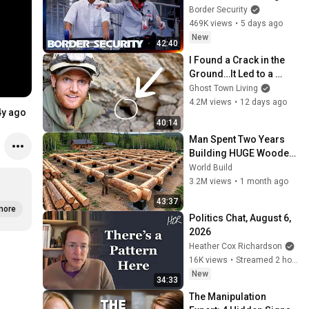
The Border | DOUBLE 
Border Security
EPISODE | Border 
469K views
•
5 days ago
Security Australia
New
42:40
I Found a Crack in the 
Ground…It Led to a 
World Lost for 100 
Ghost Town Living
Years
4.2M views
•
12 days ago
4y ago
40:14
Man Spent Two Years 
Building HUGE Wooden 
House for his Family | 
World Build
Start to Finish by 
3.2M views
•
1 month ago
@bjornbrenton
43:37
more
Politics Chat, August 6, 
2026
Heather Cox Richardson
16K views
•
Streamed 2 hours ago
New
34:33
The Manipulation 