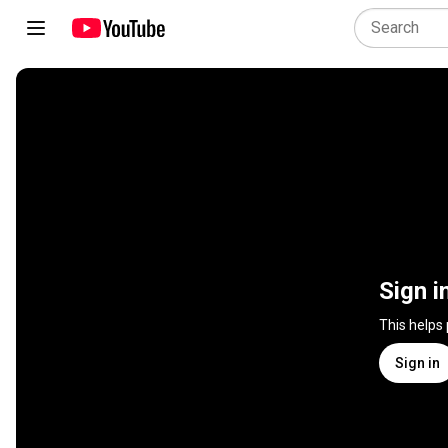
Sign i
This helps
Sign in