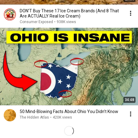
DON’T Buy These 17 Ice Cream Brands (And 8 That
Are ACTUALLY Real Ice Cream)
Consumer Exposed
•
938K views
34:48
50 Mind-Blowing Facts About Ohio You Didn’t Know
The Hidden Atlas
•
420K views