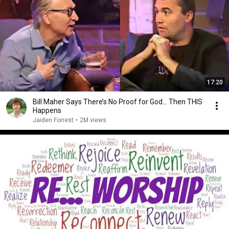
17:20
Bill Maher Says There’s No Proof for God... Then THIS
Happens
Jaiden Forrest
•
2M views