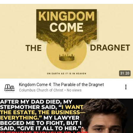
31:20
Kingdom Come 4: The Parable of the Dragnet
Columbus Church of Christ
•
No views