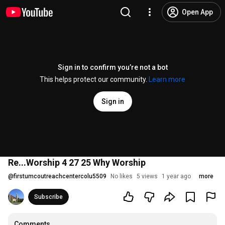
Open App
Sign in to confirm you’re not a bot
This helps protect our community.
Learn more
Sign in
Re...Worship 4 27 25 Why Worship
@
firstumcoutreachcentercolu5509
No likes
5 views
1 year ago
more
Subscribe
Comments