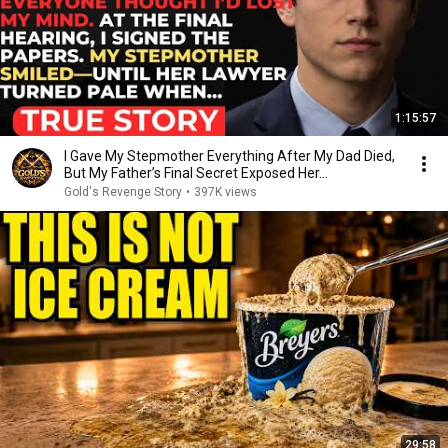
1:15:57
I Gave My Stepmother Everything After My Dad Died,
But My Father’s Final Secret Exposed Her...
Gold's Revenge Story
•
397K views
29:58