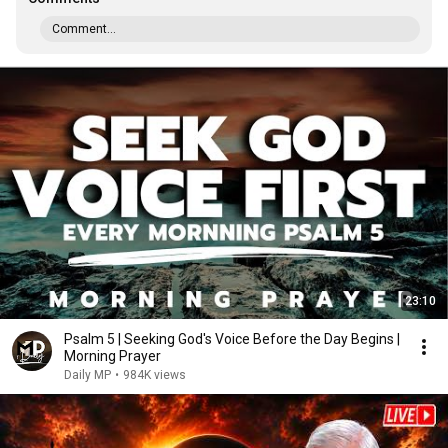
Comment...
23:10
Psalm 5 | Seeking God's Voice Before the Day Begins |
Morning Prayer
Daily MP
•
984K views