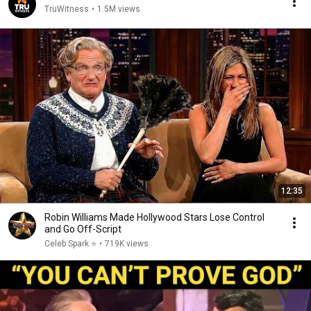
TruWitness
•
1.5M views
12:35
Robin Williams Made Hollywood Stars Lose Control
and Go Off-Script
Celeb Spark ⭐
•
719K views