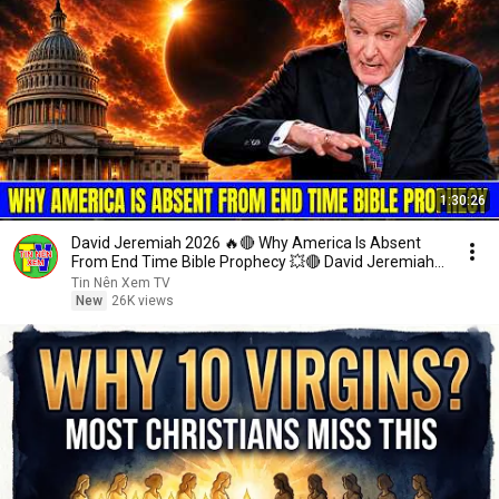
1:30:26
David Jeremiah 2026 🔥🔴 Why America Is Absent
From End Time Bible Prophecy 💥🔴 David Jeremiah
Sermons
Tin Nên Xem TV
New
26K views