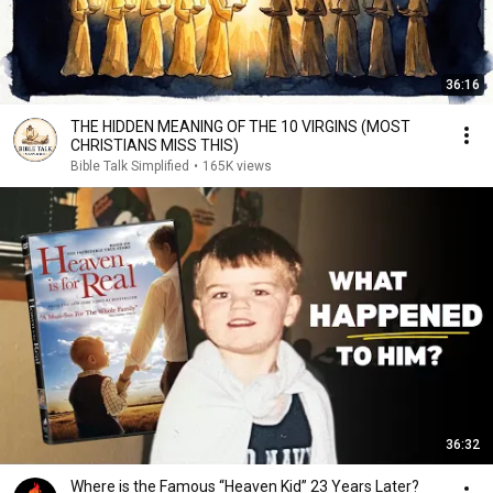
36:16
THE HIDDEN MEANING OF THE 10 VIRGINS (MOST
CHRISTIANS MISS THIS)
Bible Talk Simplified
•
165K views
36:32
Where is the Famous “Heaven Kid” 23 Years Later?