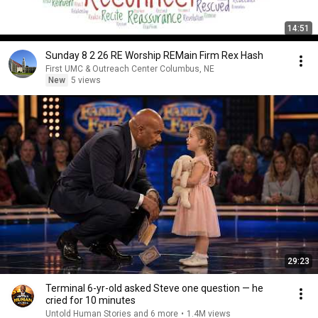
14:51
Sunday 8 2 26 RE Worship REMain Firm Rex Hash
First UMC & Outreach Center Columbus, NE
New
5 views
29:23
Terminal 6-yr-old asked Steve one question — he
cried for 10 minutes
Untold Human Stories and 6 more
•
1.4M views