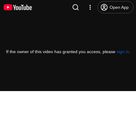
Open App
If the owner of this video has granted you access, please
sign in
.