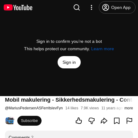
Open App
Sign in to confirm you’re not a bot
This helps protect our community.
Learn more
Sign in
Mobil makulering - Sikkerhedsmakulering - Containe
@
MariusPedersenASFerritslevFyn
14 likes
7.9K views
11 years ago
more
Subscribe
Comments
2