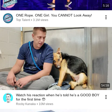
5:16
ONE Rope. ONE Girl. You CANNOT Look Away!
Top Talent
•
3.1M views
54:59
Watch his reaction when he’s told he’s a GOOD BOY
for the first time 🥹
Rocky Kanaka
•
10M views