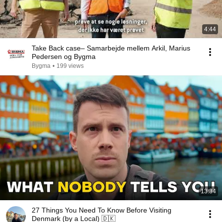
4:44
Take Back case– Samarbejde mellem Arkil, Marius
Pedersen og Bygma
Bygma
•
199 views
13:34
27 Things You Need To Know Before Visiting
Denmark (by a Local) 🇩🇰