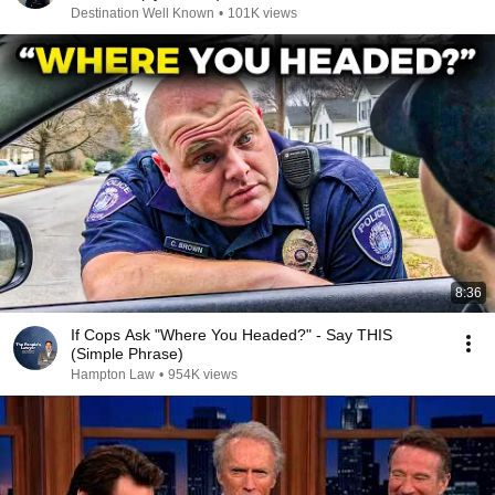
Destination Well Known
•
101K views
8:36
If Cops Ask "Where You Headed?" - Say THIS
(Simple Phrase)
Hampton Law
•
954K views