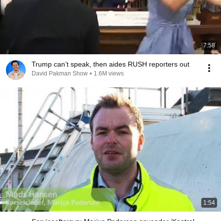
7:58
Trump can’t speak, then aides RUSH reporters out
David Pakman Show
•
1.6M views
1:54