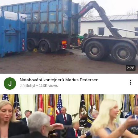
2:28
Natahování kontejnerů Marius Pedersen
Jiří Sehyl
•
113K views