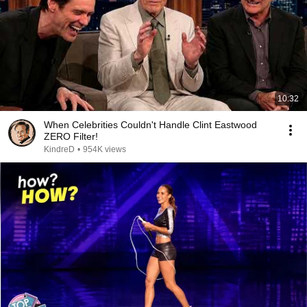
10:32
When Celebrities Couldn't Handle Clint Eastwood
ZERO Filter!
KindreD
•
954K views