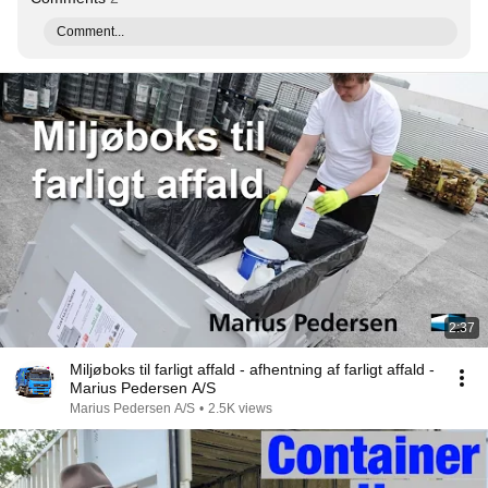
Comment...
2:37
Miljøboks til farligt affald - afhentning af farligt affald -
Marius Pedersen A/S
Marius Pedersen A/S
•
2.5K views