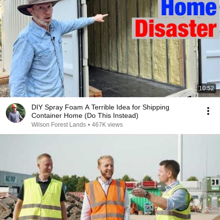
10:52
DIY Spray Foam A Terrible Idea for Shipping
Container Home (Do This Instead)
Wilson Forest Lands
•
467K views