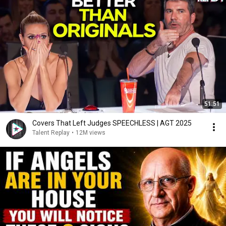
51:51
Covers That Left Judges SPEECHLESS | AGT 2025
Talent Replay
•
12M views