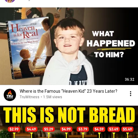
36:32
Where is the Famous “Heaven Kid” 23 Years Later?
TruWitness
•
1.5M views