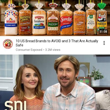
31:08
10 US Bread Brands to AVOID and 3 That Are Actually
Safe
Consumer Exposed
•
3.2M views