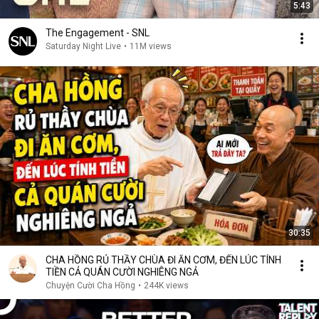
5:43
The Engagement - SNL
Saturday Night Live
•
11M views
30:35
CHA HỒNG RỦ THẦY CHÙA ĐI ĂN CƠM, ĐẾN LÚC TÍNH
TIỀN CẢ QUÁN CƯỜI NGHIÊNG NGẢ
Chuyện Cười Cha Hồng
•
244K views