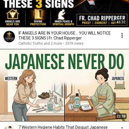
41:32
IF ANGELS ARE IN YOUR HOUSE… YOU WILL NOTICE
THESE 3 SIGNS | Fr. Chad Ripperger
Catholic Truths and 2 more
•
207K views
22:38
7 Western Hygiene Habits That Disgust Japanese