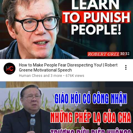
30:32
How to Make People Fear Disrespecting You! | Robert
Greene Motivational Speech
Human Chess and 3 more
•
676K views