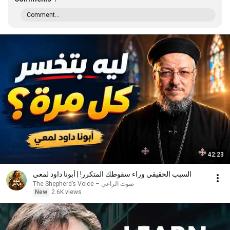
Comment...
42:23
السبب الحقيقي وراء سقوطك المتكرر! | أبونا داود لمعي
صوت الراعي – The Shepherd’s Voice
New
2.6K views