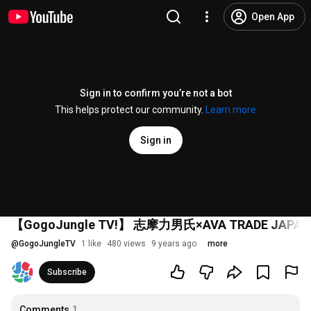
Open App
Sign in to confirm you’re not a bot
This helps protect our community.
Learn more
Sign in
【GogoJungle TV!】 志摩力男氏×AVA TRA
@
GogoJungleTV
1 like
480 views
9 years ago
more
Subscribe
Comments
1