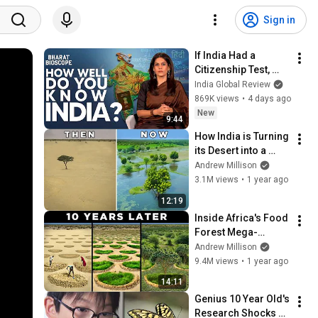
Sign in
If India Had a 
Citizenship Test, 
Would You Actually 
India Global Review
Pass It? | Bharat 
869K views
•
4 days ago
Bioscope with Palki 
New
9:44
Sharma
How India is Turning 
its Desert into a 
Farmland Oasis
Andrew Millison
3.1M views
•
1 year ago
12:19
Inside Africa's Food 
Forest Mega-
Project
Andrew Millison
9.4M views
•
1 year ago
14:11
Genius 10 Year Old's 
Research Shocks 