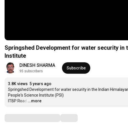
Springshed Development for water security in 
Institute
DINESH SHARMA
Subscribe
95 subscribers
3.8K views
5 years ago
Springshed Development for water security in the Indian Himalayan 
People's Science Institute (PSI)

ITBP Road
…
...more
Comments