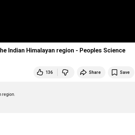
the Indian Himalayan region - Peoples Science
136
Share
Save
region.
