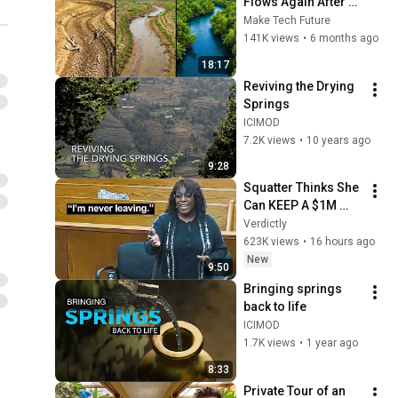
Flows Again After 60 
Years — The 
Make Tech Future
Before/After Doesn't 
141K views
•
6 months ago
Look Real
18:17
Reviving the Drying 
Springs
ICIMOD
7.2K views
•
10 years ago
9:28
Squatter Thinks She 
Can KEEP A $1M 
Home... Gets 
Verdictly
MASSIVE Reality 
623K views
•
16 hours ago
Check!
New
9:50
Bringing springs 
back to life
ICIMOD
1.7K views
•
1 year ago
8:33
Private Tour of an 