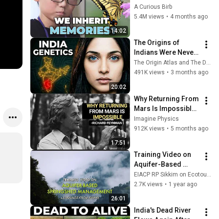
Scientists Around 
A Curious Birb
the World
5.4M views
•
4 months ago
14:02
The Origins of 
Indians Were Never 
as Simple as We 
The Origin Atlas and The DNA Paradox
Thought — Ancient 
491K views
•
3 months ago
DNA Reveals Why
20:02
Why Returning From 
Mars Is Impossible: 
Feynman's Warning
Imagine Physics
912K views
•
5 months ago
17:51
Training Video on 
Aquifer-Based 
Springshed 
EIACP RP Sikkim on Ecotourism
Management | 
2.7K views
•
1 year ago
Learnings from 
26:01
Sikkim | Govt of 
India's Dead River 
Sikkim