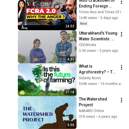
NGO Crackdown Or 
Ending Foreign 
Fund Misuse? 
Times Axis and Times Of India
Abhijeet Iyer-Mitra 
164K views
•
5 days ago
Breaks Down FCRA 
New
24:53
Bill 2026
Uttarakhand's Young 
Water Scientists: 
How students are 
CEEWIndia
leading spring 
3.2K views
•
3 years ago
conservation | CEEW
4:31
What is 
Agroforestry? – The 
Future of Farming
Solarity Acres
534K views
•
10 months ago
21:18
The Watershed 
Project
NABARD Online
31K views
•
6 years ago
5:50