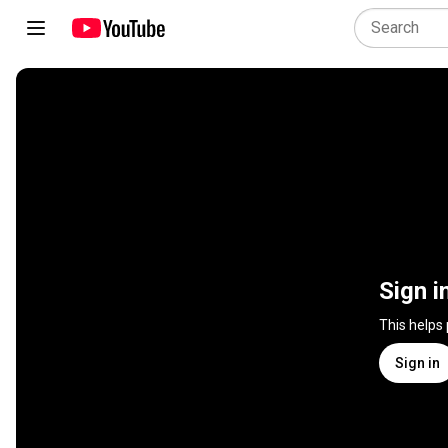
Sign i
This helps
Sign in