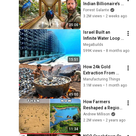
Indian Billionaire’s 
Secret Bird 
Forrest Galante
Sanctuary
3.2M views
•
2 weeks ago
25:06
Israel Built an 
Infinite Water Loop 
to Never Run Out of 
MegaBuilds
Water
599K views
•
8 months ago
15:51
How 24k Gold 
Extraction From 
Waste Mobile 
Manufacturing Things
Phones | Incredible 
3.1M views
•
1 month ago
Old Used Mobile 
45:00
Recycling Process 
How Farmers 
Reshaped a Region 
and Solved Drought
Andrew Millison
2.2M views
•
2 years ago
11:34