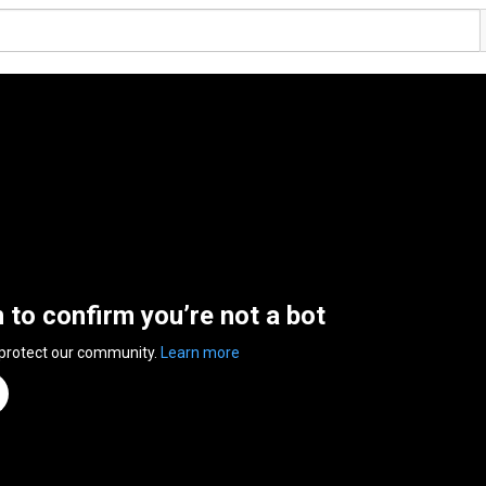
n to confirm you’re not a bot
 protect our community.
Learn more