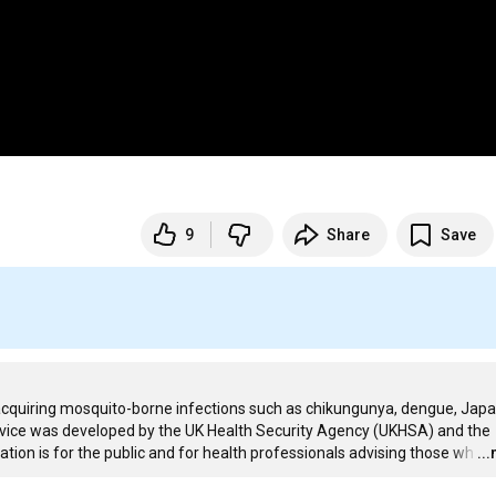
9
Share
Save
f acquiring mosquito-borne infections such as chikungunya, dengue, Japa
 advice was developed by the UK Health Security Agency (UKHSA) and the 
ion is for the public and for health professionals advising those wh
…
..