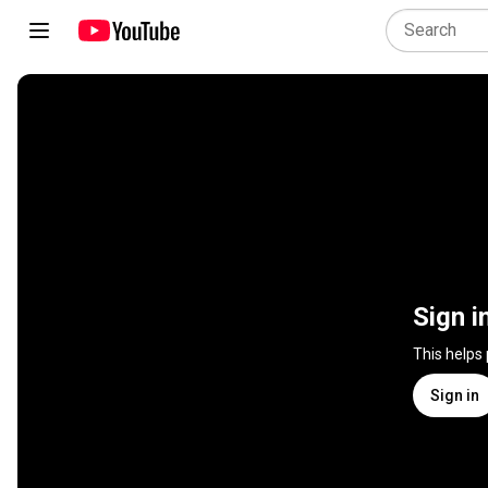
Sign i
This helps
Sign in