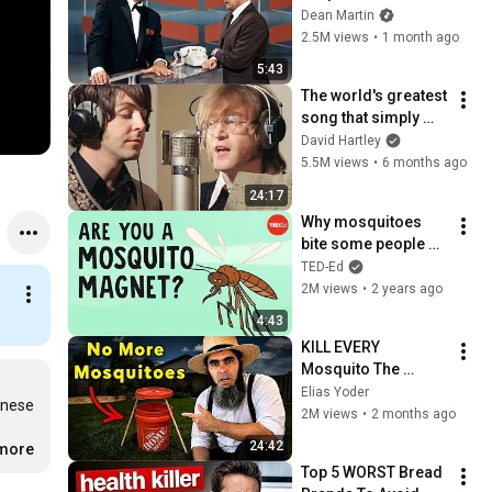
Broke Dean Martin
Dean Martin
2.5M views
•
1 month ago
5:43
The world's greatest 
song that simply 
shouldn't exist
David Hartley
5.5M views
•
6 months ago
24:17
Why mosquitoes 
bite some people 
more than others - 
TED-Ed
Maria Elena De 
2M views
•
2 years ago
Obaldia
4:43
KILL EVERY 
Mosquito The 
AMISH Way. SAFE 
Elias Yoder
nese 
For Honey Bees & 
2M views
•
2 months ago
Pets!
24:42
.more
Top 5 WORST Bread 