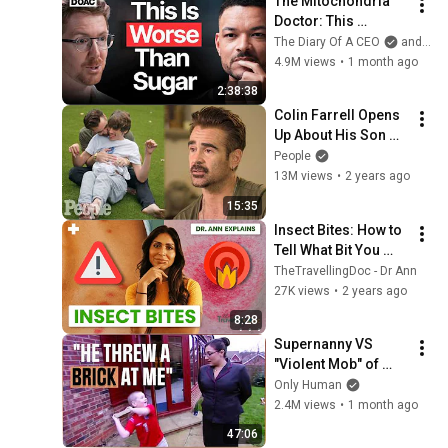
The Mitochondria 
Doctor: This 
Reverses Gray Hair, 
The Diary Of A CEO
and The Science and Experience of Energy
Makes You Feel 
4.9M views
•
1 month ago
Young Again & Fixes 
2:38:38
Disease!
Colin Farrell Opens 
Up About His Son 
With Angelman 
People
Syndrome | PEOPLE
13M views
•
2 years ago
15:35
Insect Bites: How to 
Tell What Bit You 
(Pictures + When to 
TheTravellingDoc - Dr Ann
Worry)#doctor 
27K views
•
2 years ago
#insectbite
8:28
Supernanny VS 
"Violent Mob" of 
Four Unruly Kids | 
Only Human
Supernanny UK 
2.4M views
•
1 month ago
Series 2 Ep 1
47:06