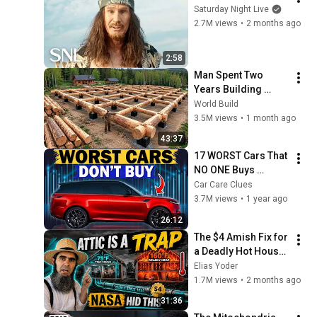
Saturday Night Live
2.7M views
•
2 months ago
2:58
Man Spent Two 
Years Building 
HUGE Wooden 
World Build
House for his 
3.5M views
•
1 month ago
Family | Start to 
43:37
Finish by 
17 WORST Cars That 
@bjornbrenton
NO ONE Buys 
According to 
Car Care Clues
Consumer Reports
3.7M views
•
1 year ago
26:12
The $4 Amish Fix for 
a Deadly Hot House 
(Save $3000 This 
Elias Yoder
Summer)
1.7M views
•
2 months ago
31:36