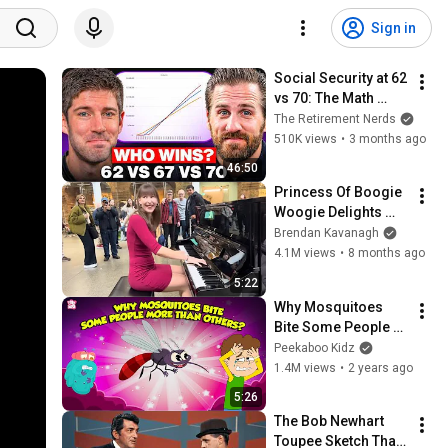
Sign in
Social Security at 62 
vs 70: The Math 
Everyone Gets 
The Retirement Nerds
Wrong
510K views
•
3 months ago
46:50
Princess Of Boogie 
Woogie Delights 
Everyone
Brendan Kavanagh
4.1M views
•
8 months ago
5:22
Why Mosquitoes 
Bite Some People 
More Than Others? | 
Peekaboo Kidz
Mosquito Facts | 
1.4M views
•
2 years ago
The Dr. Binocs Show
5:26
The Bob Newhart 
Toupee Sketch That 