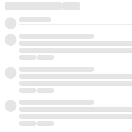
Comments