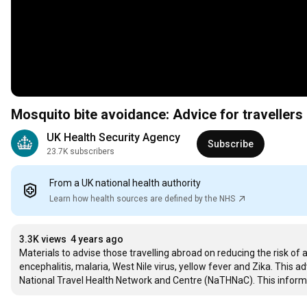
Mosquito bite avoidance: Advice for travellers
UK Health Security Agency
Subscribe
23.7K subscribers
From a UK national health authority
Learn how health sources are defined by the NHS
3.3K views
4 years ago
Materials to advise those travelling abroad on reducing the risk o
encephalitis, malaria, West Nile virus, yellow fever and Zika. This
National Travel Health Network and Centre (NaTHNaC). This informat