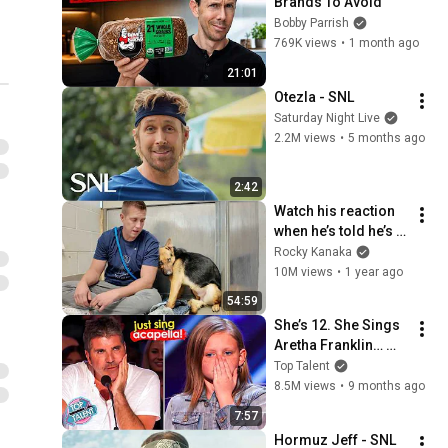
Brands To Avoid
Bobby Parrish
769K views
•
1 month ago
21:01
Otezla - SNL
Saturday Night Live
2.2M views
•
5 months ago
2:42
Watch his reaction 
when he’s told he’s a 
GOOD BOY for the 
Rocky Kanaka
first time 🥹
10M views
•
1 year ago
54:59
She’s 12. She Sings 
Aretha Franklin… 
Until Simon TELLS 
Top Talent
Her to Do It 
8.5M views
•
9 months ago
Acapella! 😳
7:57
Hormuz Jeff - SNL