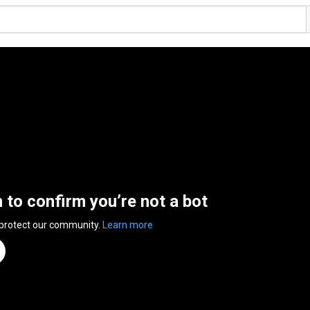
n to confirm you’re not a bot
 protect our community.
Learn more