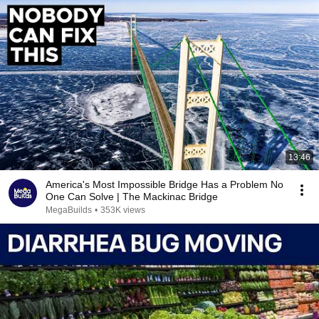
13:46
America's Most Impossible Bridge Has a Problem No
One Can Solve | The Mackinac Bridge
MegaBuilds
•
353K views