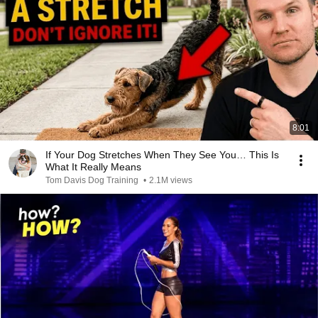
8:01
If Your Dog Stretches When They See You… This Is
What It Really Means
Tom Davis Dog Training
•
2.1M views