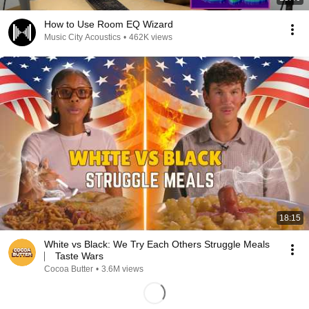
How to Use Room EQ Wizard
Music City Acoustics
•
462K views
18:15
White vs Black: We Try Each Others Struggle Meals
⎸ Taste Wars
Cocoa Butter
•
3.6M views