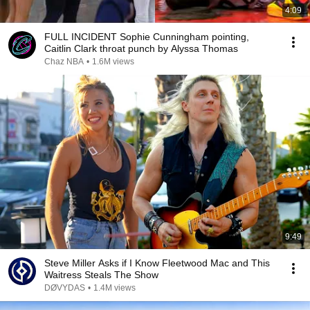
4:09
FULL INCIDENT Sophie Cunningham pointing,
Caitlin Clark throat punch by Alyssa Thomas
Chaz NBA
•
1.6M views
9:49
Steve Miller Asks if I Know Fleetwood Mac and This
Waitress Steals The Show
DØVYDAS
•
1.4M views