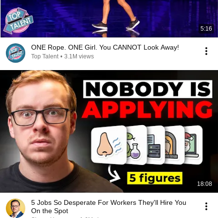
5:16
ONE Rope. ONE Girl. You CANNOT Look Away!
Top Talent
•
3.1M views
18:08
5 Jobs So Desperate For Workers They'll Hire You
On the Spot