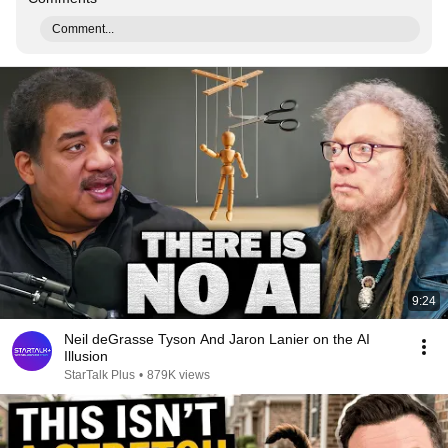
Comment...
9:24
Neil deGrasse Tyson And Jaron Lanier on the AI
Illusion
StarTalk Plus
•
879K views