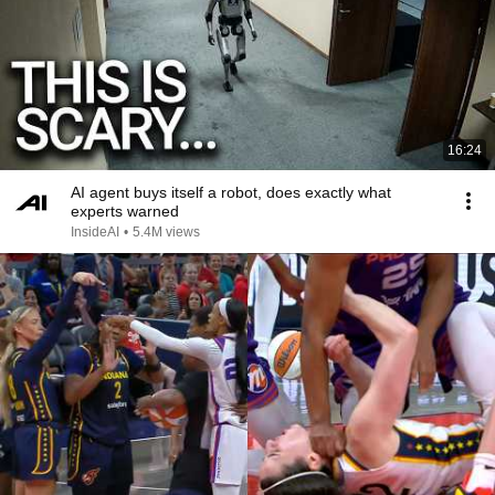
16:24
AI agent buys itself a robot, does exactly what
experts warned
InsideAI
•
5.4M views