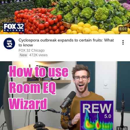
6:07
Cyclospora outbreak expands to certain fruits: What
to know
FOX 32 Chicago
New
472K views
13:40