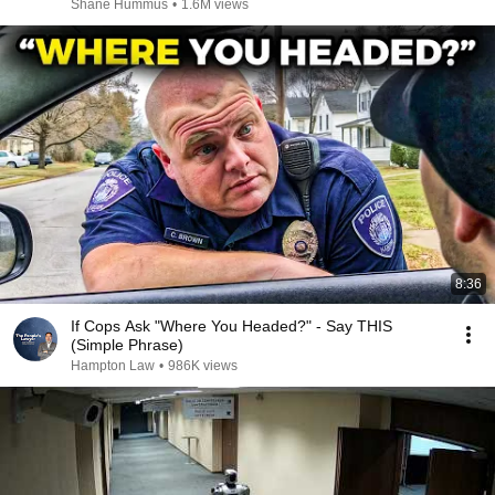
Shane Hummus
•
1.6M views
8:36
If Cops Ask "Where You Headed?" - Say THIS
(Simple Phrase)
Hampton Law
•
986K views