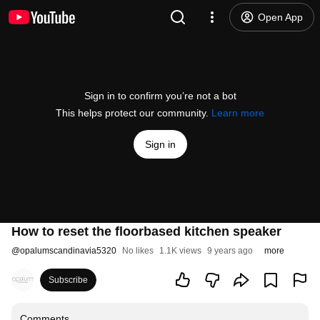
Open App
Sign in to confirm you’re not a bot
This helps protect our community.
Learn more
Sign in
How to reset the floorbased kitchen speaker
@
opalumscandinavia5320
No likes
1.1K views
9 years ago
more
Subscribe
Comments