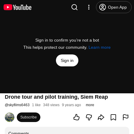
Open App
Sign in to confirm you’re not a bot
This helps protect our community.
Learn more
Sign in
Drone tour and pilot training, Siem Reap
@
skyfilms6463
1 like
348 views
9 years ago
more
Subscribe
Comments