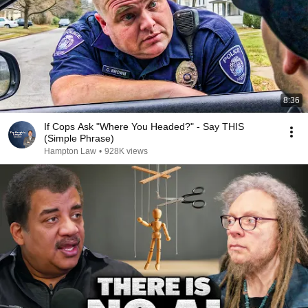
8:36
If Cops Ask "Where You Headed?" - Say THIS
(Simple Phrase)
Hampton Law
•
928K views