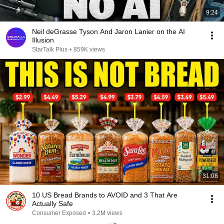
9:24
Neil deGrasse Tyson And Jaron Lanier on the AI
Illusion
StarTalk Plus
•
859K views
31:08
10 US Bread Brands to AVOID and 3 That Are
Actually Safe
Consumer Exposed
•
3.2M views