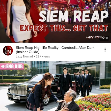
15:38
Siem Reap Nightlife Reality | Cambodia After Dark
(Insider Guide)
Lazy Nomad
•
29K views