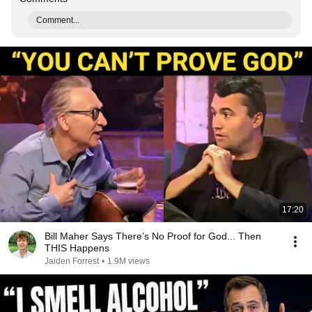
Comment...
17:20
Bill Maher Says There’s No Proof for God... Then
THIS Happens
Jaiden Forrest
•
1.9M views