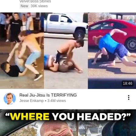
Velvet Boss Stories
New
39K views
18:46
Real Jiu-Jitsu Is TERRIFYING
Jesse Enkamp
•
3.4M views