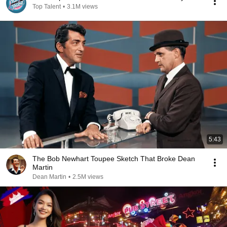
Top Talent
•
3.1M views
5:43
The Bob Newhart Toupee Sketch That Broke Dean
Martin
Dean Martin
•
2.5M views