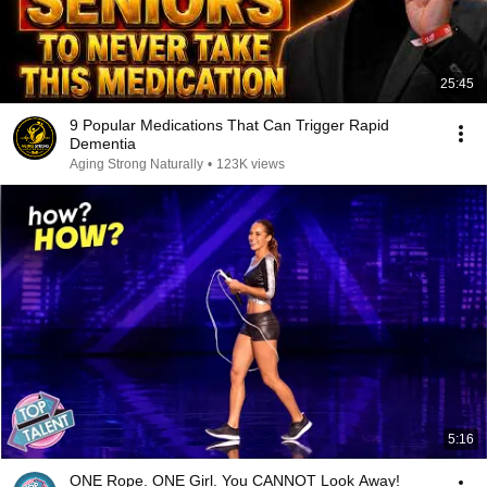
25:45
9 Popular Medications That Can Trigger Rapid
Dementia
Aging Strong Naturally
•
123K views
5:16
ONE Rope. ONE Girl. You CANNOT Look Away!