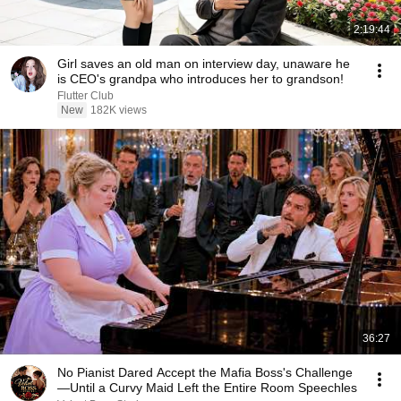
2:19:44
Girl saves an old man on interview day, unaware he
is CEO's grandpa who introduces her to grandson!
Flutter Club
New
182K views
36:27
No Pianist Dared Accept the Mafia Boss's Challenge
—Until a Curvy Maid Left the Entire Room Speechles