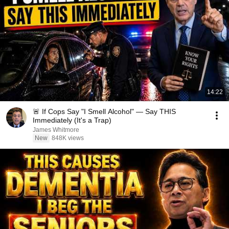
14:22
🚨 If Cops Say "I Smell Alcohol" — Say THIS
Immediately (It's a Trap)
James Whitmore
New
848K views