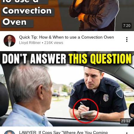
7:20
Quick Tip: How & When to use a Convection Oven
Lloyd Rittiner
•
216K views
21:12
LAWYER: If Cops Say "Where Are You Coming