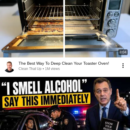
8:04
The Best Way To Deep Clean Your Toaster Oven!
Clean That Up
•
1M views