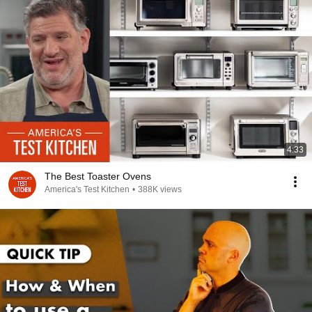
4:33
The Best Toaster Ovens
America's Test Kitchen
•
388K views