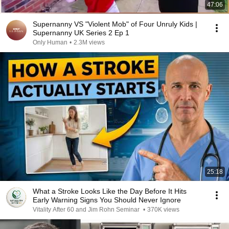
47:06
Supernanny VS "Violent Mob" of Four Unruly Kids |
Supernanny UK Series 2 Ep 1
Only Human
•
2.3M views
25:18
What a Stroke Looks Like the Day Before It Hits
Early Warning Signs You Should Never Ignore
Vitality After 60 and Jim Rohn Seminar
•
370K views