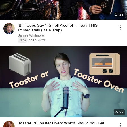
14:22
🚨 If Cops Say "I Smell Alcohol" — Say THIS
Immediately (It's a Trap)
James Whitmore
New
551K views
29:27
Toaster vs Toaster Oven: Which Should You Get