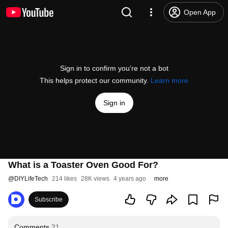
Open App
Sign in to confirm you’re not a bot
This helps protect our community.
Learn more
Sign in
What is a Toaster Oven Good For?
@
DIYLifeTech
214 likes
28K views
4 years ago
more
Subscribe
Comments
21