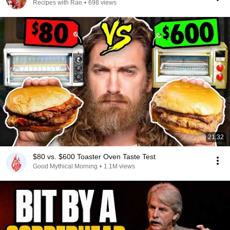
Recipes with Rae
•
698 views
21:32
$80 vs. $600 Toaster Oven Taste Test
Good Mythical Morning
•
1.1M views