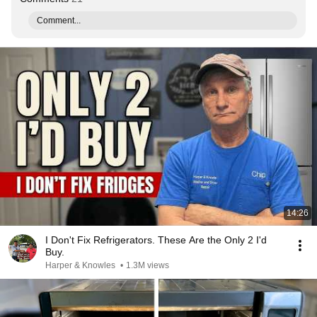
Comment...
14:26
I Don't Fix Refrigerators. These Are the Only 2 I'd
Buy.
Harper & Knowles
•
1.3M views