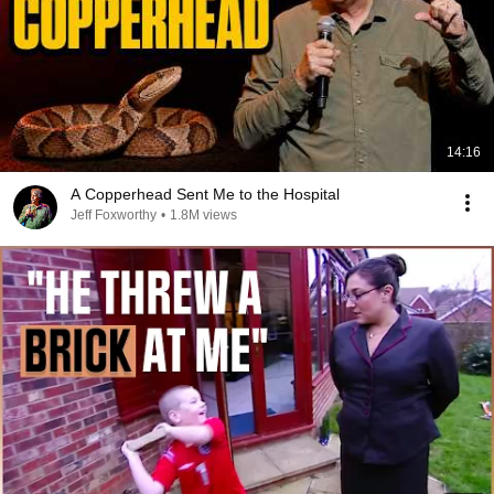
14:16
A Copperhead Sent Me to the Hospital
Jeff Foxworthy
•
1.8M views