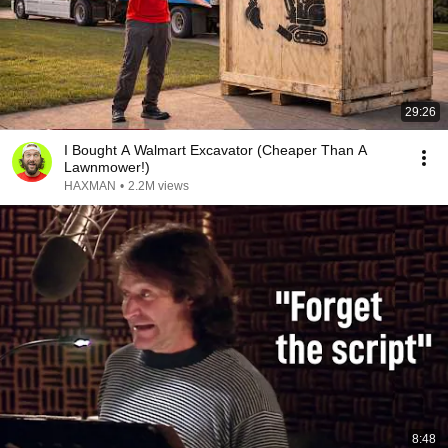
29:26
I Bought A Walmart Excavator (Cheaper Than A
Lawnmower!)
HAXMAN
•
2.2M views
8:48