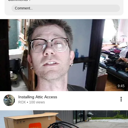
Comment...
9:45
Installing Attic Access
ROX
•
100 views