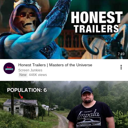
7:49
Honest Trailers | Masters of the Universe
Screen Junkies
New
446K views