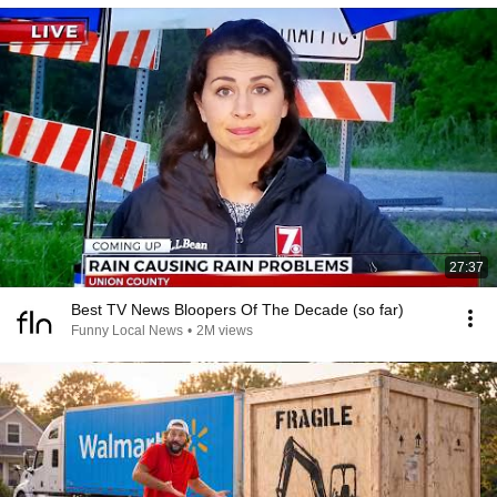
27:37
Best TV News Bloopers Of The Decade (so far)
Funny Local News
•
2M views