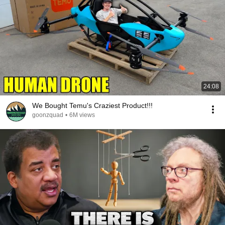
24:08
We Bought Temu's Craziest Product!!!
goonzquad
•
6M views