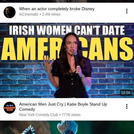
When an actor completely broke Disney
InCinematic
•
2.4M views
10:56
American Men Just Cry | Katie Boyle Stand Up
Comedy
New York Comedy Club
•
777K views