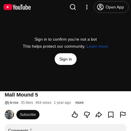
Open App
Sign in to confirm you’re not a bot
This helps protect our community.
Learn more
Sign in
Mall Mound 5
@
j-b-rox
35 likes
464 views
1 year ago
more
Subscribe
Comments
7