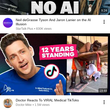
9:24
Neil deGrasse Tyson And Jaron Lanier on the AI
Illusion
StarTalk Plus
•
830K views
19:48
Doctor Reacts To VIRAL Medical TikToks
Doctor Mike
•
1.5M views