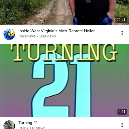
22:41
Inside West Virginia's Most Remote Holler
RocaNews
•
10M views
4:51
Turning 21
ROX
•
118 views