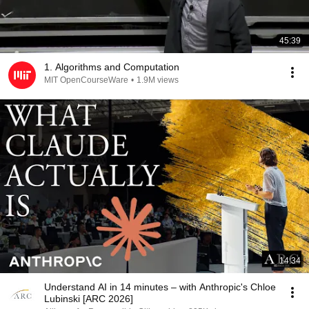
45:39
1. Algorithms and Computation
MIT OpenCourseWare
•
1.9M views
14:34
Understand AI in 14 minutes – with Anthropic's Chloe
Lubinski [ARC 2026]