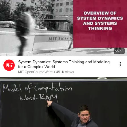
55:58
System Dynamics: Systems Thinking and Modeling
for a Complex World
MIT OpenCourseWare
•
451K views