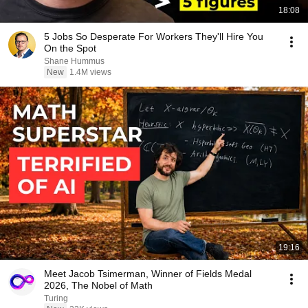
18:08
5 Jobs So Desperate For Workers They'll Hire You
On the Spot
Shane Hummus
New
1.4M views
19:16
Meet Jacob Tsimerman, Winner of Fields Medal
2026, The Nobel of Math
Turing