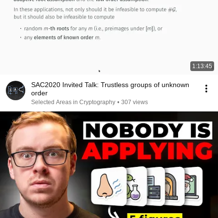
1:13:45
SAC2020 Invited Talk: Trustless groups of unknown
order
Selected Areas in Cryptography
•
307 views