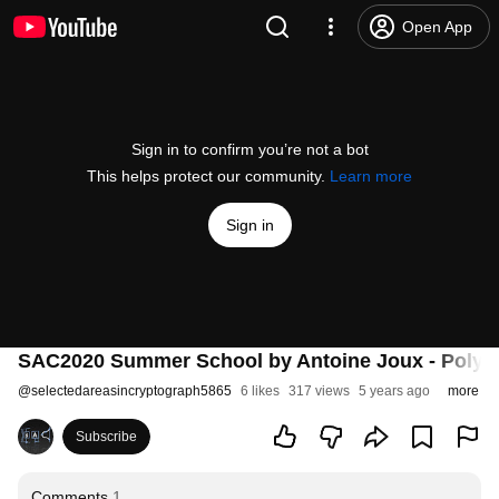
Open App
Sign in to confirm you’re not a bot
This helps protect our community.
Learn more
Sign in
SAC2020 Summer School by Antoine Joux - Polynomi
@
selectedareasincryptograph5865
6 likes
317 views
5 years ago
more
Subscribe
Comments
1