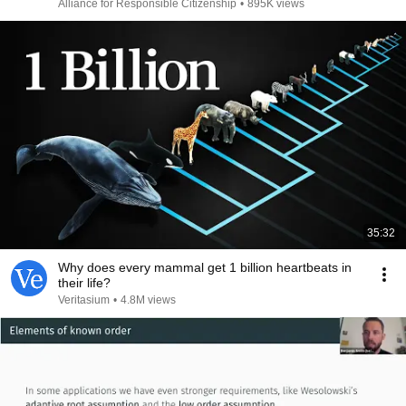
Alliance for Responsible Citizenship
•
895K views
35:32
Why does every mammal get 1 billion heartbeats in
their life?
Veritasium
•
4.8M views