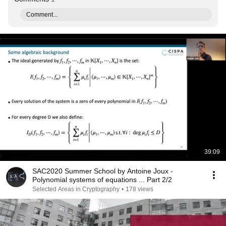
Comment...
39:09
SAC2020 Summer School by Antoine Joux -
Polynomial systems of equations ... Part 2/2
Selected Areas in Cryptography
•
178 views