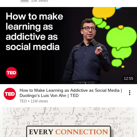
New
33K views
12:55
How to Make Learning as Addictive as Social Media |
Duolingo's Luis Von Ahn | TED
TED
•
11M views