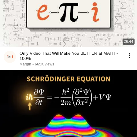
26:44
Only Video That Will Make You BETTER at MATH -
100%
Margin
•
665K views