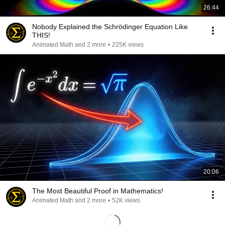
26:44
Nobody Explained the Schrödinger Equation Like
THIS!
Animated Math and 2 more
•
225K views
20:06
The Most Beautiful Proof in Mathematics!
Animated Math and 2 more
•
52K views