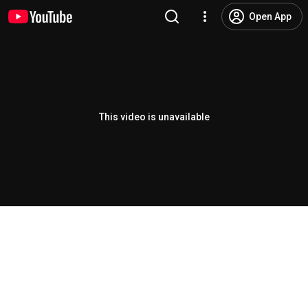
Open App
This video is unavailable