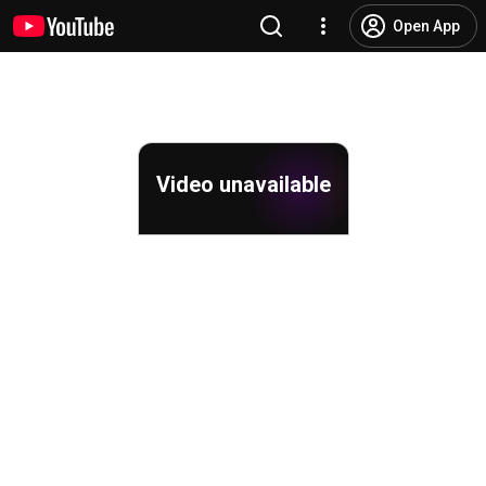
Open App
Video unavailable