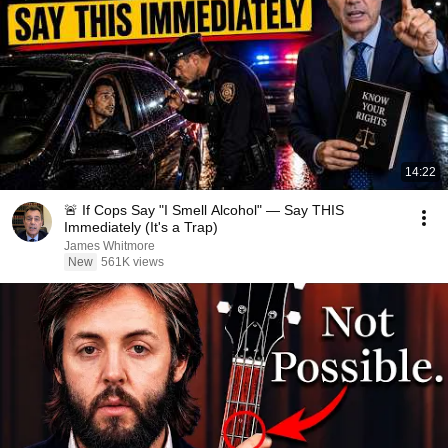
14:22
🚨 If Cops Say "I Smell Alcohol" — Say THIS
Immediately (It's a Trap)
James Whitmore
New
561K views