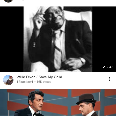
2:47
Willie Dixon / Save My Child
1Bluesboy1
•
16K views