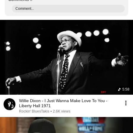
Comment...
5:58
Willie Dixon - I Just Wanna Make Love To You -
Liberty Hall 1971
Rockin' BluesTakis
•
2.6K views