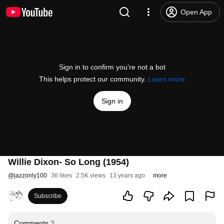
Open App
Sign in to confirm you’re not a bot
This helps protect our community.
Learn more
Sign in
Willie Dixon- So Long (1954)
@
jazzonly100
36 likes
2.5K views
13 years ago
more
Subscribe
Comments
3