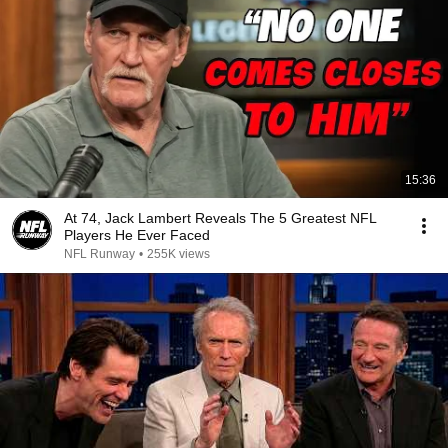
15:36
At 74, Jack Lambert Reveals The 5 Greatest NFL
Players He Ever Faced
NFL Runway
•
255K views