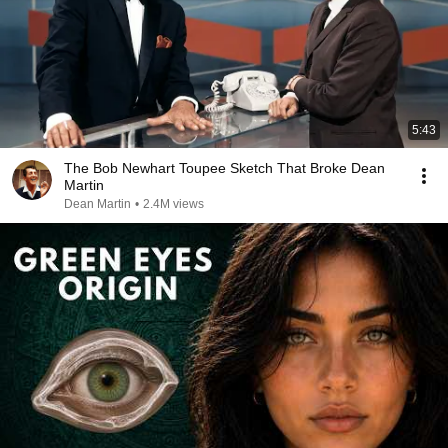
5:43
The Bob Newhart Toupee Sketch That Broke Dean
Martin
Dean Martin
•
2.4M views