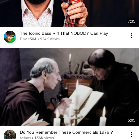
7:35
The Iconic Bass Riff That NOBODY Can Play
Davie504
•
924K views
5:05
Do You Remember These Commercials 1976 ?
tvdays
•
156K views