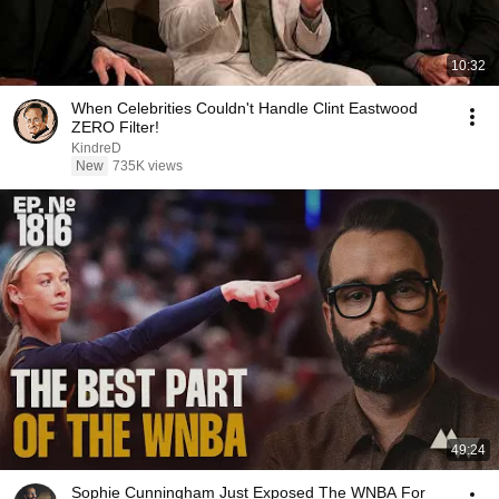
10:32
When Celebrities Couldn't Handle Clint Eastwood
ZERO Filter!
KindreD
New
735K views
49:24
Sophie Cunningham Just Exposed The WNBA For