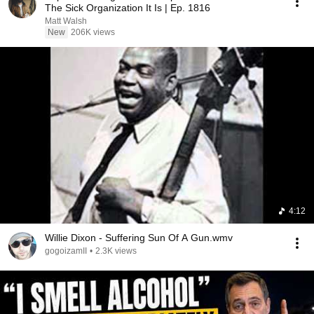
The Sick Organization It Is | Ep. 1816
Matt Walsh
New
206K views
4:12
Willie Dixon - Suffering Sun Of A Gun.wmv
gogoizamII
•
2.3K views