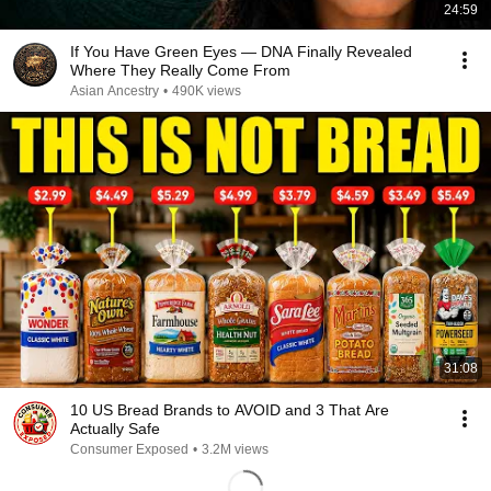
24:59
If You Have Green Eyes — DNA Finally Revealed
Where They Really Come From
Asian Ancestry
•
490K views
31:08
10 US Bread Brands to AVOID and 3 That Are
Actually Safe
Consumer Exposed
•
3.2M views