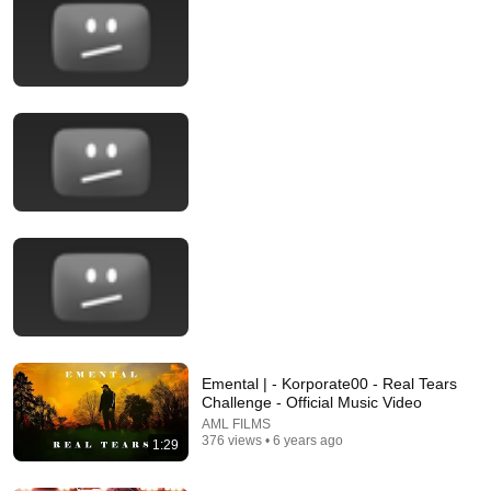
14:22
🚨 If Cops Say "I Smell Alcohol" — Say THIS Immediately
(It's a Trap)
James Whitmore
New
794K views
Emental | - Korporate00 - Real Tears
Challenge - Official Music Video
AML FILMS
376 views • 6 years ago
1:29