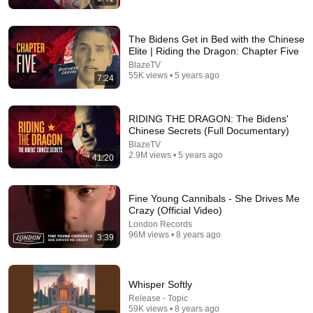
The Bidens Get in Bed with the Chinese
Elite | Riding the Dragon: Chapter Five
BlazeTV
55K views • 5 years ago
7:24
39:01
The Other Tony Bennett Presents Jazzy And Classy Show
RIDING THE DRAGON: The Bidens'
Ep51 Ep17
Chinese Secrets (Full Documentary)
The Other Tony Bennett
•
129 views
BlazeTV
2.9M views • 5 years ago
41:20
Fine Young Cannibals - She Drives Me
Crazy (Official Video)
London Records
96M views • 8 years ago
3:39
Whisper Softly
Release - Topic
59K views • 8 years ago