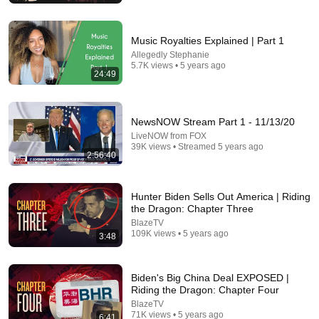
Music Royalties Explained | Part 1
Allegedly Stephanie
5.7K views • 5 years ago
24:49
NewsNOW Stream Part 1 - 11/13/20
LiveNOW from FOX
39K views • Streamed 5 years ago
2:56:40
29:23
Hunter Biden Sells Out America | Riding
Terminal 6-yr-old asked Steve one question — he cried for
the Dragon: Chapter Three
10 minutes
BlazeTV
Untold Human Stories and 6 more
•
1.2M views
109K views • 5 years ago
3:48
Biden's Big China Deal EXPOSED |
Riding the Dragon: Chapter Four
BlazeTV
71K views • 5 years ago
6:41