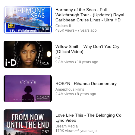
Harmony of the Seas - Full
Walkthrough Tour - (Updated) Royal
31:25
Caribbean Cruise Lines - Ultra HD
Cruises It
What Really Happened in JFK Jr 's Final 45 Seconds
18:30
485K views • 7 years ago
Taking Off
•
118K views
Willow Smith - Why Don't You Cry
(Official Video)
i-D
9.8M views • 10 years ago
4:16
ROBYN | Rihanna Documentary
Amorphous Films
2.4M views • 8 years ago
1:14:17
38:03
Love Like This - The Belonging Co.
Lyric Video
Dave Chappelle wants his audience to ‘remember how good
Dream Media
it feels to be together’ in turbulent times
179K views • 6 years ago
7:57
NPR
•
1.7M views