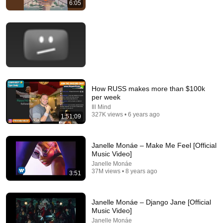
6:05
17:20
Bill Maher Says There’s No Proof for God... Then THIS
Happens
Jaiden Forrest
•
1.9M views
How RUSS makes more than $100k
per week
Ill Mind
327K views • 6 years ago
1:51:09
Janelle Monáe – Make Me Feel [Official
Music Video]
Janelle Monáe
35:04
37M views • 8 years ago
3:51
7 Signs You are A Woman Chosen and Protected by God |
Fr Chris Alar, MIC
Janelle Monáe – Django Jane [Official
The Divine Gospel
Music Video]
New
5.6K views
Janelle Monáe