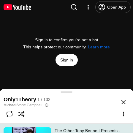
Open App
Sign in to confirm you’re not a bot
This helps protect our community.
Learn more
Sign in
The Other Tony Bennett Presents - Episodes 1-18
Only1Theory
1 / 132
@
theothertb
2 likes
260 views
6 years ago
more
MichaelStone Campbell
Subscribe
The Other Tony Bennett Presents -
Comments