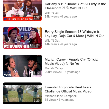
DaBaby & B. Simone Get All Flirty in the
Classroom 🍑💦 Wild 'N Out
Wild 'N Out
14M views • 6 years ago
30:05
2:59
The Other Tony Bennett Presents The Jazzy And Classy
Show With Shirley J Carter EP50 EP16
Every Single Season 13 Wildstyle ft.
The Other Tony Bennett
•
52 views
Lay Lay, Doja Cat & More | Wild 'N Out
Wild 'N Out
14M views • 6 years ago
1:10:20
Mariah Carey - Angels Cry (Official
Music Video) ft. Ne-Yo
Mariah Carey
208M views • 16 years ago
4:12
Emental Korporate Real Tears
Challenge Official Music Video
MichaelStone Campbell
1:03:21
65 views • 6 years ago
1:29
The Manipulation Expert: 4 Hidden Signs You’re Dealing