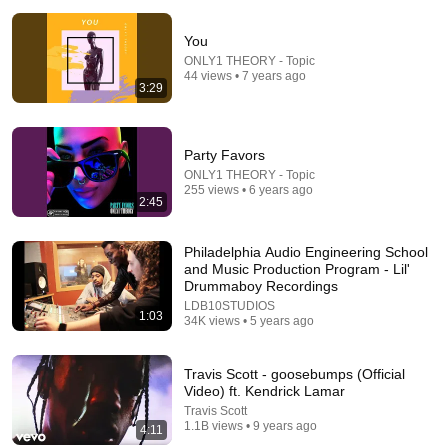
You
ONLY1 THEORY - Topic
44 views • 7 years ago
3:29
Party Favors
1:26:26
ONLY1 THEORY - Topic
255 views • 6 years ago
Based On A True Story | Her husband secretly married
2:45
another woman! | Drama Thriller Movies 2026
Hidden Plot Films
New
42K views
Philadelphia Audio Engineering School
and Music Production Program - Lil'
Drummaboy Recordings
LDB10STUDIOS
1:03
34K views • 5 years ago
Travis Scott - goosebumps (Official
Video) ft. Kendrick Lamar
Travis Scott
1.1B views • 9 years ago
4:11