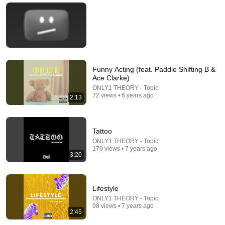
With a Toxic Person
Mel Robbins
•
796K views
Funny Acting (feat. Paddle Shifting B &
Ace Clarke)
ONLY1 THEORY - Topic
72 views • 6 years ago
2:13
Tattoo
31:22
ONLY1 THEORY - Topic
179 views • 7 years ago
3:20
Medicare Advantage: Last Week Tonight with John Oliver
(HBO)
LastWeekTonight
•
5M views
Lifestyle
ONLY1 THEORY - Topic
98 views • 7 years ago
2:45