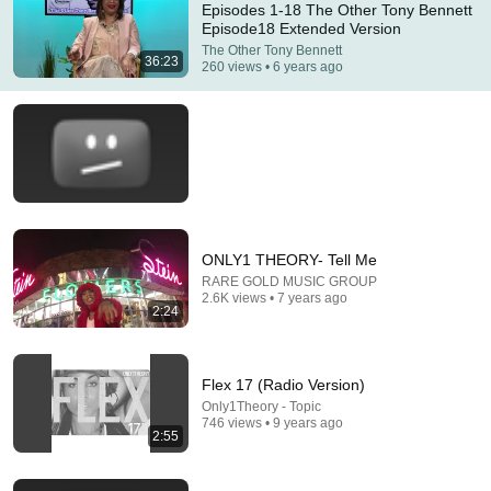
Episodes 1-18 The Other Tony Bennett
Episode18 Extended Version
Comments are turned off. 
Learn more
The Other Tony Bennett
36:23
260 views • 6 years ago
ONLY1 THEORY- Tell Me
RARE GOLD MUSIC GROUP
2.6K views • 7 years ago
2:24
41:56
Is It Wrong to Say No on Your Period? - Tonight's
Conversation(Full Episode)
Flex 17 (Radio Version)
ASMR Slime Destination
•
110K views
Only1Theory - Topic
746 views • 9 years ago
2:55