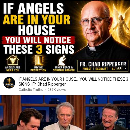
41:32
IF ANGELS ARE IN YOUR HOUSE… YOU WILL NOTICE THESE 3
SIGNS | Fr. Chad Ripperger
Catholic Truths
•
287K views