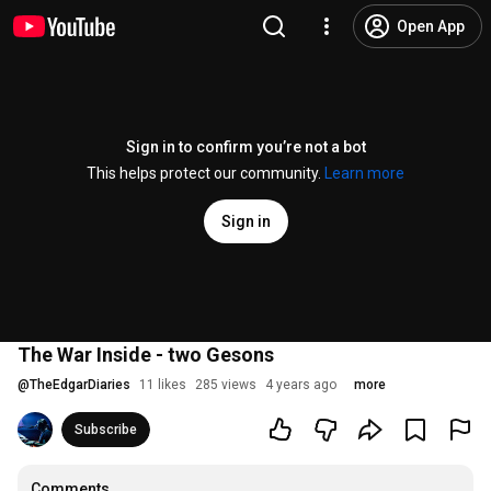
Open App
Sign in to confirm you’re not a bot
This helps protect our community.
Learn more
Sign in
The War Inside - two Gesons
@
TheEdgarDiaries
11 likes
285 views
4 years ago
more
Subscribe
Comments