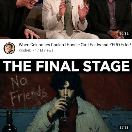
10:32
When Celebrities Couldn't Handle Clint Eastwood ZERO Filter!
KindreD
•
1.1M views
27:23