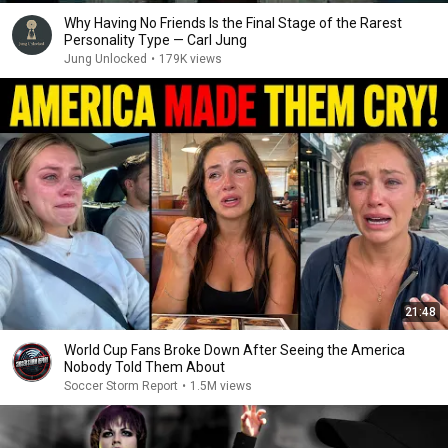
Why Having No Friends Is the Final Stage of the Rarest
Personality Type — Carl Jung
Jung Unlocked
•
179K views
21:48
World Cup Fans Broke Down After Seeing the America
Nobody Told Them About
Soccer Storm Report
•
1.5M views