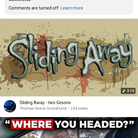
Comments are turned off. 
Learn more
3:10
Sliding Away - two Gesons
Thomas Geson Gustafsson
•
234 views