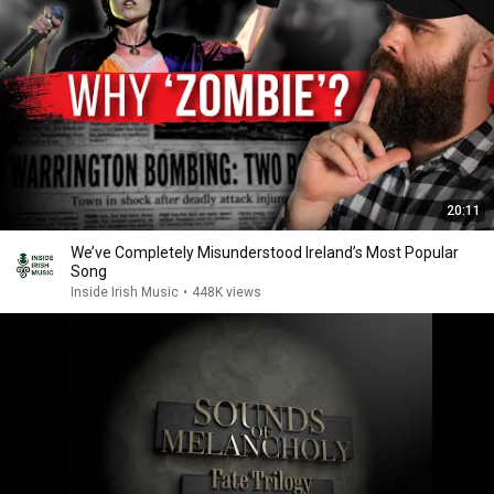
20:11
We’ve Completely Misunderstood Ireland’s Most Popular
Song
Inside Irish Music
•
448K views