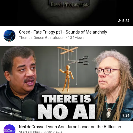
5:24
Greed - Fate Trilogy pt1 - Sounds of Melancholy
Thomas Geson Gustafsson
•
134 views
9:24
Neil deGrasse Tyson And Jaron Lanier on the AI Illusion
StarTalk Plus
•
878K views