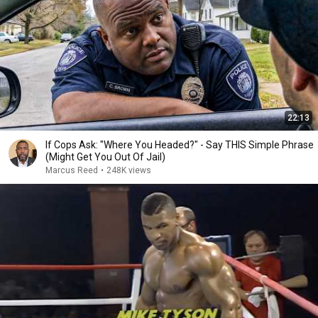
22:13
If Cops Ask: "Where You Headed?" - Say THIS Simple Phrase
(Might Get You Out Of Jail)
Marcus Reed
•
248K views