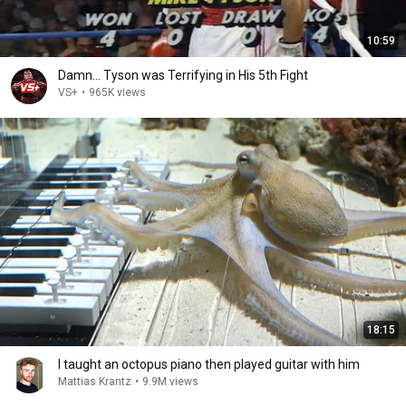
10:59
Damn... Tyson was Terrifying in His 5th Fight
VS+
•
965K views
18:15
I taught an octopus piano then played guitar with him
Mattias Krantz
•
9.9M views