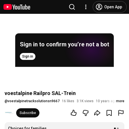
Open App
Sign in to confirm you’re not a bot
Sign in
voestalpine Railpro SAL-Trein
@
voestalpinetracksolutionsn9667
16 likes
3.1K views
10 years ago
more
Subscribe
Choices for families