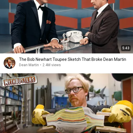
5:43
The Bob Newhart Toupee Sketch That Broke Dean Martin
Dean Martin
•
2.4M views