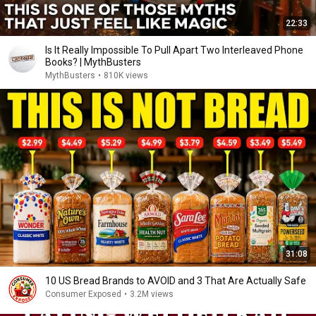
22:33
Is It Really Impossible To Pull Apart Two Interleaved Phone
Books? | MythBusters
MythBusters
•
810K views
31:08
10 US Bread Brands to AVOID and 3 That Are Actually Safe
Consumer Exposed
•
3.2M views