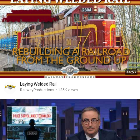
44:57
Laying Welded Rail
RailwayProductions
•
135K views