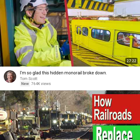
27:22
I'm so glad this hidden monorail broke down.
Tom Scott
New
764K views