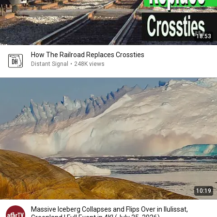
18:53
How The Railroad Replaces Crossties
Distant Signal
•
248K views
10:19
Massive Iceberg Collapses and Flips Over in Ilulissat,