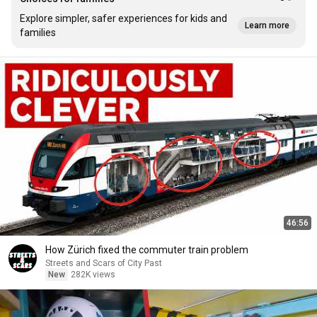
Explore simpler, safer experiences for kids and
Learn more
families
46:56
How Zürich fixed the commuter train problem
Streets and Scars of City Past
New
282K views