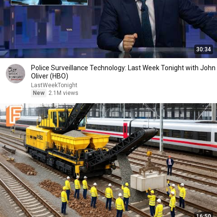
30:34
Police Surveillance Technology: Last Week Tonight with John
Oliver (HBO)
LastWeekTonight
New
2.1M views
16:50