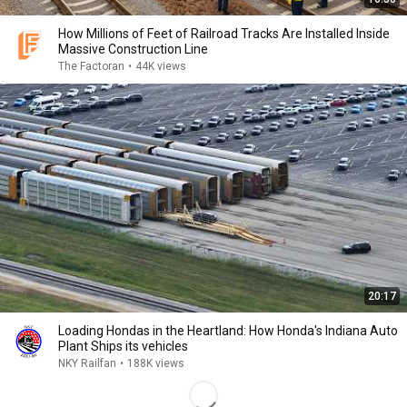
How Millions of Feet of Railroad Tracks Are Installed Inside
Massive Construction Line
The Factoran
•
44K views
20:17
Loading Hondas in the Heartland: How Honda's Indiana Auto
Plant Ships its vehicles
NKY Railfan
•
188K views