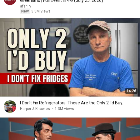
Greenland | Full Event in 4K! (July 25, 2026)
afarTV
New
3.8M views
14:26
I Don't Fix Refrigerators. These Are the Only 2 I'd Buy.
Harper & Knowles
•
1.3M views