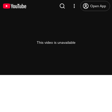
Open App
This video is unavailable