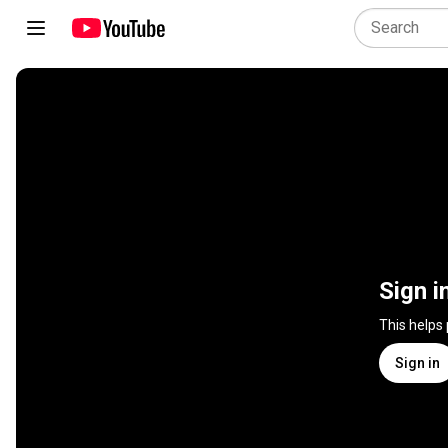
Sign i
This helps
Sign in