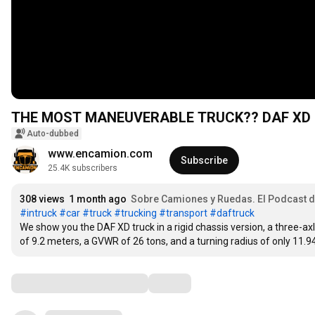
THE MOST MANEUVERABLE TRUCK?? DAF XD 
Auto-dubbed
www.encamion.com
Subscribe
25.4K subscribers
308 views
1 month ago
Sobre Camiones y Ruedas. El Podcast
#intruck
#car
#truck
#trucking
#transport
#daftruck
We show you the DAF XD truck in a rigid chassis version, a three-ax
of 9.2 meters, a GVWR of 26 tons, and a turning radius of only 11.
Comments