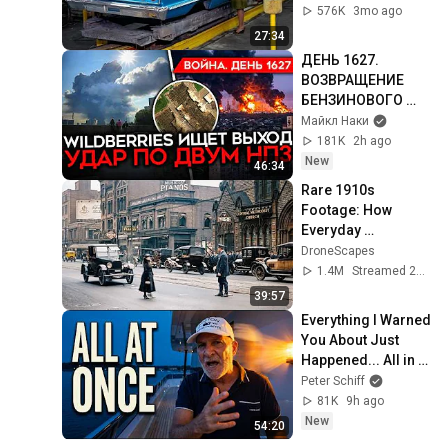
Impala Assembly 
576K
3mo ago
line
27:34
ДЕНЬ 1627. 
ВОЗВРАЩЕНИЕ 
БЕНЗИНОВОГО 
КРИЗИСА/ ПУТИН 
Майкл Наки
БОИТСЯ ДРОНОВ/ 
181K
2h ago
РОССИЯН 
New
46:34
ЗАКОЛЕБАЛА 
Rare 1910s 
ВОЙНА/ ГОРЯТ 
Footage: How 
НПЗ
Everyday 
Americans Lived 
DroneScapes
and Worked | 
1.4M
Streamed 2mo ago
Restored Archival 
39:57
Film
Everything I Warned 
You About Just 
Happened... All in 
One Week
Peter Schiff
81K
9h ago
New
54:20