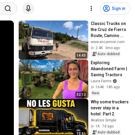
Sign in
Classic Trucks on 
the Cruz de Fierro 
Route, Camino 
Santiago, in 
www.encamion.com
homage to Rogelio 
2.4K
3mo ago
Cerezales #enca...
Auto-dubbed
14:45
Exploring 
Abandoned Farm | 
Saving Tractors
Laura Farms
164K
18h ago
New
52:12
Why some truckers 
never stay in a 
hotel: Part 2
Analisis Simple
1K
7d ago
Auto-dubbed
15:51