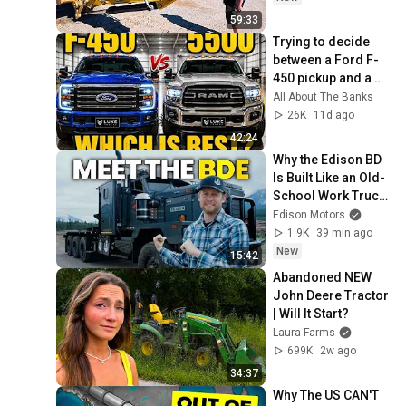
59:33
Trying to decide 
between a Ford F-
450 pickup and a 
Ram 5500 cab 
All About The Banks
chassis Luxe for 
26K
11d ago
towing your RV?
42:24
Why the Edison BD 
Is Built Like an Old-
School Work Truck 
(On Purpose)
Edison Motors
1.9K
39 min ago
New
15:42
Abandoned NEW 
John Deere Tractor 
| Will It Start?
Laura Farms
699K
2w ago
34:37
Why The US CAN'T 