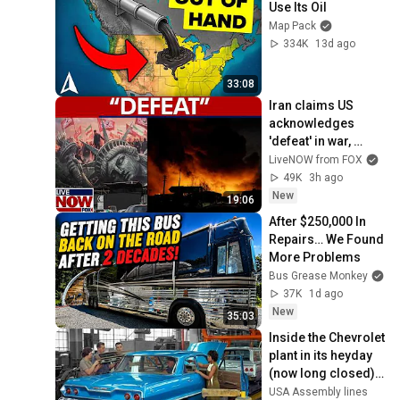
Use Its Oil
Map Pack
334K
13d ago
33:08
Iran claims US 
acknowledges 
'defeat' in war, 
Trump says IRGC 
LiveNOW from FOX
'obliterated'
49K
3h ago
New
19:06
After $250,000 In 
Repairs… We Found 
More Problems
Bus Grease Monkey
37K
1d ago
New
35:03
Inside the Chevrolet 
plant in its heyday 
(now long closed) 
– 1960s Chevrolet 
USA Assembly lines