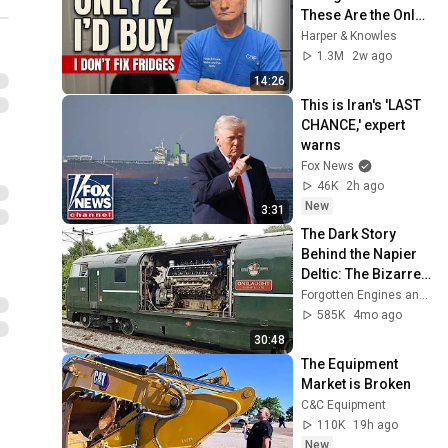
These Are the Only 
2 I'd Buy.
Harper & Knowles
1.3M
2w ago
14:26
This is Iran's 'LAST 
CHANCE,' expert 
warns
Fox News
46K
2h ago
New
3:31
The Dark Story 
Behind the Napier 
Deltic: The Bizarre 
Triangle Engine 
Forgotten Engines and Backshift Garage
Powering Rails and 
585K
4mo ago
Warships UK
30:48
The Equipment 
Market is Broken
C&C Equipment
110K
19h ago
New