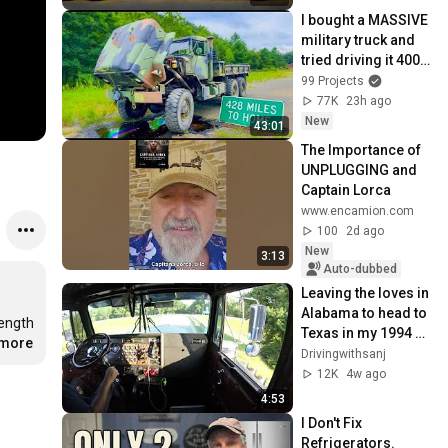
I bought a MASSIVE 
military truck and 
tried driving it 400 
miles home…
99 Projects
77K
23h ago
New
43:01
The Importance of 
UNPLUGGING and 
Captain Lorca
www.encamion.com
100
2d ago
New
3:13
Auto-dubbed
Leaving the loves in 
Alabama to head to 
ength 
Texas in my 1994 
.more
Kenworth w900L
Drivingwithsanj
12K
4w ago
4:53
I Don't Fix 
Refrigerators. 