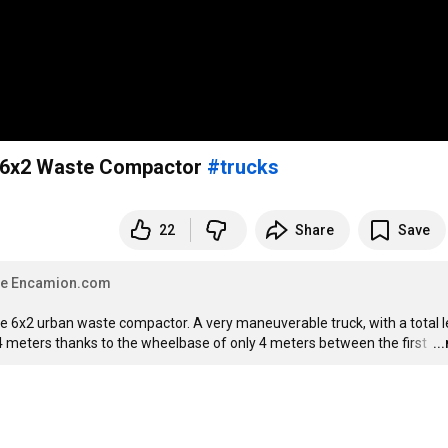
6x2 Waste Compactor
#trucks
22
Share
Save
 de Encamion.com
le 6x2 urban waste compactor. A very maneuverable truck, with a total l
94 meters thanks to the wheelbase of only 4 meters between the first 
…
..