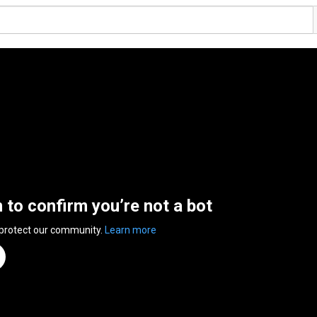
n to confirm you’re not a bot
 protect our community.
Learn more