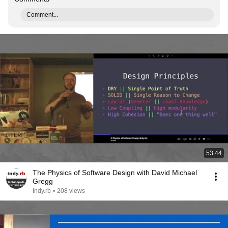
Comment...
53:44
The Physics of Software Design with David Michael
Gregg
Indy.rb
•
208 views