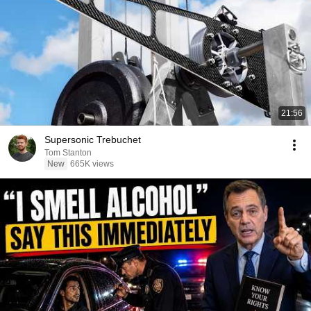
21:56
Supersonic Trebuchet
Tom Stanton
New
665K views