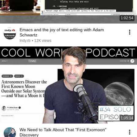
1:02:54
Emacs and the joy of text editing with Adam
Schwartz
Indy.rb
•
12K views
1:05:14
We Need to Talk About That "First Exomoon"
Discovery