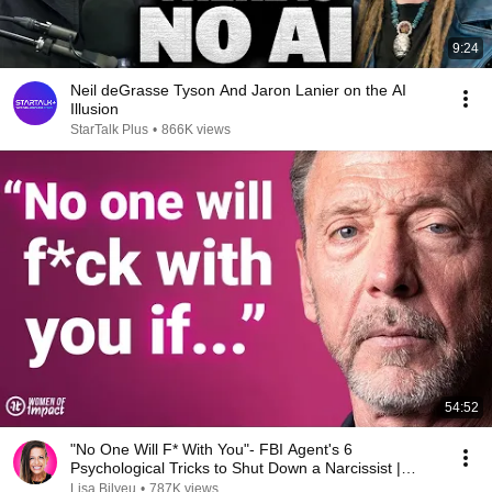
9:24
Neil deGrasse Tyson And Jaron Lanier on the AI
Illusion
StarTalk Plus
•
866K views
54:52
"No One Will F* With You"- FBI Agent's 6
Psychological Tricks to Shut Down a Narcissist |
Chris Voss
Lisa Bilyeu
•
787K views