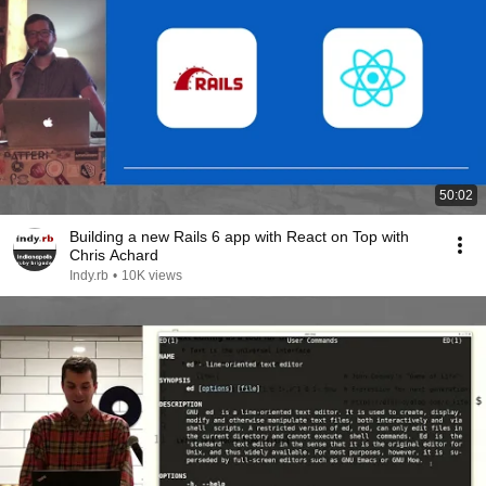
50:02
Building a new Rails 6 app with React on Top with
Chris Achard
Indy.rb
•
10K views