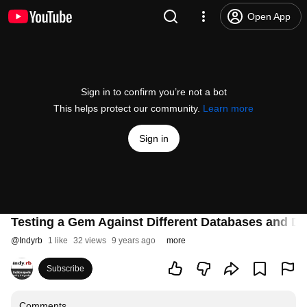
Open App
Sign in to confirm you’re not a bot
This helps protect our community.
Learn more
Sign in
Testing a Gem Against Different Databases and Dif
@
Indyrb
1 like
32 views
9 years ago
more
Subscribe
Comments