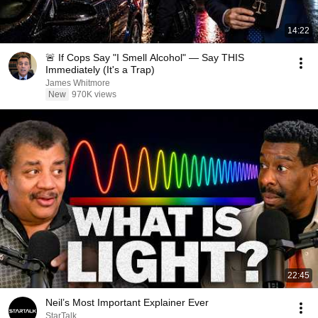
14:22
🚨 If Cops Say "I Smell Alcohol" — Say THIS
Immediately (It's a Trap)
James Whitmore
New
970K views
22:45
Neil’s Most Important Explainer Ever
StarTalk