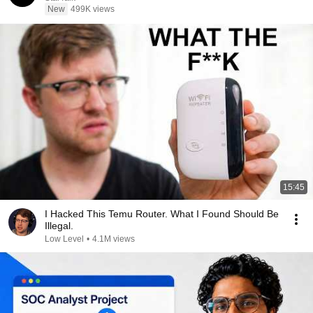
New
499K views
15:45
I Hacked This Temu Router. What I Found Should Be
Illegal.
Low Level
•
4.1M views