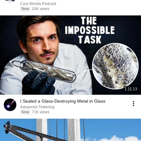
Cool Worlds Podcast
New
20K views
1:11:13
I Sealed a Glass-Destroying Metal in Glass
Advanced Tinkering
New
71K views