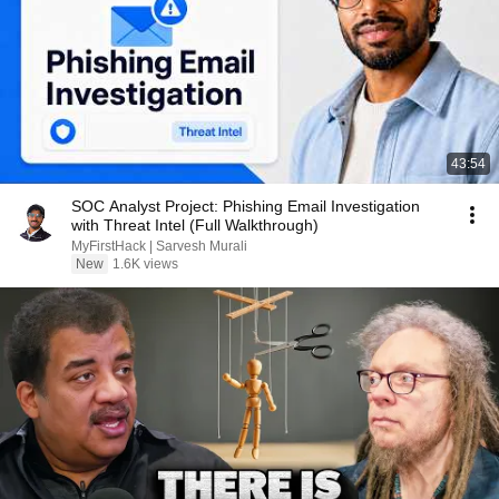
43:54
SOC Analyst Project: Phishing Email Investigation
with Threat Intel (Full Walkthrough)
MyFirstHack | Sarvesh Murali
New
1.6K views