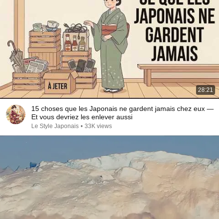
28:21
15 choses que les Japonais ne gardent jamais chez eux —
Et vous devriez les enlever aussi
Le Style Japonais
•
33K views