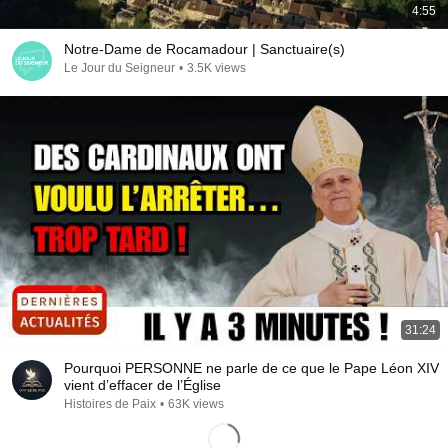
4:55
Notre-Dame de Rocamadour | Sanctuaire(s)
Le Jour du Seigneur
•
3.5K views
31:24
Pourquoi PERSONNE ne parle de ce que le Pape Léon XIV
vient d’effacer de l’Église
Histoires de Paix
•
63K views