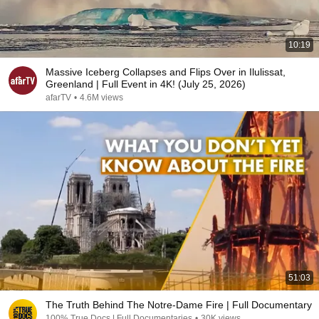
10:19
Massive Iceberg Collapses and Flips Over in Ilulissat,
Greenland | Full Event in 4K! (July 25, 2026)
afarTV
•
4.6M views
51:03
The Truth Behind The Notre-Dame Fire | Full Documentary
100% True Docs | Full Documentaries
•
30K views