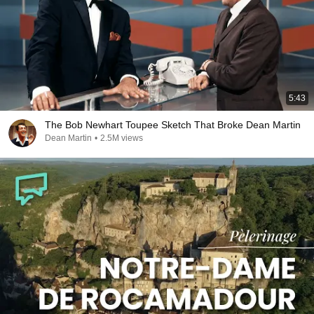
5:43
The Bob Newhart Toupee Sketch That Broke Dean Martin
Dean Martin
•
2.5M views