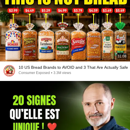
31:08
10 US Bread Brands to AVOID and 3 That Are Actually Safe
Consumer Exposed
•
3.3M views