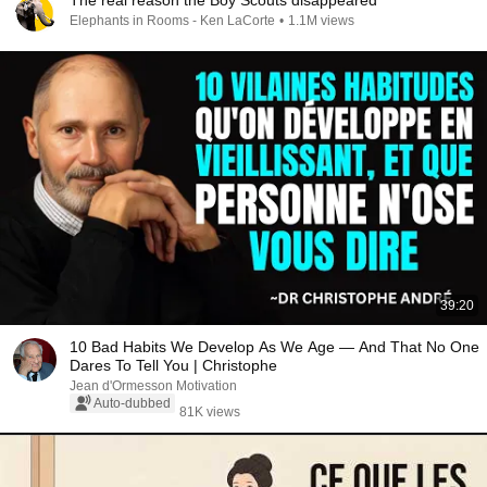
The real reason the Boy Scouts disappeared
Elephants in Rooms - Ken LaCorte
•
1.1M views
39:20
10 Bad Habits We Develop As We Age — And That No One
Dares To Tell You | Christophe
Jean d'Ormesson Motivation
Auto-dubbed
81K views