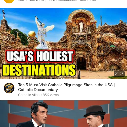
21:25
Top 5 Must-Visit Catholic Pilgrimage Sites in the USA |
Catholic Documentary
Catholic Atlas
•
85K views