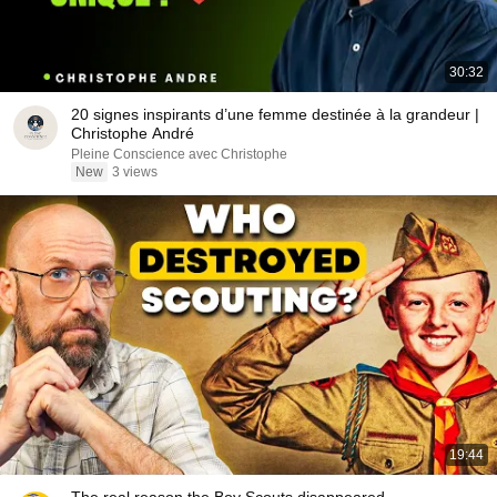
30:32
20 signes inspirants d’une femme destinée à la grandeur |
Christophe André
Pleine Conscience avec Christophe
New
3 views
19:44