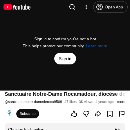
Open App
Sign in to confirm you’re not a bot
This helps protect our community.
Learn more
Sign in
Sanctuaire Notre-Dame Rocamadour, diocèse de C
@
sanctuairenotre-damederoca9509
47 likes
3K views
4 years ago
more
Subscribe
Choices for families