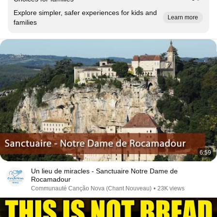
Explore simpler, safer experiences for kids and
Learn more
families
6:59
Un lieu de miracles - Sanctuaire Notre Dame de
Rocamadour
Communauté Canção Nova (Chant Nouveau)
•
23K views