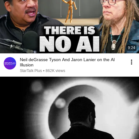
9:24
Neil deGrasse Tyson And Jaron Lanier on the AI
Illusion
StarTalk Plus
•
862K views