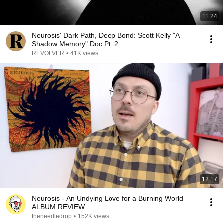
11:24
Neurosis' Dark Path, Deep Bond: Scott Kelly "A
Shadow Memory" Doc Pt. 2
REVOLVER
•
41K views
12:17
Neurosis - An Undying Love for a Burning World
ALBUM REVIEW
theneedledrop
•
152K views