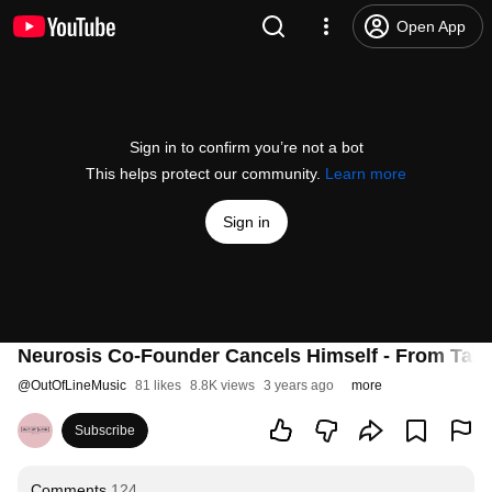
Open App
Sign in to confirm you’re not a bot
This helps protect our community.
Learn more
Sign in
Neurosis Co-Founder Cancels Himself - From Ta
@
OutOfLineMusic
81 likes
8.8K views
3 years ago
more
Subscribe
Comments
124