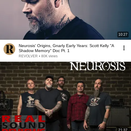
10:27
Neurosis' Origins, Gnarly Early Years: Scott Kelly "A
Shadow Memory" Doc Pt. 1
REVOLVER
•
80K views
21:37