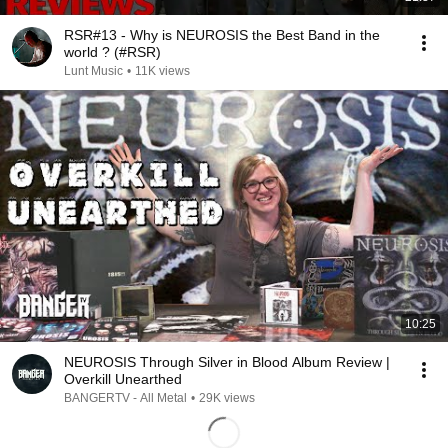
RSR#13 - Why is NEUROSIS the Best Band in the
world ? (#RSR)
Lunt Music
•
11K views
10:25
NEUROSIS Through Silver in Blood Album Review |
Overkill Unearthed
BANGERTV - All Metal
•
29K views