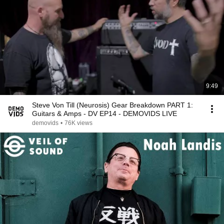
9:49
Steve Von Till (Neurosis) Gear Breakdown PART 1:
Guitars & Amps - DV EP14 - DEMOVIDS LIVE
demovids
•
76K views