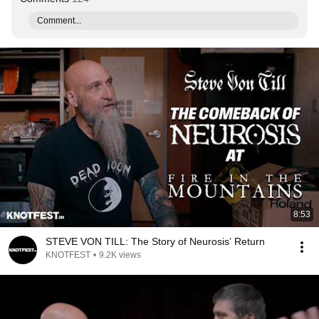
Comment...
8:53
STEVE VON TILL: The Story of Neurosis’ Return
KNOTFEST
•
9.2K views