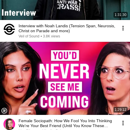
1:31:30
Interview with Noah Landis (Tension Span, Neurosis,
Christ on Parade and more)
Veil of Sound
•
3.8K views
1:29:12
Female Sociopath: How We Fool You Into Thinking
We're Your Best Friend (Until You Know These