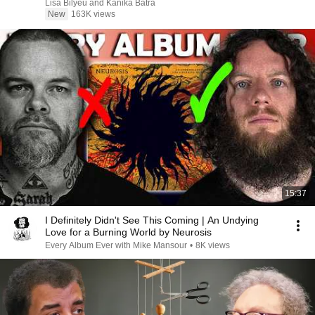
Signs)
Lisa Bilyeu and Kanika Batra
New
163K views
15:37
I Definitely Didn't See This Coming | An Undying
Love for a Burning World by Neurosis
Every Album Ever with Mike Mansour
•
8K views