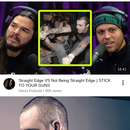
16:41
Straight Edge VS Not Being Straight Edge | STICK
TO YOUR GUNS
Garza Podcast
•
96K views