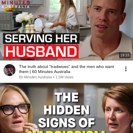
19:33
The truth about “tradwives” and the men who want
them | 60 Minutes Australia
60 Minutes Australia
•
1.5M views