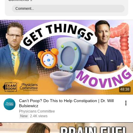
Comment...
48:38
Can’t Poop? Do This to Help Constipation | Dr. Will
Bulsiewicz
Physicians Committee
New
2.4K views