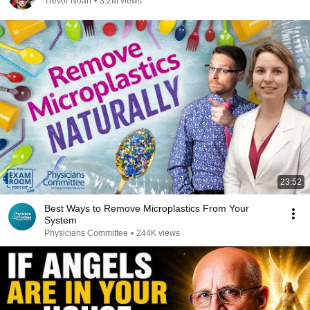
Trevor Noah
•
3.2M views
23:52
Best Ways to Remove Microplastics From Your
System
Physicians Committee
•
244K views