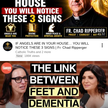
41:32
IF ANGELS ARE IN YOUR HOUSE… YOU WILL
NOTICE THESE 3 SIGNS | Fr. Chad Ripperger
Catholic Truths and 2 more
New
186K views