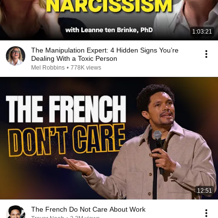
1:03:21
The Manipulation Expert: 4 Hidden Signs You’re
Dealing With a Toxic Person
Mel Robbins
•
778K views
12:51
The French Do Not Care About Work