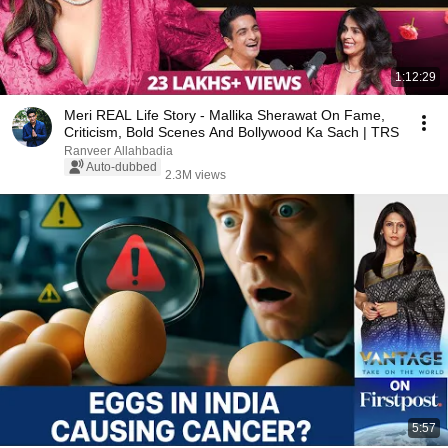
1:12:29
Meri REAL Life Story - Mallika Sherawat On Fame,
Criticism, Bold Scenes And Bollywood Ka Sach | TRS
Ranveer Allahbadia
Auto-dubbed
2.3M views
5:57