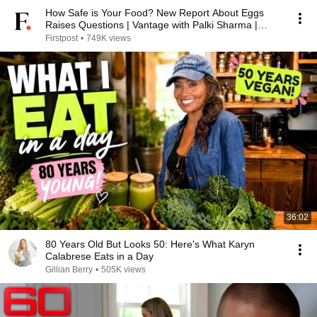
How Safe is Your Food? New Report About Eggs
Raises Questions | Vantage with Palki Sharma |
N18G
Firstpost
•
749K views
36:02
80 Years Old But Looks 50: Here's What Karyn
Calabrese Eats in a Day
Gillian Berry
•
505K views