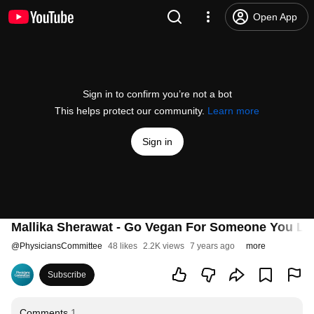
Open App
Sign in to confirm you’re not a bot
This helps protect our community.
Learn more
Sign in
Mallika Sherawat - Go Vegan For Someone You Lo
@
PhysiciansCommittee
48 likes
2.2K views
7 years ago
more
Subscribe
Comments
1