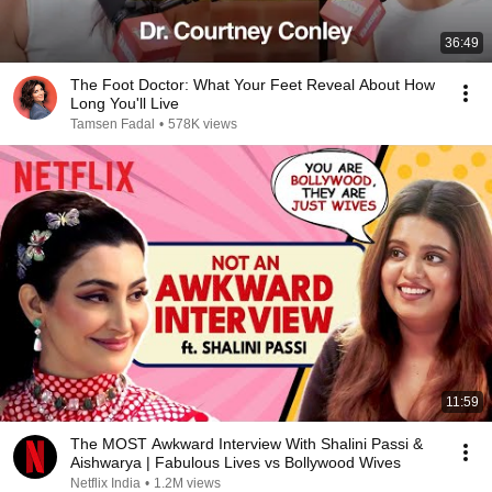
36:49
The Foot Doctor: What Your Feet Reveal About How
Long You'll Live
Tamsen Fadal
•
578K views
11:59
The MOST Awkward Interview With Shalini Passi &
Aishwarya | Fabulous Lives vs Bollywood Wives
Netflix India
•
1.2M views