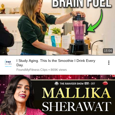
15:04
I Study Aging. This Is the Smoothie I Drink Every
Day.
FoundMyFitness Clips
•
869K views