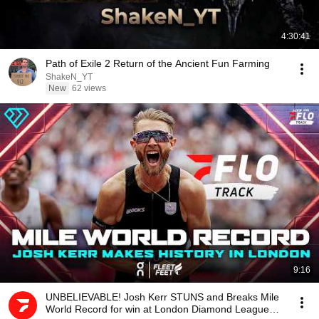
4:30:41
Path of Exile 2 Return of the Ancient Fun Farming
ShakeN_YT
New
62 views
9:16
UNBELIEVABLE! Josh Kerr STUNS and Breaks Mile
World Record for win at London Diamond League