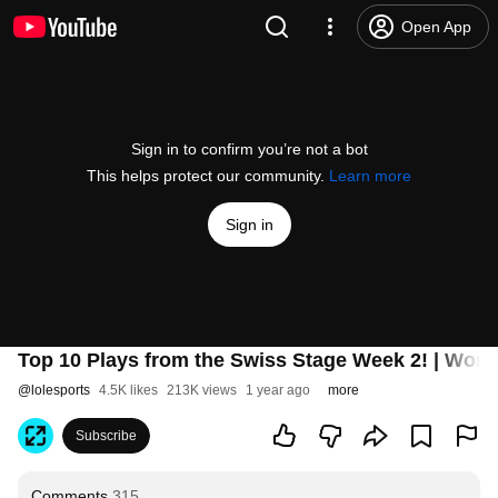
Open App
Sign in to confirm you’re not a bot
This helps protect our community.
Learn more
Sign in
Top 10 Plays from the Swiss Stage Week 2! | Worl
@
lolesports
4.5K likes
213K views
1 year ago
more
Subscribe
Comments
315