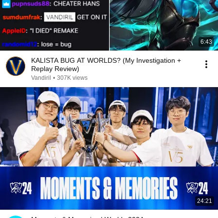
6:43
KALISTA BUG AT WORLDS? (My Investigation +
Replay Review)
Vandiril
•
307K views
24:21