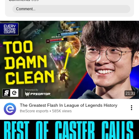
Comment...
21:33
The Greatest Flash In League of Legends History
theScore esports
•
585K views