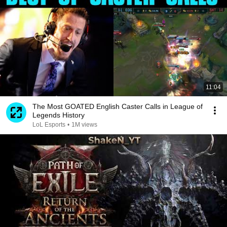
11:04
The Most GOATED English Caster Calls in League of
Legends History
LoL Esports
•
1M views