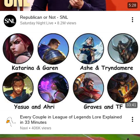
5:28
Republican or Not - SNL
Saturday Night Live
•
8.2M views
33:41
Every Couple in League of Legends Lore Explained
in 33 Minutes
Navi
•
406K views