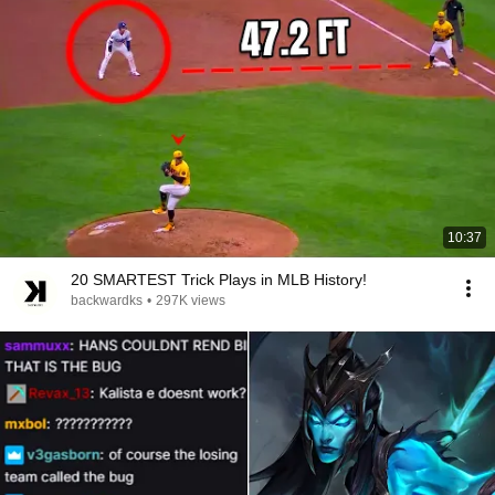
10:37
20 SMARTEST Trick Plays in MLB History!
backwardks
•
297K views