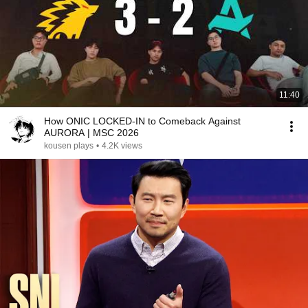
11:40
How ONIC LOCKED-IN to Comeback Against
AURORA | MSC 2026
kousen plays
•
4.2K views