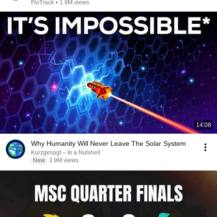
2026
FloTrack
•
1.9M views
14:08
Why Humanity Will Never Leave The Solar System
Kurzgesagt – In a Nutshell
New
3.9M views