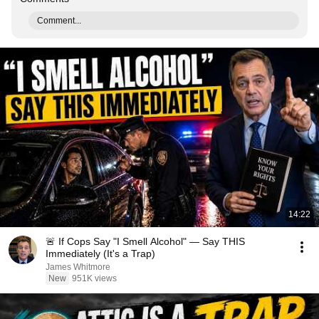
Comment...
14:22
🚨 If Cops Say "I Smell Alcohol" — Say THIS
Immediately (It's a Trap)
James Whitmore
New
951K views