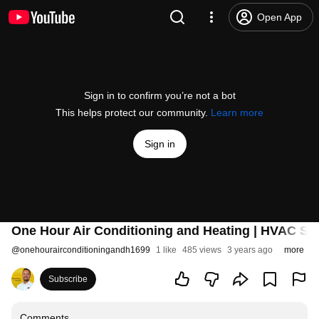
Open App
Sign in to confirm you’re not a bot
This helps protect our community.
Learn more
Sign in
One Hour Air Conditioning and Heating | HVAC Ser
@
onehourairconditioningandh1699
1 like
485 views
3 years ago
more
Subscribe
Comments