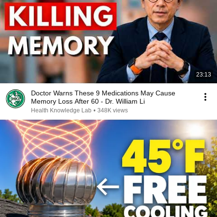
23:13
Doctor Warns These 9 Medications May Cause
Memory Loss After 60 - Dr. William Li
Health Knowledge Lab
•
348K views