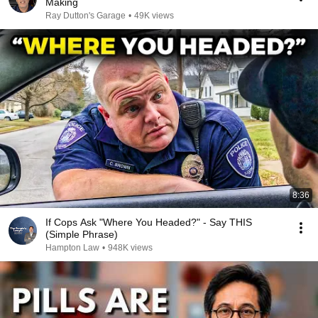
Making
Ray Dutton's Garage
•
49K views
8:36
If Cops Ask "Where You Headed?" - Say THIS
(Simple Phrase)
Hampton Law
•
948K views