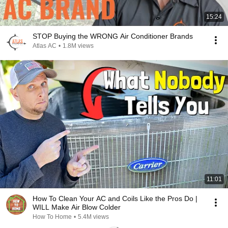
15:24
STOP Buying the WRONG Air Conditioner Brands
Atlas AC
•
1.8M views
11:01
How To Clean Your AC and Coils Like the Pros Do |
WILL Make Air Blow Colder
How To Home
•
5.4M views