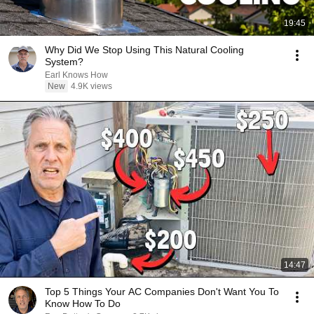
19:45
Why Did We Stop Using This Natural Cooling
System?
Earl Knows How
New
4.9K views
14:47
Top 5 Things Your AC Companies Don't Want You To
Know How To Do