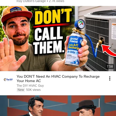
Ray Dutton's Garage
•
2.7K views
7:58
You DON'T Need An HVAC Company To Recharge
Your Home AC
The DIY HVAC Guy
New
50K views