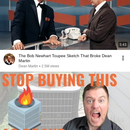
5:43
The Bob Newhart Toupee Sketch That Broke Dean
Martin
Dean Martin
•
2.5M views