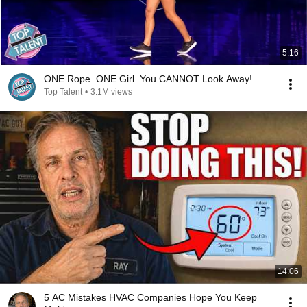
5:16
ONE Rope. ONE Girl. You CANNOT Look Away!
Top Talent
•
3.1M views
14:06
5 AC Mistakes HVAC Companies Hope You Keep