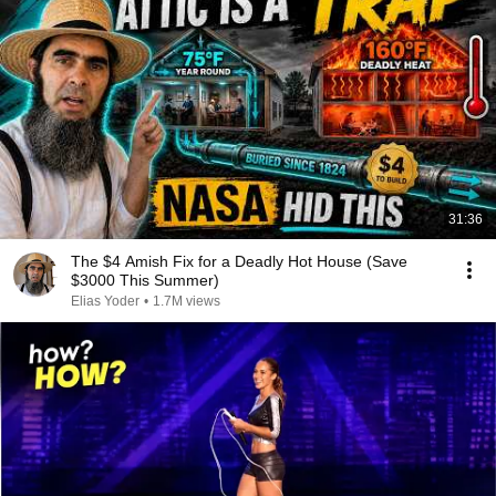
31:36
The $4 Amish Fix for a Deadly Hot House (Save
$3000 This Summer)
Elias Yoder
•
1.7M views