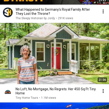
23:43
What Happened to Germany's Royal Family After
They Lost the Throne?
The Sleepy Historian by Jordy
•
291K views
21:06
No Loft, No Mortgage, No Regrets: Her 450 Sq Ft Tiny
Home
Tiny Home Tours
•
1.1M views