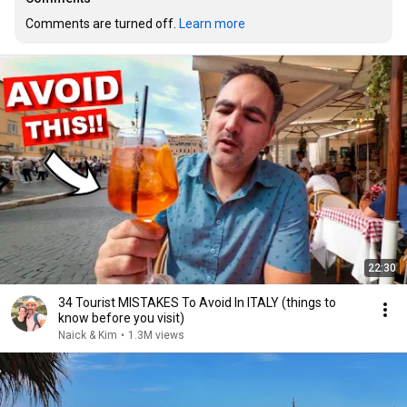
Comments are turned off. 
Learn more
22:30
34 Tourist MISTAKES To Avoid In ITALY (things to
know before you visit)
Naick & Kim
•
1.3M views