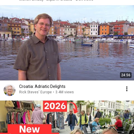
24:56
Croatia: Adriatic Delights
Rick Steves' Europe
•
3.4M views