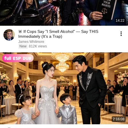
14:22
🚨 If Cops Say "I Smell Alcohol" — Say THIS
Immediately (It's a Trap)
James Whitmore
New
812K views
2:16:08