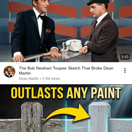
5:43
The Bob Newhart Toupee Sketch That Broke Dean
Martin
Dean Martin
•
2.5M views