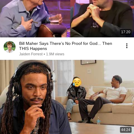
17:20
Bill Maher Says There’s No Proof for God... Then
THIS Happens
Jaiden Forrest
•
1.9M views
44:24