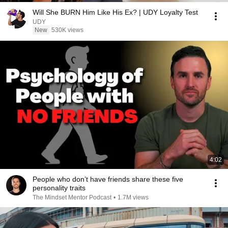
Will She BURN Him Like His Ex? | UDY Loyalty Test
UDY
New
530K views
4:02
People who don’t have friends share these five
personality traits
The Mindset Mentor Podcast
•
1.7M views