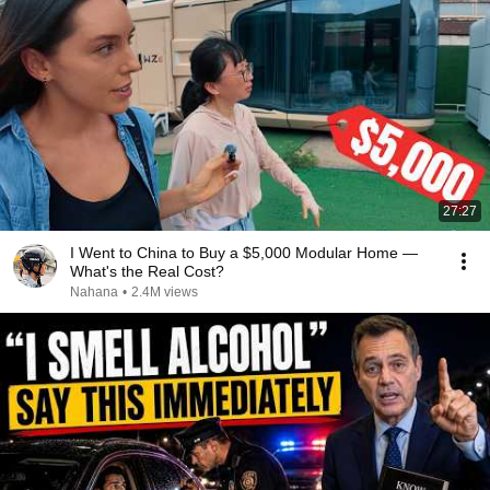
27:27
I Went to China to Buy a $5,000 Modular Home —
What's the Real Cost?
Nahana
•
2.4M views