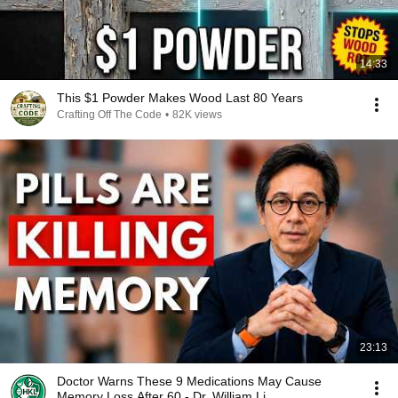
14:33
This $1 Powder Makes Wood Last 80 Years
Crafting Off The Code
•
82K views
23:13
Doctor Warns These 9 Medications May Cause
Memory Loss After 60 - Dr. William Li