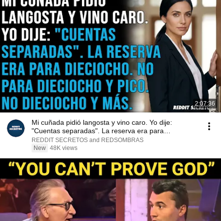
2:07:36
Mi cuñada pidió langosta y vino caro. Yo dije:
"Cuentas separadas". La reserva era para
dieciocho...
REDDIT SECRETOS and REDSOMBRAS
New
48K views