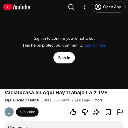
Open App
Sign in to confirm you’re not a bot
This helps protect our community.
Learn more
Sign in
Vaciatucasa en Aqui Hay Trabajo La 2 TVE
@
juliavaciatucasa858
3 likes
765 views
9 years ago
more
Subscribe
Comments