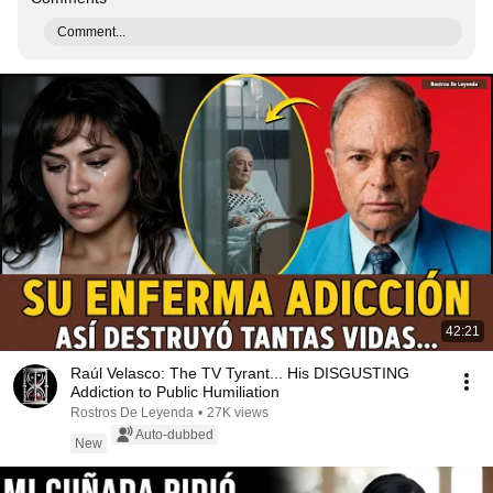
Comment...
42:21
Raúl Velasco: The TV Tyrant... His DISGUSTING
Addiction to Public Humiliation
Rostros De Leyenda
•
27K views
Auto-dubbed
New