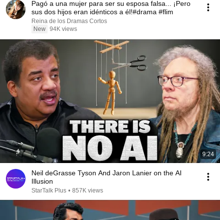
Pagó a una mujer para ser su esposa falsa... ¡Pero
sus dos hijos eran idénticos a él!#drama #flim
Reina de los Dramas Cortos
New
94K views
9:24
Neil deGrasse Tyson And Jaron Lanier on the AI
Illusion
StarTalk Plus
•
857K views