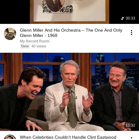
30:33
Glenn Miller And His Orchestra – The One And Only
Glenn Miller - 1968
My Record Room
New
40 views
10:32
When Celebrities Couldn't Handle Clint Eastwood