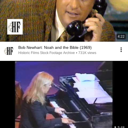
4:22
Bob Newhart: Noah and the Bible (1969)
Historic Films Stock Footage Archive
•
731K views
5:48