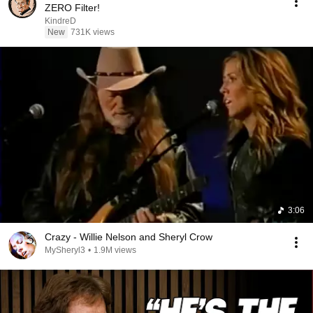
ZERO Filter!
KindreD
New
731K views
3:06
Crazy - Willie Nelson and Sheryl Crow
MySheryl3
•
1.9M views