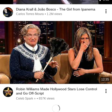
Diana Krall & João Bosco - The Girl from Ipanema
Carlos Torres Moura
•
1.2M views
12:35
Robin Williams Made Hollywood Stars Lose Control
and Go Off-Script
Celeb Spark ⭐
•
657K views