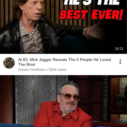
18:31
At 83, Mick Jagger Reveals The 5 People He Loved
The Most
Golden FilmRetro
•
505K views