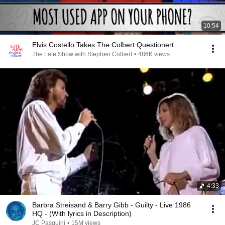
10:54
Elvis Costello Takes The Colbert Questionert
The Late Show with Stephen Colbert
•
486K views
4:33
Barbra Streisand & Barry Gibb - Guilty - Live 1986
HQ - (With lyrics in Description)
JC Pasquini
•
15M views