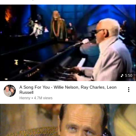
5:50
A Song For You - Willie Nelson, Ray Charles, Leon
Russell
Henny
•
4.7M views