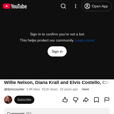
Open App
Sign in to confirm you’re not a bot
This helps protect our community.
Learn more
Sign in
Willie Nelson, Diana Krall and Elvis Costello, Craz
@
dynocounter
5.9K likes
811K views
18 years ago
more
Subscribe
Comments
261