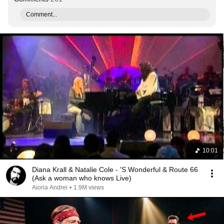
Comment...
10:01
Diana Krall & Natalie Cole - 'S Wonderful & Route 66
(Ask a woman who knows Live)
Aioria Andrei
•
1.9M views