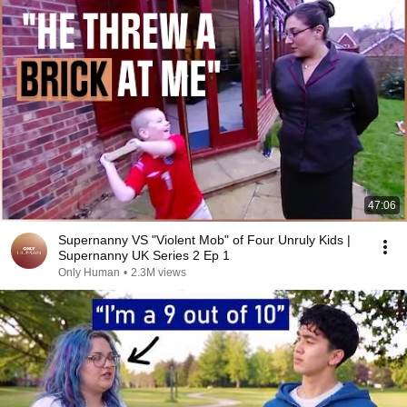
47:06
Supernanny VS "Violent Mob" of Four Unruly Kids |
Supernanny UK Series 2 Ep 1
Only Human
•
2.3M views