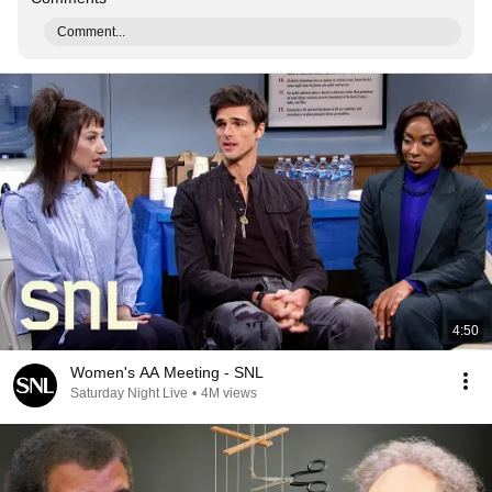
Comment...
4:50
Women's AA Meeting - SNL
Saturday Night Live
•
4M views