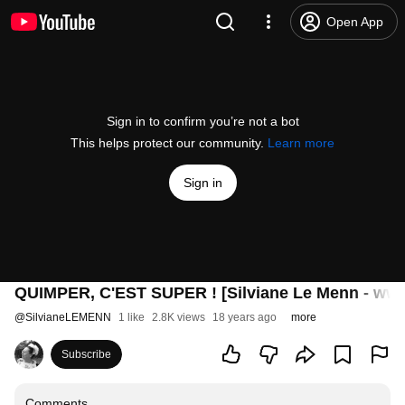
Open App
Sign in to confirm you’re not a bot
This helps protect our community.
Learn more
Sign in
QUIMPER, C'EST SUPER ! [Silviane Le Menn - www
@
SilvianeLEMENN
1 like
2.8K views
18 years ago
more
Subscribe
Comments