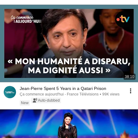
38:10
Jean-Pierre Spent 5 Years in a Qatari Prison
Ça commence aujourd'hui - France Télévisions
•
99K views
Auto-dubbed
New