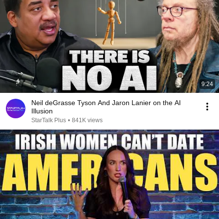
9:24
Neil deGrasse Tyson And Jaron Lanier on the AI
Illusion
StarTalk Plus
•
841K views