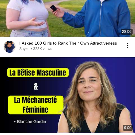
28:06
I Asked 100 Girls to Rank Their Own Attractiveness
Sayko
•
323K views
9:00