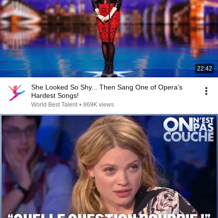
22:42
She Looked So Shy... Then Sang One of Opera's
Hardest Songs!
World Best Talent
•
869K views