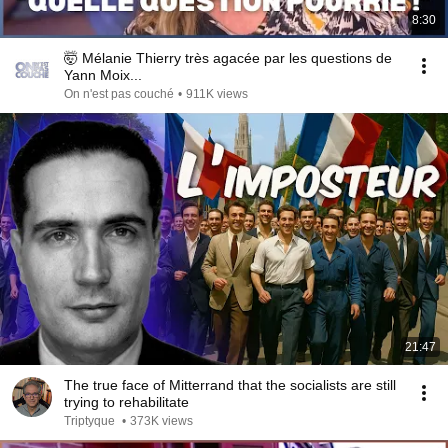
8:30
🤯 Mélanie Thierry très agacée par les questions de
Yann Moix...
On n'est pas couché
•
911K views
21:47
The true face of Mitterrand that the socialists are still
trying to rehabilitate
Triptyque
•
373K views