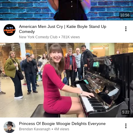
10:56
American Men Just Cry | Katie Boyle Stand Up
Comedy
New York Comedy Club
•
781K views
5:22
Princess Of Boogie Woogie Delights Everyone
Brendan Kavanagh
•
4M views