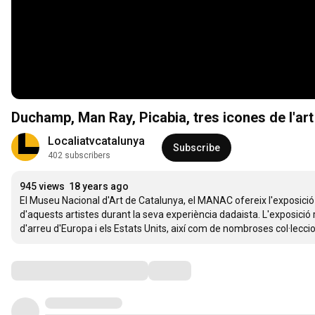
Duchamp, Man Ray, Picabia, tres icones de l'art
Localiatvcatalunya
Subscribe
402 subscribers
945 views
18 years ago
El Museu Nacional d'Art de Catalunya, el MANAC ofereix l'exposici
d'aquests artistes durant la seva experiència dadaista. L'exposició
d'arreu d'Europa i els Estats Units, així com de nombroses col·leccio
Comments