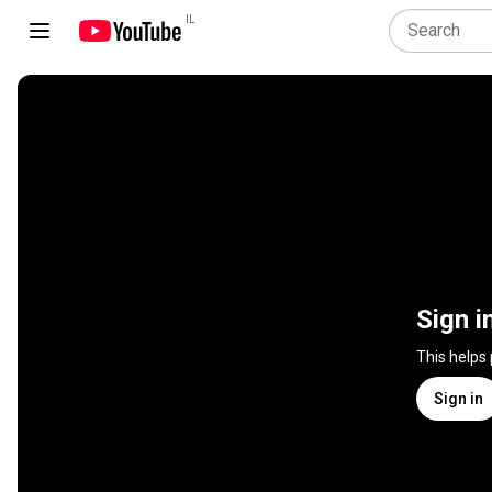
IL
Sign i
This helps
Sign in