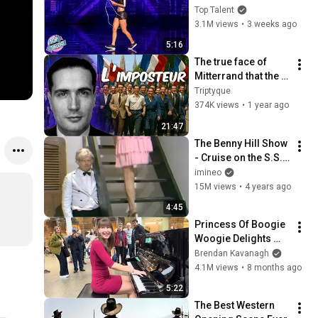
Away!
Top Talent
3.1M views
•
3 weeks ago
5:16
The true face of 
Mitterrand that the 
socialists are still 
Triptyque
trying to rehabilitate
374K views
•
1 year ago
21:47
The Benny Hill Show 
- Cruise on the S.S. 
Rumpo (1971)
imineo
15M views
•
4 years ago
4:45
Princess Of Boogie 
Woogie Delights 
Everyone
Brendan Kavanagh
4.1M views
•
8 months ago
5:22
The Best Western 