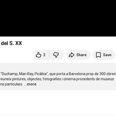
 del S. XX
2
Share
Save
ó "Duchamp, Man Ray, Picàbia", que porta a Barcelona prop de 300 obres 
 reuneix pintures, objectes, fotografies i cinema procedents de museus 
ns particulars.
...more