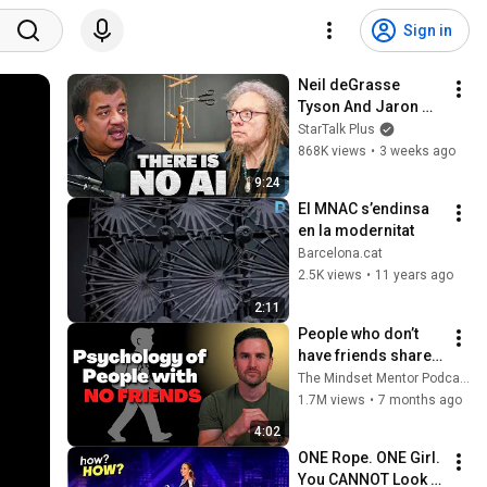
Sign in
Neil deGrasse 
Tyson And Jaron 
Lanier on the AI 
StarTalk Plus
Illusion
868K views
•
3 weeks ago
9:24
El MNAC s’endinsa 
en la modernitat
Barcelona.cat
2.5K views
•
11 years ago
2:11
People who don’t 
have friends share 
these five 
The Mindset Mentor Podcast
personality traits
1.7M views
•
7 months ago
4:02
ONE Rope. ONE Girl. 
You CANNOT Look 