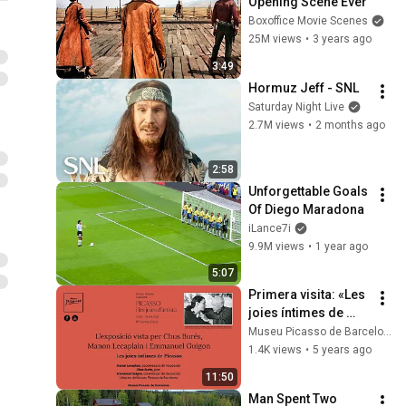
Opening Scene Ever
Boxoffice Movie Scenes
25M views
•
3 years ago
3:49
Hormuz Jeff - SNL
Saturday Night Live
2.7M views
•
2 months ago
2:58
Unforgettable Goals 
Of Diego Maradona
iLance7i
9.9M views
•
1 year ago
5:07
Primera visita: «Les 
joies íntimes de 
Picasso»
Museu Picasso de Barcelona
1.4K views
•
5 years ago
11:50
Man Spent Two 