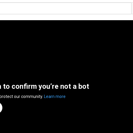
n to confirm you’re not a bot
 protect our community.
Learn more