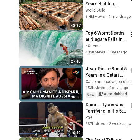
Years Building 
HUGE Wooden 
World Build
House for his 
3.4M views
•
1 month ago
Family | Start to 
43:37
Finish by 
Top 6 Worst Deaths 
@bjornbrenton
at Niagara Falls in 
Human History
eXtreme
633K views
•
1 year ago
27:40
Jean-Pierre Spent 5 
Years in a Qatari 
Prison
Ça commence aujourd'hui - France Télévisions
153K views
•
4 days ago
Auto-dubbed
New
38:10
Damn... Tyson was 
Terrifying in His 5th 
Fight
VS+
937K views
•
2 weeks ago
10:59