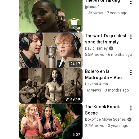
The Art of Talking
jplanas2
1.3K views
•
7 years ago
4:58
The world's greatest 
song that simply 
shouldn't exist
David Hartley
5.5M views
•
6 months ago
24:17
Bolero en la 
Madrugada – Voces 
del Alma en La 
Havana Alma
Habana
1M views
•
3 months ago
49:49
The Knock Knock 
Scene
Boxoffice Movie Scenes
2.7M views
•
3 years ago
5:07