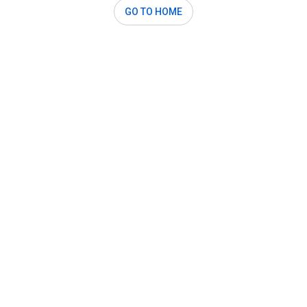
GO TO HOME