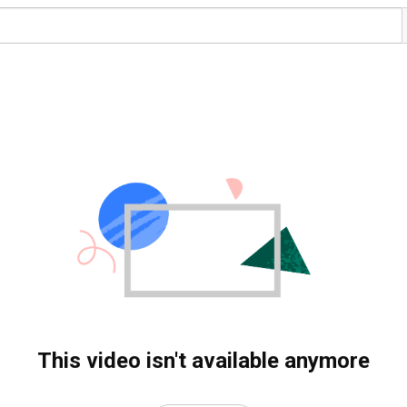
This video isn't available anymore