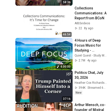
58:36
Collections 
Communications: A 
Report from BCoN
AIBSvideos
22
8y ago
46:54
4 Hours of Deep 
Focus Music for 
Studying - 
Concentration 
Quiet Quest - Study Music
Music For Deep 
2.7M
4y ago
Thinking And Focus
4:00:00
Politics Chat, July 
30, 2026
Heather Cox Richardson
394K
Streamed 6d ago
New
37:16
Arthur Mensch, co-
founder of Mistral 