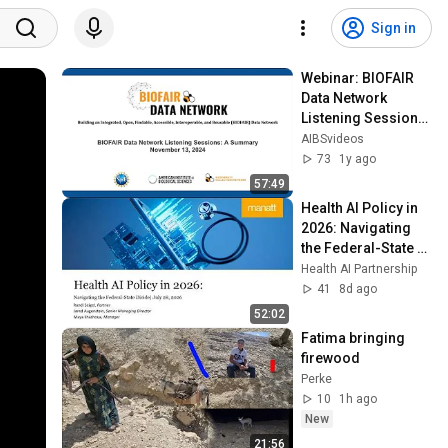
Sign in
Webinar: BIOFAIR 
Data Network 
Listening Sessions 
– A Summary
AIBSvideos
73
1y ago
57:49
Health AI Policy in 
2026: Navigating 
the Federal-State 
Divide
Health AI Partnership
41
8d ago
52:02
Fatima bringing 
firewood
Perke
10
1h ago
New
21:56