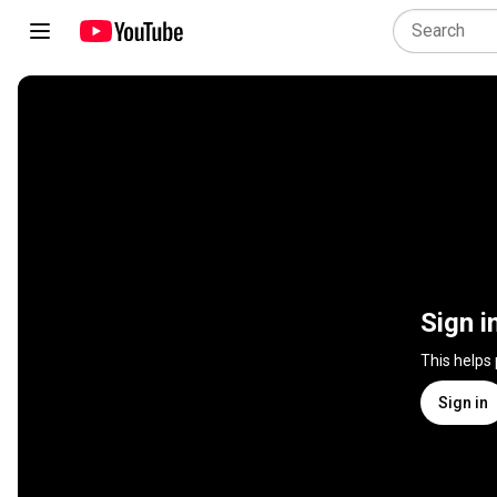
Sign i
This helps
Sign in