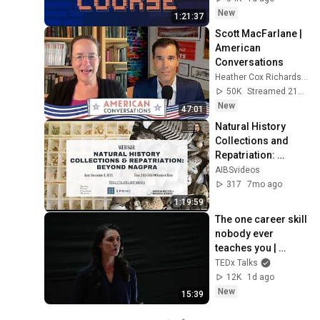
New
1:21:37
Scott MacFarlane | 
American 
Conversations
Heather Cox Richardson
50K
Streamed 21h ago
New
47:01
Natural History 
Collections and 
Repatriation: 
Beyond NAGPRA
AIBSvideos
317
7mo ago
1:19:59
The one career skill 
nobody ever 
teaches you | 
Marina Zayats | 
TEDx Talks
TEDxFS
12K
1d ago
New
15:39