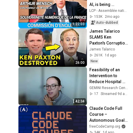
AI, is being 
questioned at the 
LCP - Assemblée nationale
National Assembly 
153K
2mo ago
- 12/05/2026
Auto-dubbed
1:22:03
James Talarico 
SLAMS Ken 
Paxton's Corruption 
LIVE ON AIR
James Talarico
261K
1d ago
New
26:00
Feasibility of an 
Intervention to 
Reduce Hospital 
Readmissions in 
GEMINI Research Center
Adult Patients
17
Streamed 9d ago
42:34
Claude Code Full 
Course – 
Autonomous Goals, 
MCP, and VS Code 
freeCodeCamp.org
Setup
34K
1d ago