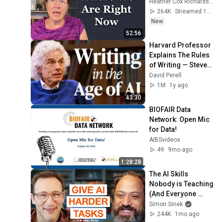
Heather Cox Richardson
264K
Streamed 1d ago
New
52:56
Harvard Professor 
Explains The Rules 
of Writing — Steven 
Pinker
David Perell
1M
1y ago
43:30
BIOFAIR Data 
Network: Open Mic 
for Data!
AIBSvideos
49
9mo ago
1:28:28
The AI Skills 
Nobody is Teaching 
(And Everyone 
Needs) | AI Expert 
Simon Sinek
Ethan Mollick
244K
1mo ago