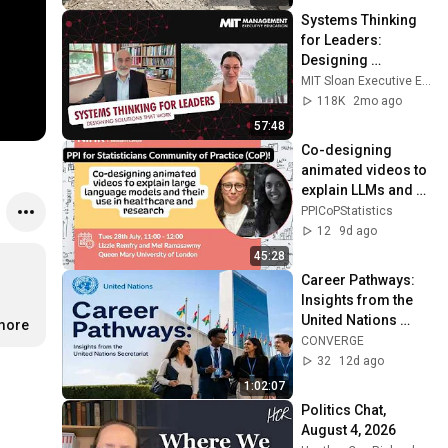
Systems Thinking 
for Leaders: 
Designing 
Solutions That 
MIT Sloan Executive Education
Work
118K
2mo ago
57:48
Co-designing 
animated videos to 
explain LLMs and 
their use in 
PPICoPStatistics
healthcare and 
12
9d ago
research
45:28
Career Pathways: 
Insights from the 
United Nations 
.more
Secretariat
CONVERGE
32
12d ago
1:02:07
Politics Chat, 
August 4, 2026