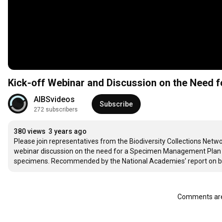
Kick-off Webinar and Discussion on the Need
AIBSvideos
Subscribe
272 subscribers
380 views
3 years ago
Please join representatives from the Biodiversity Collections Netwo
webinar discussion on the need for a Specimen Management Plan re
specimens. Recommended by the National Academies’ report on biolo
Comments are 