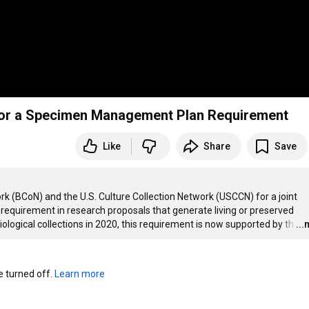
 for a Specimen Management Plan Requirement
Like
Share
Save
rk (BCoN) and the U.S. Culture Collection Network (USCCN) for a joint 
quirement in research proposals that generate living or preserved 
gical collections in 2020, this requirement is now supported by th
…
..
turned off. 
Learn more