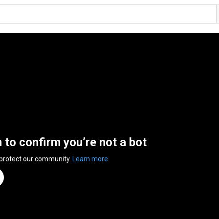
n to confirm you’re not a bot
 protect our community.
Learn more