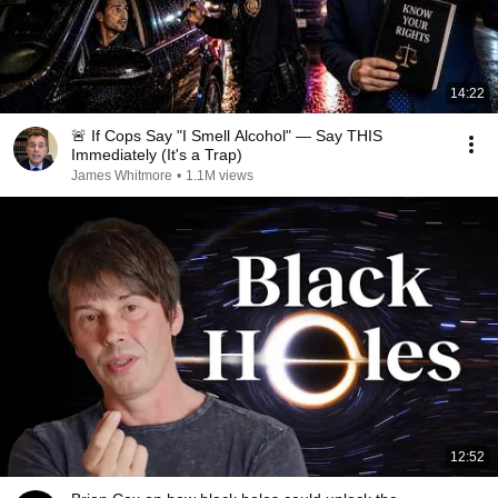
14:22
🚨 If Cops Say "I Smell Alcohol" — Say THIS
Immediately (It's a Trap)
James Whitmore
•
1.1M views
12:52