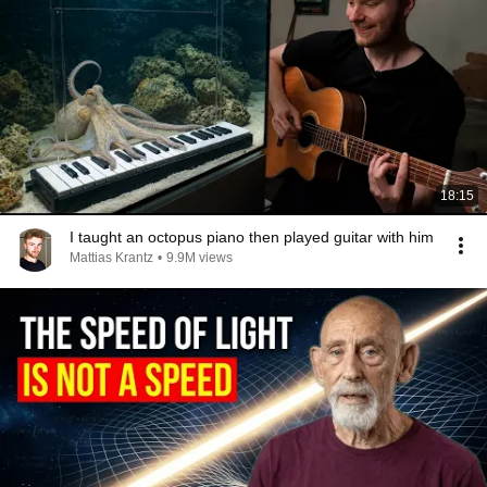
18:15
I taught an octopus piano then played guitar with him
Mattias Krantz
•
9.9M views