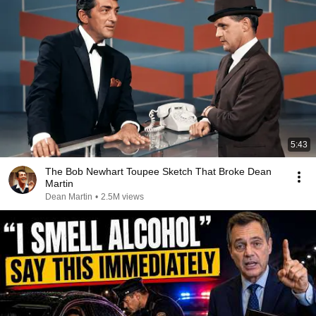
5:43
The Bob Newhart Toupee Sketch That Broke Dean
Martin
Dean Martin
•
2.5M views