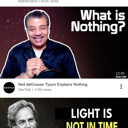
MythBusters
•
855K views
13:45
Neil deGrasse Tyson Explains Nothing
StarTalk
•
2.5M views