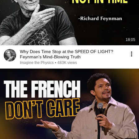
18:05
Why Does Time Stop at the SPEED OF LIGHT?
Feynman's Mind-Blowing Truth
Imagine the Physics
•
483K views