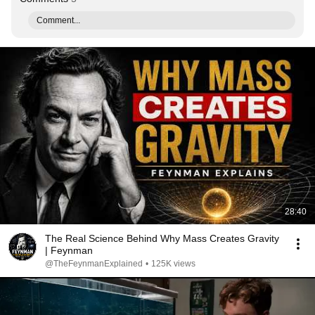
Comment...
28:40
The Real Science Behind Why Mass Creates Gravity
| Feynman
@TheFeynmanExplained
•
125K views