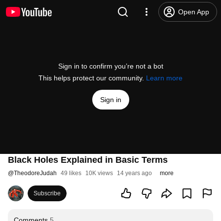
Open App
Sign in to confirm you’re not a bot
This helps protect our community.
Learn more
Sign in
Black Holes Explained in Basic Terms
@
TheodoreJudah
49 likes
10K views
14 years ago
more
Subscribe
Comments
5