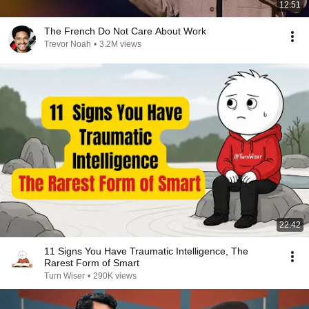
12:51
The French Do Not Care About Work
Trevor Noah
•
3.2M views
22:42
11 Signs You Have Traumatic Intelligence, The
Rarest Form of Smart
Turn Wiser
•
290K views