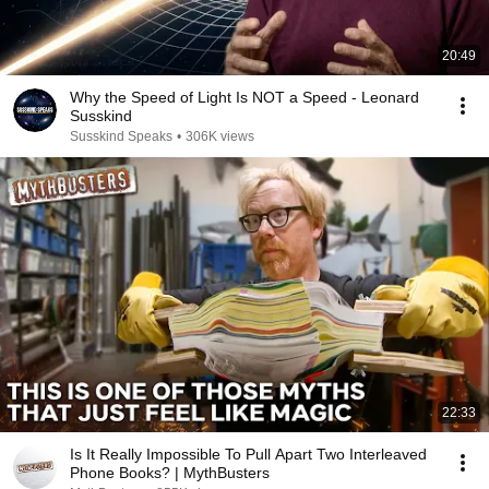
20:49
Why the Speed of Light Is NOT a Speed - Leonard
Susskind
Susskind Speaks
•
306K views
22:33
Is It Really Impossible To Pull Apart Two Interleaved
Phone Books? | MythBusters