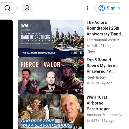
Sign in
The Actors 
Roundtable | 25th 
Anniversary 'Band 
of Brothers' 
The National WWII Museum
Symposium
1.3K
21h ago
New
1:30:15
Top 5 Ronald 
Speirs Mysteries 
Answered / A 
"Fierce Valor" Band 
Reel History
of Brothers Q&A
807K
4y ago
18:14
WWII 101st 
Airborne 
Paratrooper 
Combat on D-Day, 
American Veterans Center
Market Garden, & 
657K
11y ago
the Bulge | Jim 'Pee 
32:30