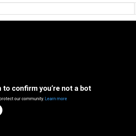
n to confirm you’re not a bot
 protect our community.
Learn more