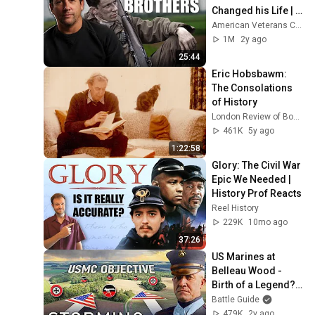
Changed his Life | 
Easy Company's 
American Veterans Center
Joseph Liebgott by 
1M
2y ago
Ross McCall
25:44
Eric Hobsbawm: 
The Consolations 
of History
London Review of Books (LRB)
461K
5y ago
1:22:58
Glory: The Civil War 
Epic We Needed | 
History Prof Reacts
Reel History
229K
10mo ago
37:26
US Marines at 
Belleau Wood - 
Birth of a Legend? 
(WW1 
Battle Guide
Documentary)
479K
2y ago