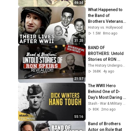
46:34
What Happened to 
the Band of 
Brothers Veterans 
after WWII 
History vs. Hollywood
(Correcting the 
1.5M
8mo ago
Series)
31:25
BAND OF 
BROTHERS: Untold 
Stories of RON 
SPEIRS Revealed 
The History Underground
(and more!)🤯| 
368K
4y ago
American Artifact 
21:57
Episode 33
The WWII Hero 
Behind One of D-
Day’s Most Daring 
Assaults | Dick 
Stash - War & Military | Free Movies
Winters: Hang 
80K
2mo ago
Tough
55:16
Band of Brothers 
Actor on Role that 