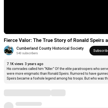
Fierce Valor: The True Story of Ronald Speirs 
Cumberland County Historical Society
Subscrib
540 subscribers
7.1K views
3 years ago
His comrades called him “Killer.” Of the elite paratroopers who ser
were more enigmatic than Ronald Speirs. Rumored to have gunned 
Speirs became a foxhole legend among his troops. But who was the
Comments