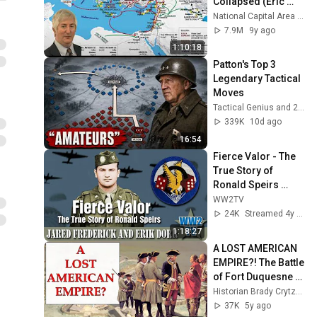
Collapsed (Eric 
Cline, PhD)
National Capital Area Skeptics (NCAS)
7.9M
9y ago
1:10:18
Patton's Top 3 
Legendary Tactical 
Moves
Tactical Genius and 2 more
339K
10d ago
16:54
Fierce Valor - The 
True Story of 
Ronald Speirs 
(Band of Brothers)
WW2TV
24K
Streamed 4y ago
1:18:27
A LOST AMERICAN 
EMPIRE?! The Battle 
of Fort Duquesne 
#americanrevoluti
Historian Brady Crytzer Official 🇺🇸
on
37K
5y ago