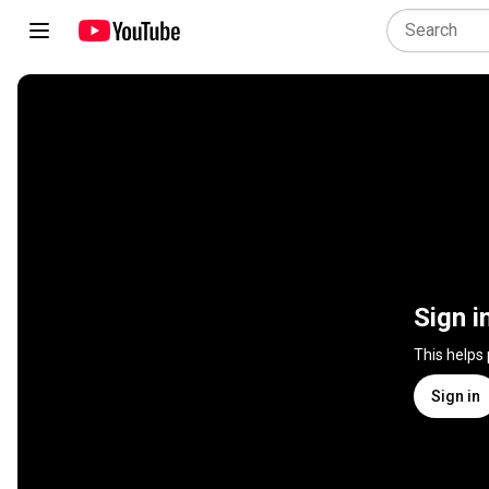
Sign i
This helps
Sign in