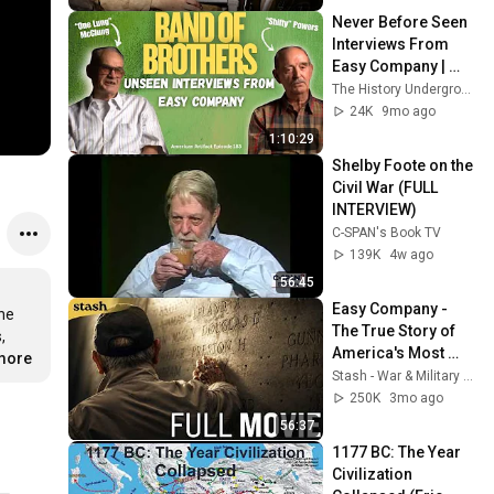
Wee' Martin
Never Before Seen 
Interviews From 
Easy Company | 
American Artifact 
The History Underground
Episode 183
24K
9mo ago
1:10:29
Shelby Foote on the 
Civil War (FULL 
INTERVIEW)
C-SPAN's Book TV
139K
4w ago
56:45
Easy Company - 
ne 
The True Story of 
 
America's Most 
.more
Famous 
Stash - War & Military | Free Movies
Paratroopers | Full 
250K
3mo ago
Documentary
56:37
1177 BC: The Year 
Civilization 