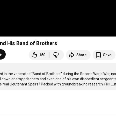
and His Band of Brothers
e
150
Share
Save
ved in the venerated “Band of Brothers” during the Second World War, no
down enemy prisoners and even one of his own disobedient sergeants,
 real Lieutenant Speirs? Packed with groundbreaking research, Fier
…
..