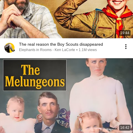
19:44
The real reason the Boy Scouts disappeared
Elephants in Rooms - Ken LaCorte
•
1.1M views
16:42