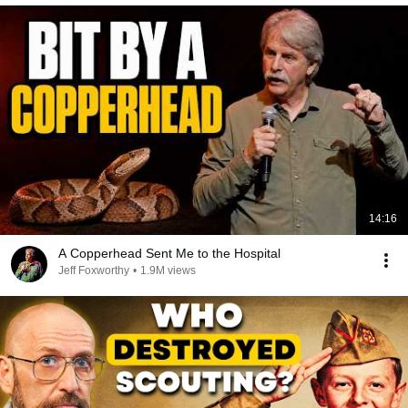
14:16
A Copperhead Sent Me to the Hospital
Jeff Foxworthy
•
1.9M views