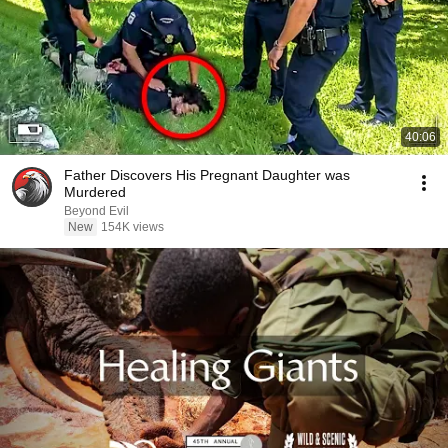
40:06
Father Discovers His Pregnant Daughter was
Murdered
Beyond Evil
New
154K views