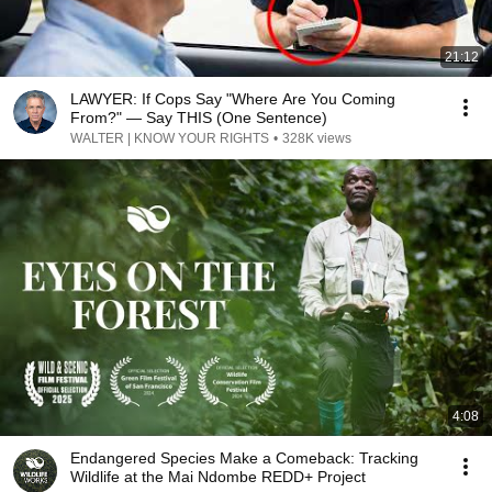
21:12
LAWYER: If Cops Say "Where Are You Coming
From?" — Say THIS (One Sentence)
WALTER | KNOW YOUR RIGHTS
•
328K views
4:08
Endangered Species Make a Comeback: Tracking
Wildlife at the Mai Ndombe REDD+ Project