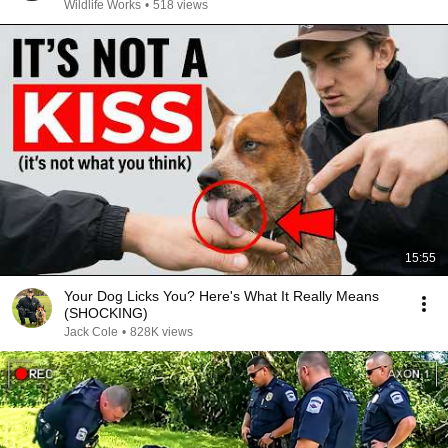
Wildlife Works
•
518 views
15:55
Your Dog Licks You? Here's What It Really Means
(SHOCKING)
Jack Cole
•
828K views