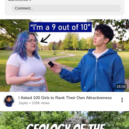
Comment...
28:06
I Asked 100 Girls to Rank Their Own Attractiveness
Sayko
•
339K views