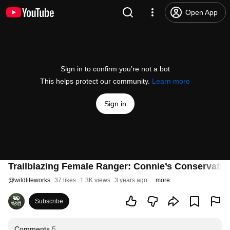
Open App
Sign in to confirm you’re not a bot
This helps protect our community.
Learn more
Sign in
Trailblazing Female Ranger: Connie’s Conservati
@
wildlifeworks
37 likes
1.3K views
3 years ago
more
Subscribe
Comments
5