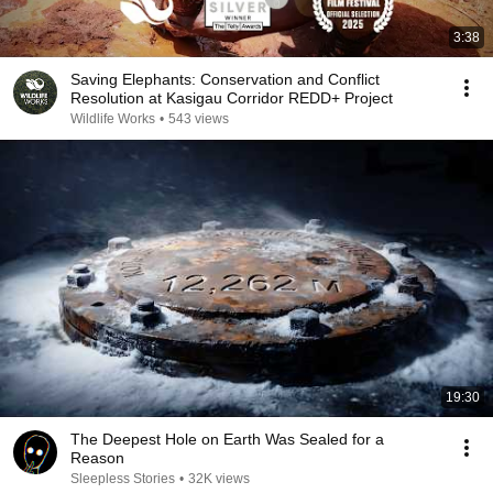
3:38
Saving Elephants: Conservation and Conflict
Resolution at Kasigau Corridor REDD+ Project
Wildlife Works
•
543 views
19:30
The Deepest Hole on Earth Was Sealed for a
Reason
Sleepless Stories
•
32K views