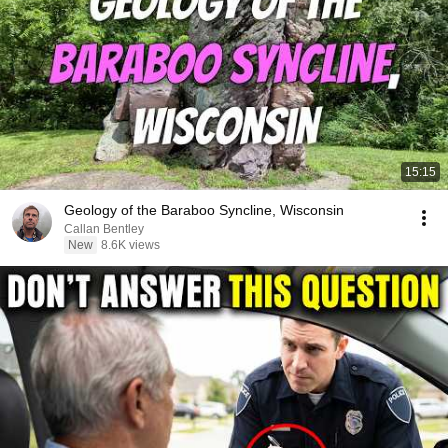
15:15
Geology of the Baraboo Syncline, Wisconsin
Callan Bentley
New
8.6K views