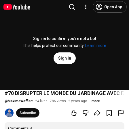
Open App
Sign in to confirm you’re not a bot
This helps protect our community.
Learn more
Sign in
#70 DISRUPTER LE MONDE DU JARDINAGE AVEC FA
@
MaximeWafflart
24 likes
786 views
2 years ago
more
Subscribe
Comments
4