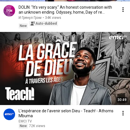
DOLIN: "It's very scary." An honest conversation with
an unknown ending. Odyssey, home, Day of re...
И Грянул Грэм
•
34K views
Auto-dubbed
New
30:49
L'espérance de l'avenir selon Dieu - Teach! - Athoms
Mbuma
EMCI TV
New
72K views