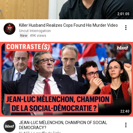
2:01:05
Killer Husband Realizes Cops Found His Murder Video
Uncut Interrogation
New
49K views
22:40
JEAN-LUC MÉLENCHON, CHAMPION OF SOCIAL
DEMOCRACY?