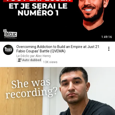
1:49:16
Overcoming Addiction to Build an Empire at Just 21:
Fabio Coupas’ Battle (QVEMA)
Le Déclic par Alec Henry
Auto-dubbed
13K views