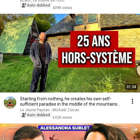
BLAST, Le souffle de l'info
Auto-dubbed
439K views
31:34
Starting from nothing, he creates his own self-
sufficient paradise in the middle of the mountains...
Le Jeune Paysan - Michaël Zoicas
Auto-dubbed
632K views