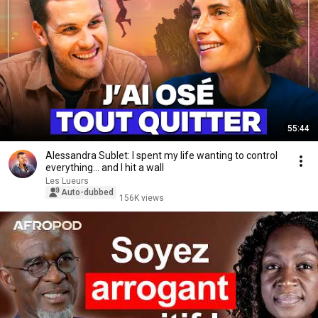
55:44
Alessandra Sublet: I spent my life wanting to control
everything… and I hit a wall
Les Lueurs
Auto-dubbed
156K views