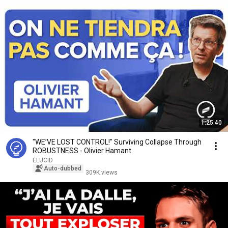
1:25:40
"WE’VE LOST CONTROL!" Surviving Collapse Through
ROBUSTNESS - Olivier Hamant
ÉLUCID
Auto-dubbed
309K views