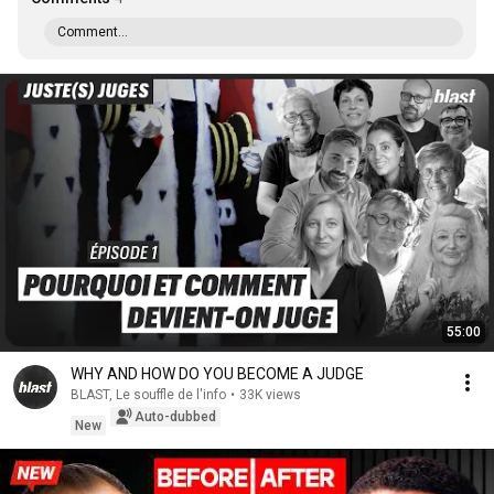
Comment...
55:00
WHY AND HOW DO YOU BECOME A JUDGE
BLAST, Le souffle de l'info
•
33K views
Auto-dubbed
New