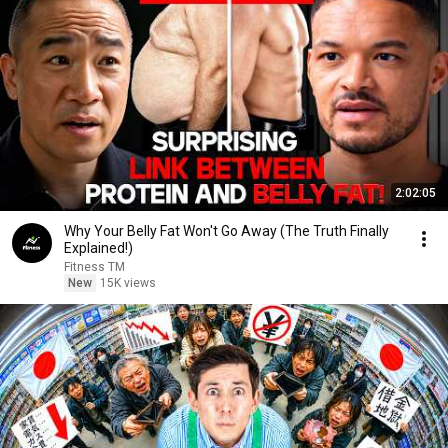
2:02:05
Why Your Belly Fat Won't Go Away (The Truth Finally
Explained!)
Fitness TM
New
15K views