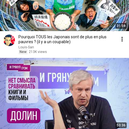
31:59
Pourquoi TOUS les Japonais sont de plus en plus
pauvres ? (il y a un coupable)
Louis-San
New
213K views
53:36