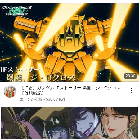
28:30
【IF史】ガンダム IFストーリー 爆誕、ジ・Oクロス
【仮想戦記】
エデンの石板
•
530K views