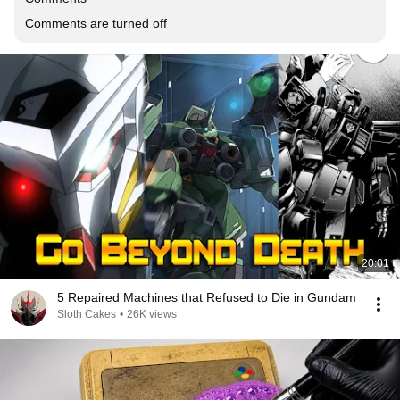
Comments are turned off
20:01
5 Repaired Machines that Refused to Die in Gundam
Sloth Cakes
•
26K views