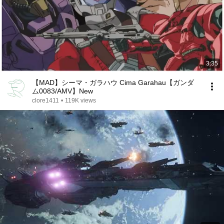
3:35
【MAD】シーマ・ガラハウ Cima Garahau【ガンダ
ム0083/AMV】New
clore1411
•
119K views