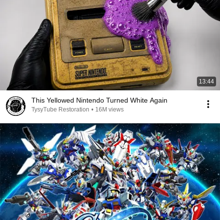
13:44
This Yellowed Nintendo Turned White Again
TysyTube Restoration
•
16M views