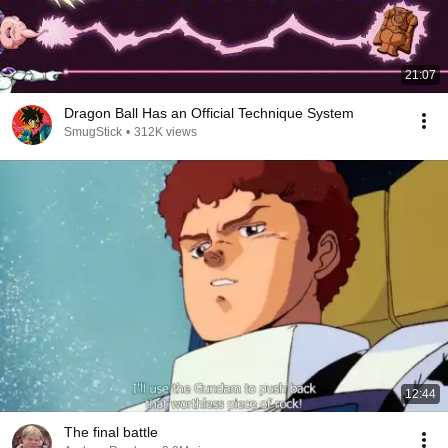
21:07
Dragon Ball Has an Official Technique System
SmugStick
•
312K views
12:44
The final battle