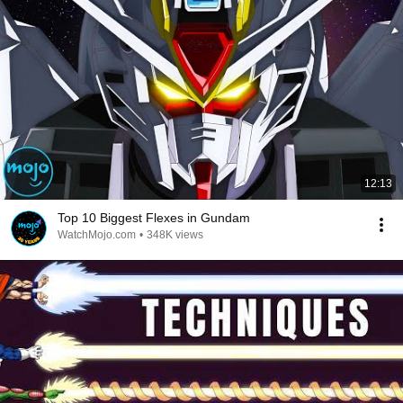
12:13
Top 10 Biggest Flexes in Gundam
WatchMojo.com
•
348K views