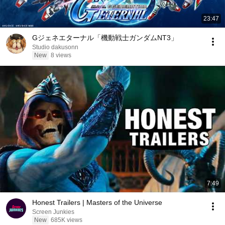
23:47
Gジェネエターナル「機動戦士ガンダムNT3」
Studio dakusonn
New
8 views
7:49
Honest Trailers | Masters of the Universe
Screen Junkies
New
685K views