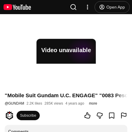
Open App
Video unavailable
"Mobile Suit Gundam U.C. ENGAGE" "0083 Pesce M
@
GUNDAM
2.2K likes
285K views
4 years ago
more
Subscribe
Comments