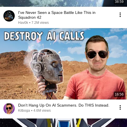
38:59
I've Never Seen a Space Battle Like This in
Squadron 42
Hav0k
•
7.2M views
16:56
Don't Hang Up On AI Scammers. Do THIS Instead.
Kitboga
•
4.6M views