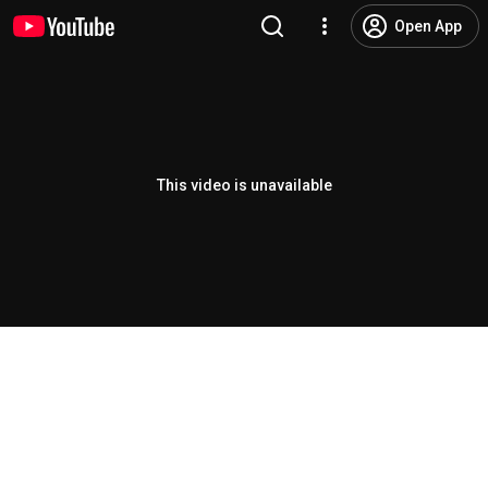
Open App
This video is unavailable