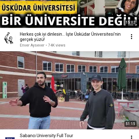
15:02
Herkes çok iyi dinlesin... İşte Üsküdar Üniversitesi'nin
gerçek yüzü!
Enver Aysever
•
74K views
51:15
Sabancı University Full Tour