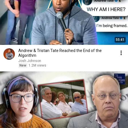
55:41
Andrew & Tristan Tate Reached the End of the
Algorithm
Josh Johnson
New
1.2M views