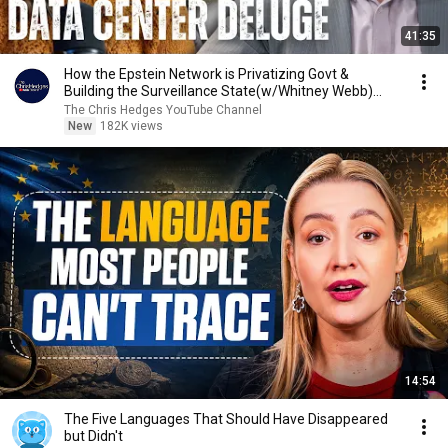
41:35
How the Epstein Network is Privatizing Govt &
Building the Surveillance State(w/Whitney Webb)
|TCHR
The Chris Hedges YouTube Channel
New
182K views
14:54
The Five Languages That Should Have Disappeared
but Didn't