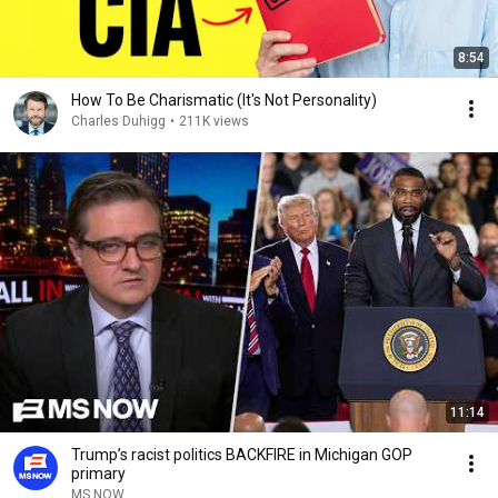
8:54
How To Be Charismatic (It's Not Personality)
Charles Duhigg
•
211K views
11:14
Trump’s racist politics BACKFIRE in Michigan GOP
primary
MS NOW