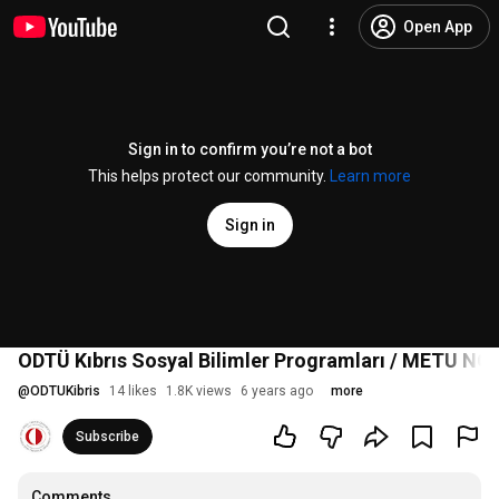
Open App
Sign in to confirm you’re not a bot
This helps protect our community.
Learn more
Sign in
ODTÜ Kıbrıs Sosyal Bilimler Programları / METU NC
@
ODTUKibris
14 likes
1.8K views
6 years ago
more
Subscribe
Comments