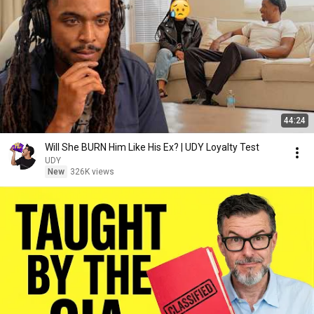
44:24
Will She BURN Him Like His Ex? | UDY Loyalty Test
UDY
New
326K views