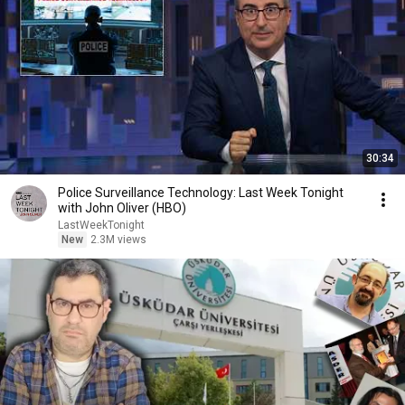
30:34
Police Surveillance Technology: Last Week Tonight
with John Oliver (HBO)
LastWeekTonight
New
2.3M views