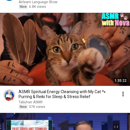
Airlearn Language Show
New
6.8K views
1:35:22
ASMR Spiritual Energy Cleansing with My Cat 🐾
Purring & Reiki for Sleep & Stress Relief
Tabuhan ASMR
New
57K views