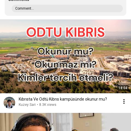
Comment...
18:04
Kıbrısta Ve Odtü Kıbrıs kampüsünde okunur mu?
Kuzey Sari
•
8.3K views