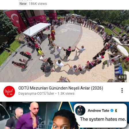
New
186K views
4:10
ODTÜ Mezunları Gününden Neşeli Anlar (2026)
Dayanışma-ODTÜ'lüler
•
1.3K views