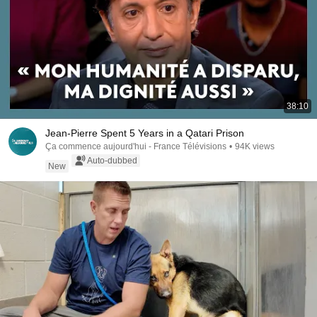
38:10
Jean-Pierre Spent 5 Years in a Qatari Prison
Ça commence aujourd'hui - France Télévisions
•
94K views
Auto-dubbed
New