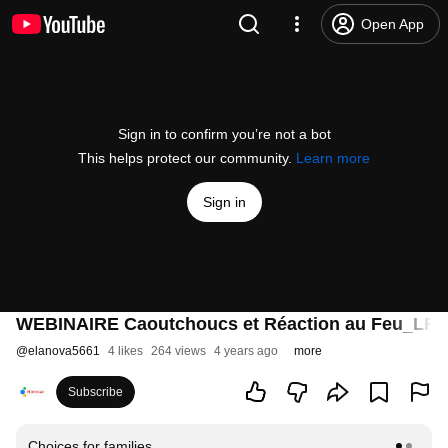
Open App
Sign in to confirm you’re not a bot
This helps protect our community.
Learn more
Sign in
WEBINAIRE Caoutchoucs et Réaction au Feu_LR
@
elanova5661
4 likes
264 views
4 years ago
more
Subscribe
Choices for families