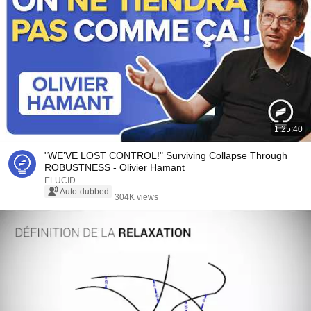
1:25:40
"WE’VE LOST CONTROL!" Surviving Collapse Through
ROBUSTNESS - Olivier Hamant
ÉLUCID
Auto-dubbed
304K views