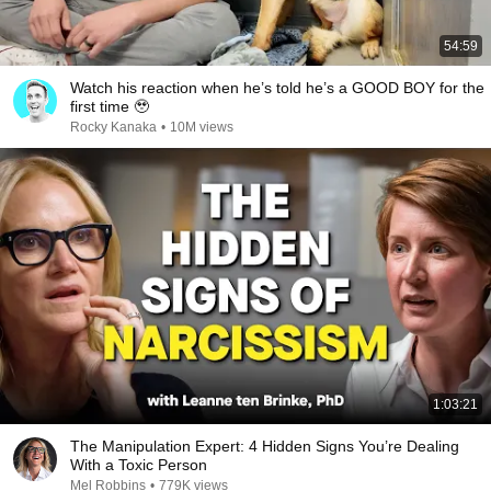
54:59
Watch his reaction when he’s told he’s a GOOD BOY for the
first time 🥹
Rocky Kanaka
•
10M views
1:03:21
The Manipulation Expert: 4 Hidden Signs You’re Dealing
With a Toxic Person
Mel Robbins
•
779K views