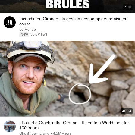
7:18
Incendie en Gironde : la gestion des pompiers remise en
cause
Le Monde
New
56K views
40:14
I Found a Crack in the Ground…It Led to a World Lost for
100 Years
Ghost Town Living
•
4.1M views