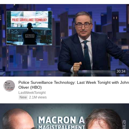
30:34
Police Surveillance Technology: Last Week Tonight with John
Oliver (HBO)
LastWeekTonight
New
2.1M views