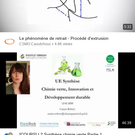
5:32
Le phénomène de retrait - Procédé d'extrusion
CSMO Caoutchouc
•
4.8K views
46:39
[COURS] L2 Synthèse chimie verte Partie 1