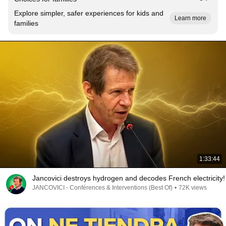
Explore simpler, safer experiences for kids and
Learn more
families
1:33:44
Jancovici destroys hydrogen and decodes French electricity!
JANCOVICI - Conférences & Interventions (Best Of)
•
72K views