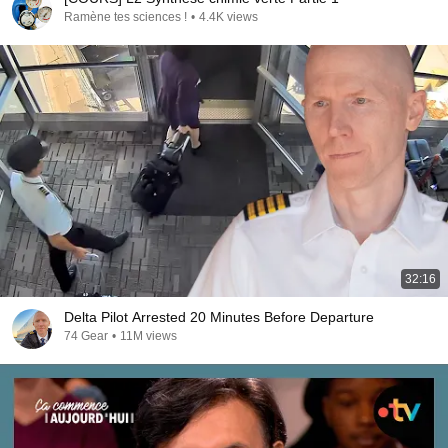
Ramène tes sciences !
•
4.4K views
32:16
Delta Pilot Arrested 20 Minutes Before Departure
74 Gear
•
11M views