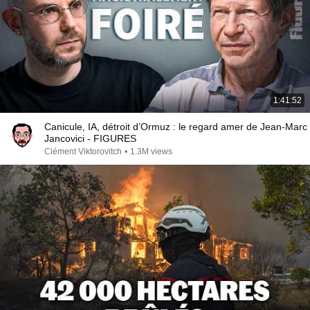
1:41:52
Canicule, IA, détroit d’Ormuz : le regard amer de Jean-Marc
Jancovici - FIGURES
Clément Viktorovitch
•
1.3M views