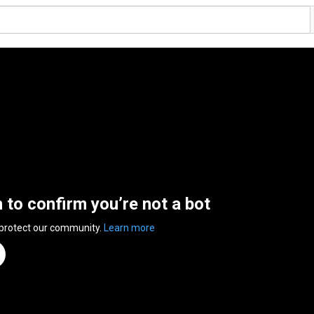
n to confirm you’re not a bot
 protect our community.
Learn more