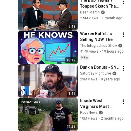
The Bob Newhart 
Toupee Sketch That 
Broke Dean Martin
Dean Martin
2.5M views
•
1 month ago
5:43
Warren Buffett Is 
Selling NOW. The 
$397 Billion 
The Infographics Show
COLLAPSE.
414K views
•
19 hours ago
New
18:12
Dunkin Donuts - SNL
Saturday Night Live
29M views
•
9 years ago
1:49
Inside West 
Virginia's Most 
Remote Holler
RocaNews
10M views
•
2 months ago
22:41