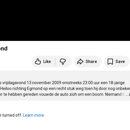
ond
Like
Share
Save
o is vrijdagavond 13 november 2009 omstreeks 
23:00
 uur een 18-jarige 
Heiloo richting Egmond op een recht stuk weg toen hij door nog onbeke
mver te hebben gereden vouwde de auto zich om een boom. Niemand h
…
..
turned off. 
Learn more