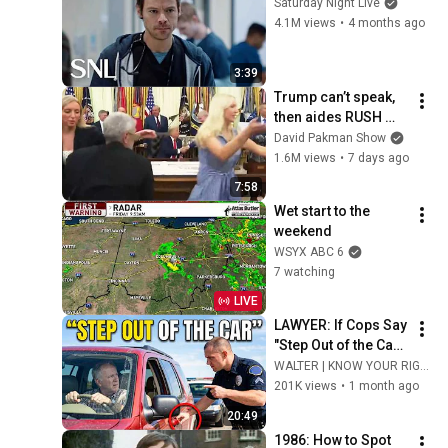
Saturday Night Live
4.1M views
•
4 months ago
3:39
Trump can’t speak, 
then aides RUSH 
reporters out
David Pakman Show
1.6M views
•
7 days ago
7:58
Wet start to the 
weekend
WSYX ABC 6
7 watching
LIVE
LAWYER: If Cops Say 
"Step Out of the Car" 
— Say THIS (Simple 
WALTER | KNOW YOUR RIGHTS
Phrase)
201K views
•
1 month ago
20:49
1986: How to Spot 