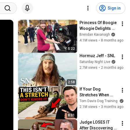
Sign in
Princess Of Boogie 
Woogie Delights 
Everyone
Brendan Kavanagh
4.1M views
•
8 months ago
5:22
Hormuz Jeff - SNL
Saturday Night Live
2.7M views
•
2 months ago
2:58
If Your Dog 
Stretches When 
They See You… This 
Tom Davis Dog Training
Is What It Really 
2.1M views
•
3 months ago
Means
8:01
Judge LOSES IT 
After Discovering 