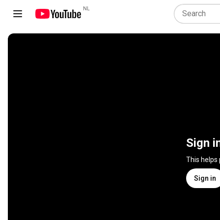
NL
Sign i
This helps
Sign in