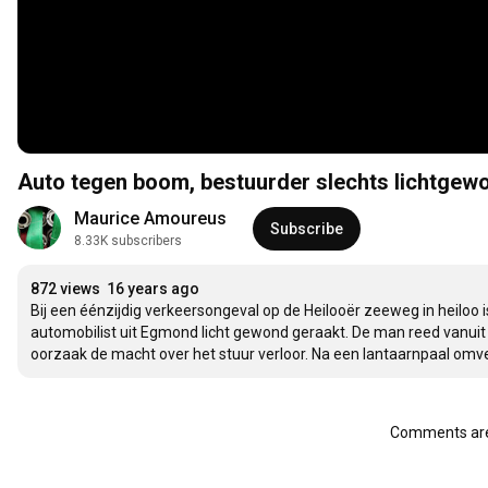
Auto tegen boom, bestuurder slechts lichtgew
Maurice Amoureus
Subscribe
8.33K subscribers
872 views
16 years ago
Bij een éénzijdig verkeersongeval op de Heilooër zeeweg in heilo
automobilist uit Egmond licht gewond geraakt. De man reed vanuit 
oorzaak de macht over het stuur verloor. Na een lantaarnpaal o
Comments are 