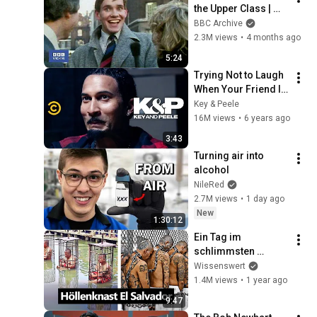
the Upper Class | 
That's Life! | BBC 
BBC Archive
Archive
2.3M views
•
4 months ago
5:24
Trying Not to Laugh 
When Your Friend Is 
Crying - Key & Peele
Key & Peele
16M views
•
6 years ago
3:43
Turning air into 
alcohol
NileRed
2.7M views
•
1 day ago
New
1:30:12
Ein Tag im 
schlimmsten 
Gefängnis der Welt
Wissenswert
1.4M views
•
1 year ago
9:47