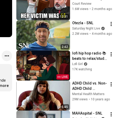
What She Did
Court Review
1.6M views
•
2 months ago
12:31
Otezla - SNL
Saturday Night Live
2.2M views
•
4 months ago
2:42
lofi hip hop radio 📚 
beats to relax/study 
to
Lofi Girl
17K watching
LIVE
nde 
ADHD Child vs. Non-
.more
ADHD Child 
Interview
Mental Health Matters
29M views
•
10 years ago
5:45
MAHAspital - SNL